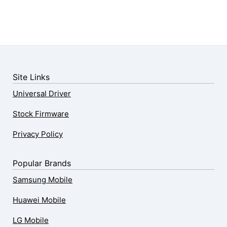
Site Links
Universal Driver
Stock Firmware
Privacy Policy
Popular Brands
Samsung Mobile
Huawei Mobile
LG Mobile