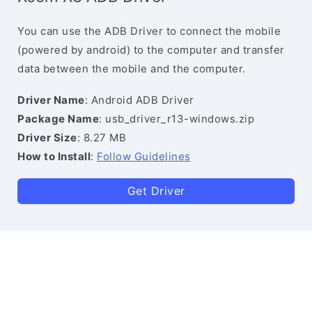
You can use the ADB Driver to connect the mobile
(powered by android) to the computer and transfer
data between the mobile and the computer.
Driver Name
: Android ADB Driver
Package Name
: usb_driver_r13-windows.zip
Driver Size
: 8.27 MB
How to Install
:
Follow Guidelines
Get Driver