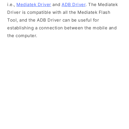
i.e.,
Mediatek Driver
and
ADB Driver
. The Mediatek
Driver is compatible with all the Mediatek Flash
Tool, and the ADB Driver can be useful for
establishing a connection between the mobile and
the computer.