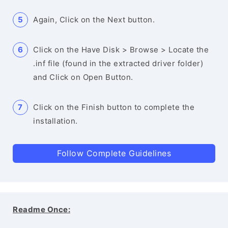
Again, Click on the Next button.
Click on the Have Disk > Browse > Locate the
.inf file (found in the extracted driver folder)
and Click on Open Button.
Click on the Finish button to complete the
installation.
Follow Complete Guidelines
Readme Once: