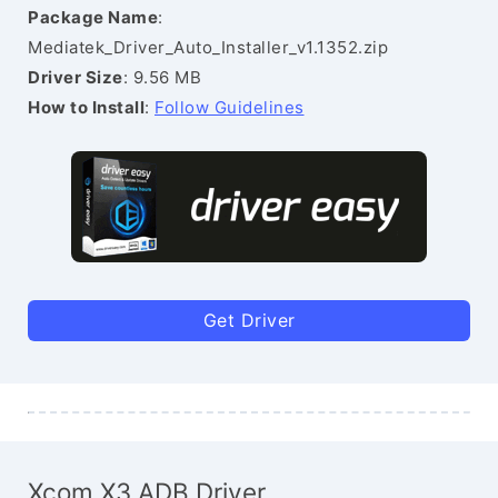
Package Name
:
Mediatek_Driver_Auto_Installer_v1.1352.zip
Driver Size
: 9.56 MB
How to Install
:
Follow Guidelines
Get Driver
Xcom X3 ADB Driver