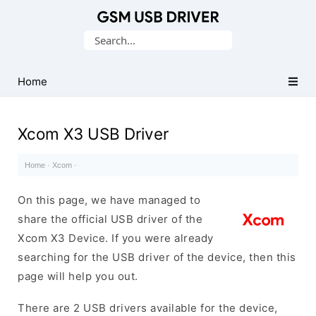
Database
Search
of
for:
Mobile
USB
Home
Drivers
Xcom X3 USB Driver
Home
·
Xcom
·
On this page, we have managed to
share the official USB driver of the
Xcom X3 Device. If you were already
searching for the USB driver of the device, then this
page will help you out.
There are 2 USB drivers available for the device,