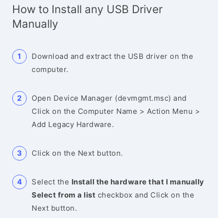
How to Install any USB Driver
Manually
Download and extract the USB driver on the
computer.
Open Device Manager (devmgmt.msc) and
Click on the Computer Name > Action Menu >
Add Legacy Hardware.
Click on the Next button.
Select the
Install the hardware that I manually
Select from a list
checkbox and Click on the
Next button.