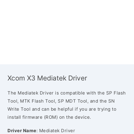
Xcom X3 Mediatek Driver
The Mediatek Driver is compatible with the SP Flash
Tool, MTK Flash Tool, SP MDT Tool, and the SN
Write Tool and can be helpful if you are trying to
install firmware (ROM) on the device.
Driver Name
: Mediatek Driver