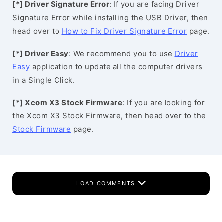
[*] Driver Signature Error
: If you are facing Driver
Signature Error while installing the USB Driver, then
head over to
How to Fix Driver Signature Error
page.
[*] Driver Easy
: We recommend you to use
Driver
Easy
application to update all the computer drivers
in a Single Click.
[*] Xcom X3 Stock Firmware
: If you are looking for
the Xcom X3 Stock Firmware, then head over to the
Stock Firmware
page.
LOAD COMMENTS