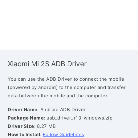
Xiaomi Mi 2S ADB Driver
You can use the ADB Driver to connect the mobile
(powered by android) to the computer and transfer
data between the mobile and the computer.
Driver Name
: Android ADB Driver
Package Name
: usb_driver_r13-windows.zip
Driver Size
: 8.27 MB
How to Install
:
Follow Guidelines