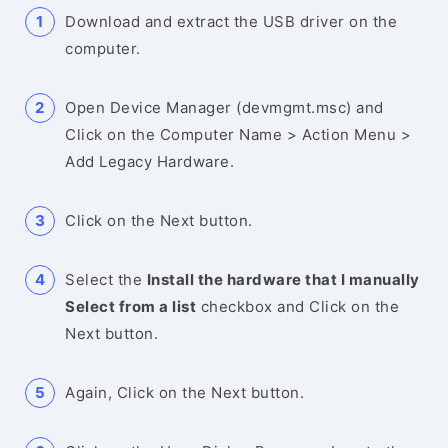
Download and extract the USB driver on the
computer.
Open Device Manager (devmgmt.msc) and
Click on the Computer Name > Action Menu >
Add Legacy Hardware.
Click on the Next button.
Select the
Install the hardware that I manually
Select from a list
checkbox and Click on the
Next button.
Again, Click on the Next button.