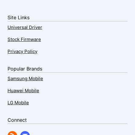
Site Links
Universal Driver
Stock Firmware
Privacy Policy
Popular Brands
Samsung Mobile
Huawei Mobile
LG Mobile
Connect