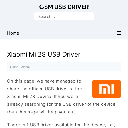
Database
Search
of
for:
Mobile
USB
Home
Drivers
Xiaomi Mi 2S USB Driver
Home
·
Xiaomi
·
On this page, we have managed to
share the official USB driver of the
Xiaomi Mi 2S Device. If you were
already searching for the USB driver of the device,
then this page will help you out.
There is 1 USB driver available for the device, i.e.,