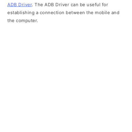
ADB Driver
. The ADB Driver can be useful for
establishing a connection between the mobile and
the computer.