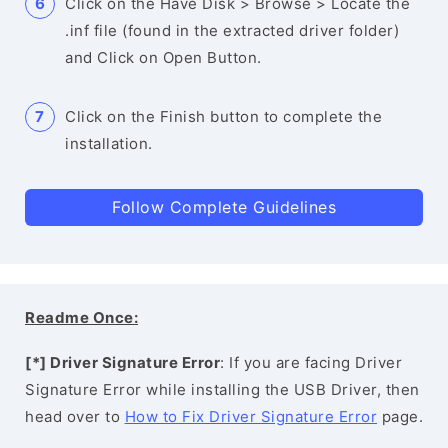
Click on the Have Disk > Browse > Locate the
.inf file (found in the extracted driver folder)
and Click on Open Button.
Click on the Finish button to complete the
installation.
Follow Complete Guidelines
Readme Once:
[*] Driver Signature Error
: If you are facing Driver
Signature Error while installing the USB Driver, then
head over to
How to Fix Driver Signature Error
page.