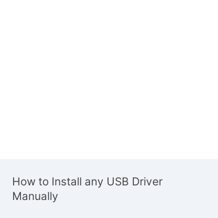
How to Install any USB Driver
Manually