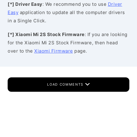
[*] Driver Easy
: We recommend you to use
Driver
Easy
application to update all the computer drivers
in a Single Click.
[*] Xiaomi Mi 2S Stock Firmware
: If you are looking
for the Xiaomi Mi 2S Stock Firmware, then head
over to the
Xiaomi Firmware
page.
LOAD COMMENTS