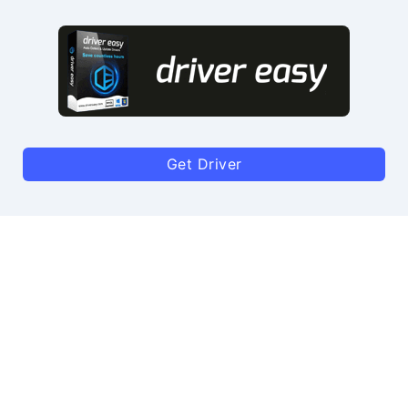
Get Driver