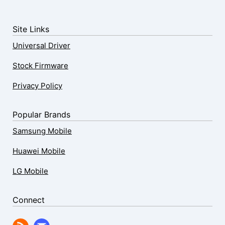
Site Links
Universal Driver
Stock Firmware
Privacy Policy
Popular Brands
Samsung Mobile
Huawei Mobile
LG Mobile
Connect