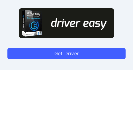
Get Driver