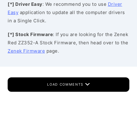
[*] Driver Easy
: We recommend you to use
Driver
Easy
application to update all the computer drivers
in a Single Click.
[*] Stock Firmware
: If you are looking for the Zenek
Red ZZ352-A Stock Firmware, then head over to the
Zenek Firmware
page.
LOAD COMMENTS