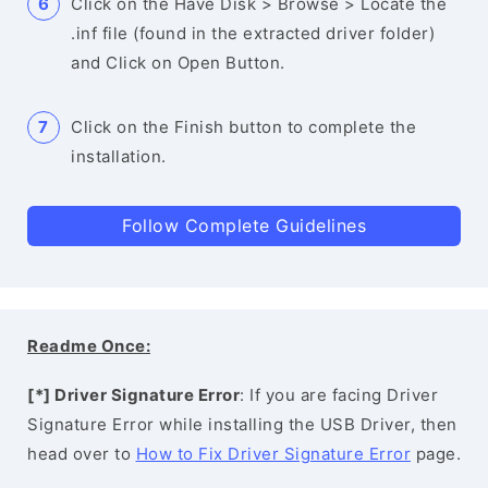
Click on the Have Disk > Browse > Locate the
.inf file (found in the extracted driver folder)
and Click on Open Button.
Click on the Finish button to complete the
installation.
Follow Complete Guidelines
Readme Once:
[*] Driver Signature Error
: If you are facing Driver
Signature Error while installing the USB Driver, then
head over to
How to Fix Driver Signature Error
page.