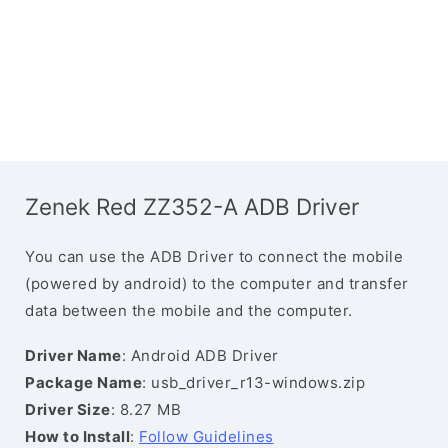
Zenek Red ZZ352-A ADB Driver
You can use the ADB Driver to connect the mobile
(powered by android) to the computer and transfer
data between the mobile and the computer.
Driver Name
: Android ADB Driver
Package Name
: usb_driver_r13-windows.zip
Driver Size
: 8.27 MB
How to Install
:
Follow Guidelines