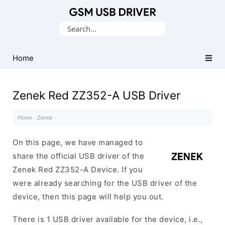
Database
Search
of
for:
Mobile
USB
Home
Drivers
Zenek Red ZZ352-A USB Driver
Home
·
Zenek
·
On this page, we have managed to
share the official USB driver of the
Zenek Red ZZ352-A Device. If you
were already searching for the USB driver of the
device, then this page will help you out.
There is 1 USB driver available for the device, i.e.,