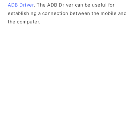
ADB Driver
. The ADB Driver can be useful for
establishing a connection between the mobile and
the computer.