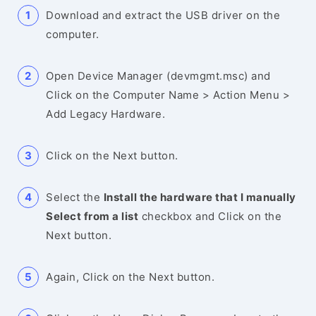
Download and extract the USB driver on the
computer.
Open Device Manager (devmgmt.msc) and
Click on the Computer Name > Action Menu >
Add Legacy Hardware.
Click on the Next button.
Select the
Install the hardware that I manually
Select from a list
checkbox and Click on the
Next button.
Again, Click on the Next button.