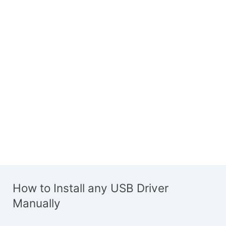
How to Install any USB Driver
Manually