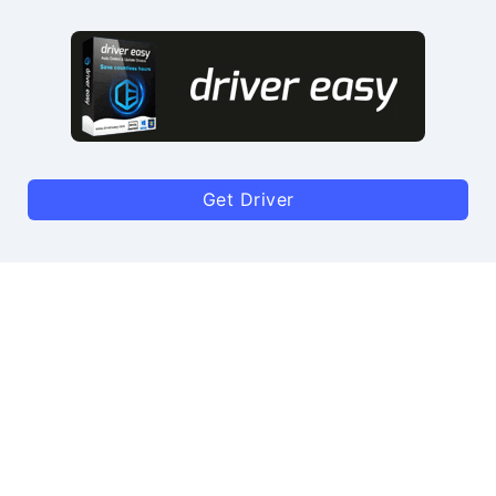
Get Driver