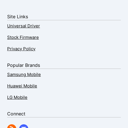
Site Links
Universal Driver
Stock Firmware
Privacy Policy
Popular Brands
Samsung Mobile
Huawei Mobile
LG Mobile
Connect