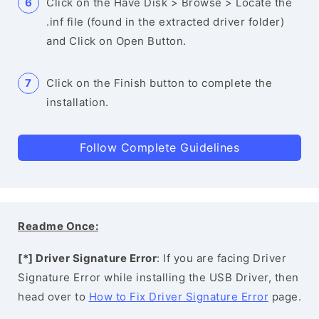
Click on the Have Disk > Browse > Locate the
.inf file (found in the extracted driver folder)
and Click on Open Button.
Click on the Finish button to complete the
installation.
Follow Complete Guidelines
Readme Once:
[*] Driver Signature Error
: If you are facing Driver
Signature Error while installing the USB Driver, then
head over to
How to Fix Driver Signature Error
page.