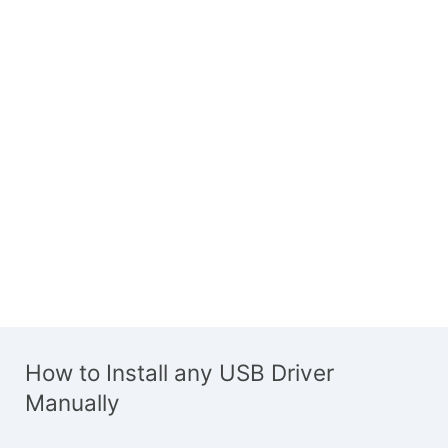
How to Install any USB Driver
Manually