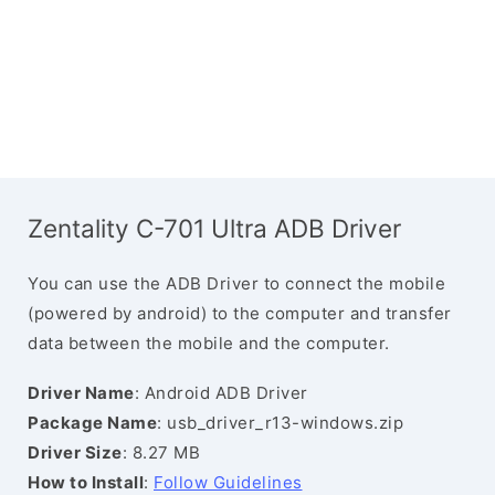
Zentality C-701 Ultra ADB Driver
You can use the ADB Driver to connect the mobile
(powered by android) to the computer and transfer
data between the mobile and the computer.
Driver Name
: Android ADB Driver
Package Name
: usb_driver_r13-windows.zip
Driver Size
: 8.27 MB
How to Install
:
Follow Guidelines