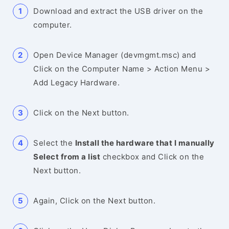
Download and extract the USB driver on the
computer.
Open Device Manager (devmgmt.msc) and
Click on the Computer Name > Action Menu >
Add Legacy Hardware.
Click on the Next button.
Select the
Install the hardware that I manually
Select from a list
checkbox and Click on the
Next button.
Again, Click on the Next button.