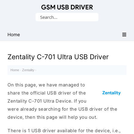
Database
Search
of
for:
Mobile
USB
Home
Drivers
Zentality C-701 Ultra USB Driver
Home
·
Zentality
·
On this page, we have managed to
share the official USB driver of the
Zentality C-701 Ultra Device. If you
were already searching for the USB driver of the
device, then this page will help you out.
There is 1 USB driver available for the device, i.e.,