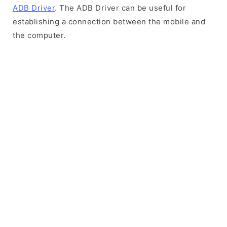
ADB Driver
. The ADB Driver can be useful for
establishing a connection between the mobile and
the computer.