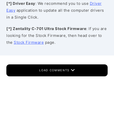
[*] Driver Easy
: We recommend you to use
Driver
Easy
application to update all the computer drivers
in a Single Click.
[*] Zentality C-701 Ultra Stock Firmware
: If you are
looking for the Stock Firmware, then head over to
the
Stock Firmware
page.
LOAD COMMENTS