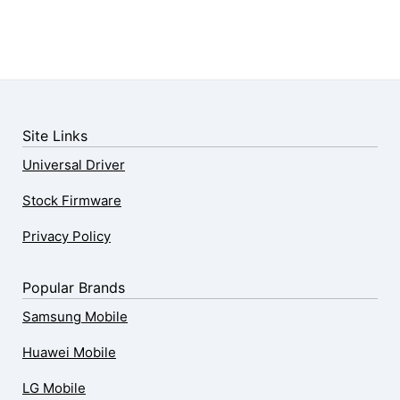
Site Links
Universal Driver
Stock Firmware
Privacy Policy
Popular Brands
Samsung Mobile
Huawei Mobile
LG Mobile