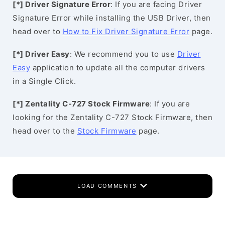
[*] Driver Signature Error
: If you are facing Driver
Signature Error while installing the USB Driver, then
head over to
How to Fix Driver Signature Error
page.
[*] Driver Easy
: We recommend you to use
Driver
Easy
application to update all the computer drivers
in a Single Click.
[*] Zentality C-727 Stock Firmware
: If you are
looking for the Zentality C-727 Stock Firmware, then
head over to the
Stock Firmware
page.
LOAD COMMENTS