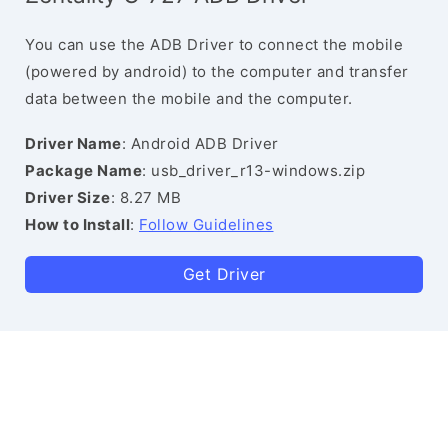
You can use the ADB Driver to connect the mobile
(powered by android) to the computer and transfer
data between the mobile and the computer.
Driver Name
: Android ADB Driver
Package Name
: usb_driver_r13-windows.zip
Driver Size
: 8.27 MB
How to Install
:
Follow Guidelines
Get Driver