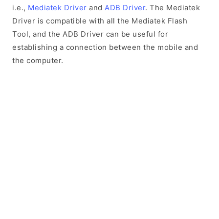
i.e.,
Mediatek Driver
and
ADB Driver
. The Mediatek
Driver is compatible with all the Mediatek Flash
Tool, and the ADB Driver can be useful for
establishing a connection between the mobile and
the computer.