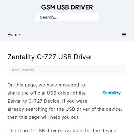
Database
Search
of
for:
Mobile
USB
Home
Drivers
Zentality C-727 USB Driver
Home
·
Zentality
·
On this page, we have managed to
share the official USB driver of the
Zentality C-727 Device. If you were
already searching for the USB driver of the device,
then this page will help you out.
There are 2 USB drivers available for the device,