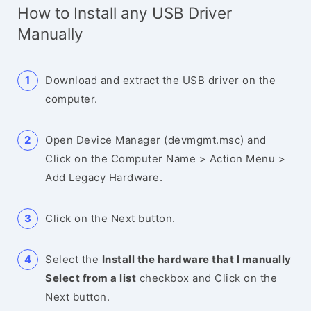
How to Install any USB Driver
Manually
Download and extract the USB driver on the
computer.
Open Device Manager (devmgmt.msc) and
Click on the Computer Name > Action Menu >
Add Legacy Hardware.
Click on the Next button.
Select the
Install the hardware that I manually
Select from a list
checkbox and Click on the
Next button.