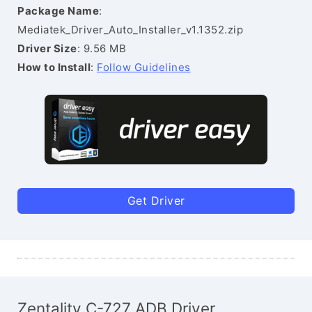
Package Name
:
Mediatek_Driver_Auto_Installer_v1.1352.zip
Driver Size
: 9.56 MB
How to Install
:
Follow Guidelines
Get Driver
Zentality C-727 ADB Driver