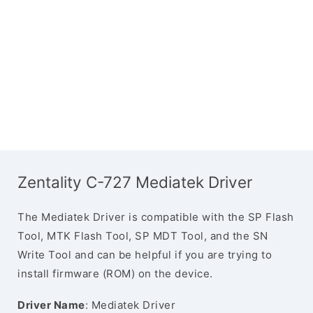
Zentality C-727 Mediatek Driver
The Mediatek Driver is compatible with the SP Flash
Tool, MTK Flash Tool, SP MDT Tool, and the SN
Write Tool and can be helpful if you are trying to
install firmware (ROM) on the device.
Driver Name
: Mediatek Driver