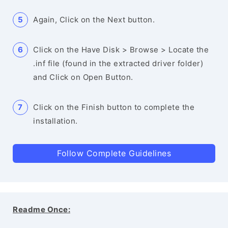
Again, Click on the Next button.
Click on the Have Disk > Browse > Locate the
.inf file (found in the extracted driver folder)
and Click on Open Button.
Click on the Finish button to complete the
installation.
Follow Complete Guidelines
Readme Once: