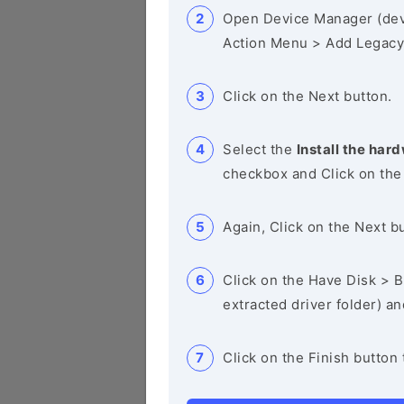
Open Device Manager (de
Action Menu > Add Legacy
Click on the Next button.
Select the
Install the hard
checkbox and Click on the
Again, Click on the Next b
Click on the Have Disk > Br
extracted driver folder) a
Click on the Finish button 