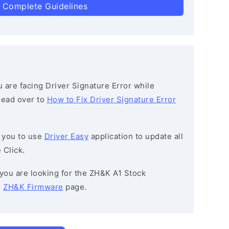
 Complete Guidelines
ou are facing Driver Signature Error while
 head over to
How to Fix Driver Signature Error
 you to use
Driver Easy
application to update all
 Click.
f you are looking for the ZH&K A1 Stock
e
ZH&K Firmware
page.