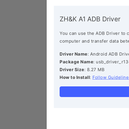
ZH&K A1 ADB Driver
You can use the ADB Driver to 
computer and transfer data bet
Driver Name
: Android ADB Driv
Package Name
: usb_driver_r1
Driver Size
: 8.27 MB
How to Install
:
Follow Guideline