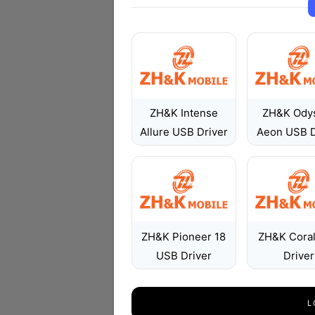
ZH&K Intense
ZH&K Ody
Allure USB Driver
Aeon USB D
ZH&K Pioneer 18
ZH&K Cora
USB Driver
Driver
L