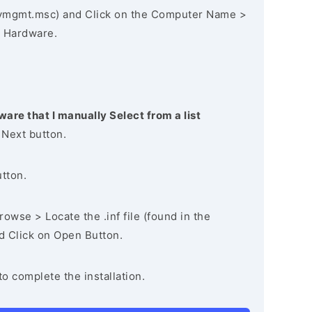
vmgmt.msc) and Click on the Computer Name >
 Hardware.
ware that I manually Select from a list
 Next button.
utton.
owse > Locate the .inf file (found in the
nd Click on Open Button.
to complete the installation.