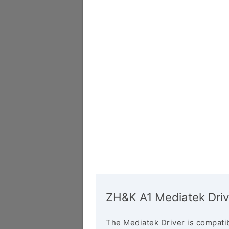
ZH&K A1 Mediatek Driv
The Mediatek Driver is compatib