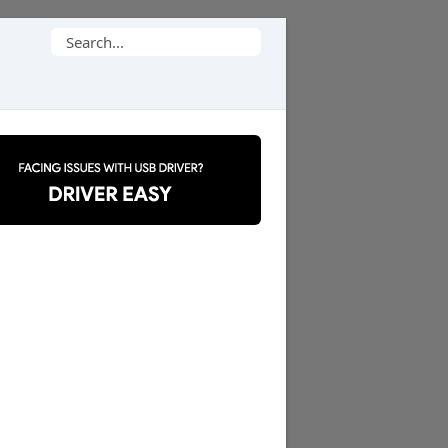
Search
for: