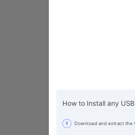
How to Install any USB
Download and extract the 