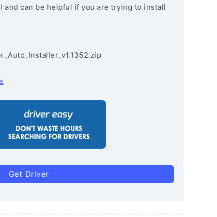
and can be helpful if you are trying to install
r_Auto_Installer_v1.1352.zip
s
Get Driver