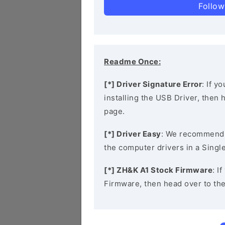
Follow
Readme Once:
[*] Driver Signature Error
: If y
installing the USB Driver, then
page.
[*] Driver Easy
: We recommend
the computer drivers in a Single
[*] ZH&K A1 Stock Firmware
: I
Firmware, then head over to th