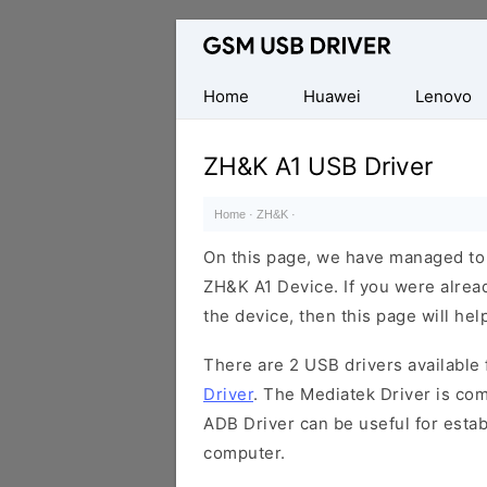
Database
of
Mobile
Home
Huawei
Lenovo
USB
Drivers
ZH&K A1 USB Driver
Home
·
ZH&K
·
On this page, we have managed to s
ZH&K A1 Device. If you were alread
the device, then this page will hel
There are 2 USB drivers available f
Driver
. The Mediatek Driver is com
ADB Driver can be useful for esta
computer.