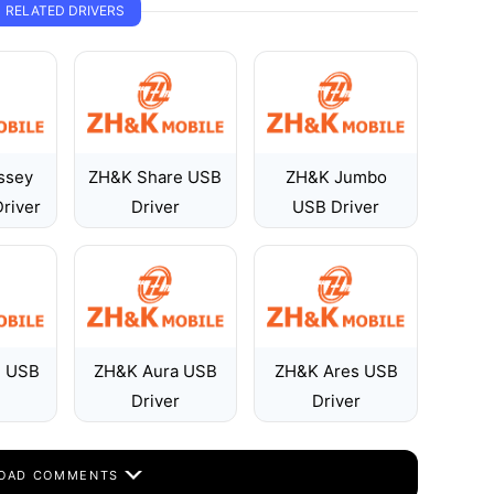
RELATED DRIVERS
ssey
ZH&K Share USB
ZH&K Jumbo
river
Driver
USB Driver
l USB
ZH&K Aura USB
ZH&K Ares USB
Driver
Driver
OAD COMMENTS