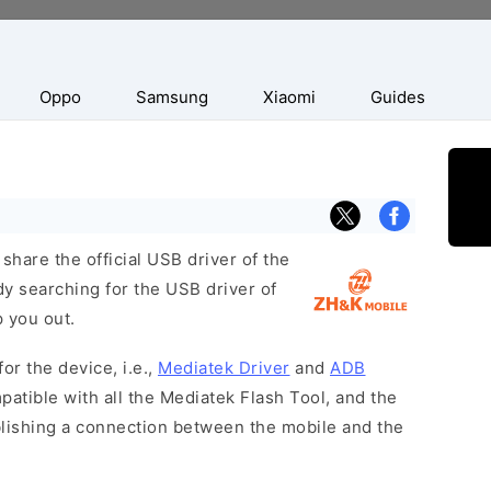
Oppo
Samsung
Xiaomi
Guides
hare the official USB driver of the
y searching for the USB driver of
p you out.
or the device, i.e.,
Mediatek Driver
and
ADB
patible with all the Mediatek Flash Tool, and the
blishing a connection between the mobile and the