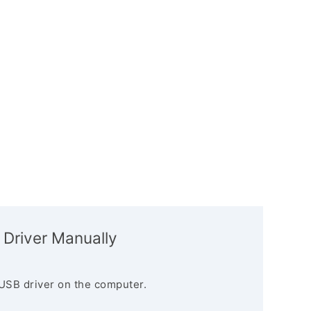
 Driver Manually
USB driver on the computer.