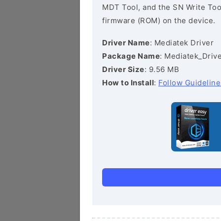
MDT Tool, and the SN Write Tool 
firmware (ROM) on the device.
Driver Name
: Mediatek Driver
Package Name
: Mediatek_Drive
Driver Size
: 9.56 MB
How to Install
:
Follow Guideline