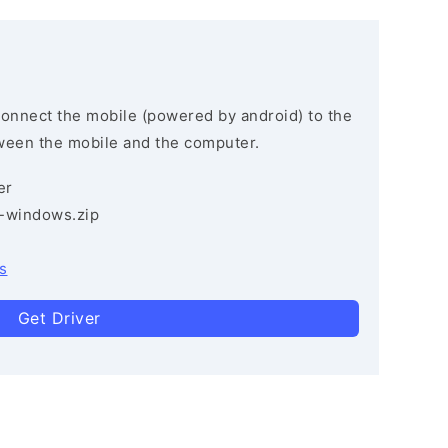
connect the mobile (powered by android) to the
ween the mobile and the computer.
er
3-windows.zip
s
Get Driver