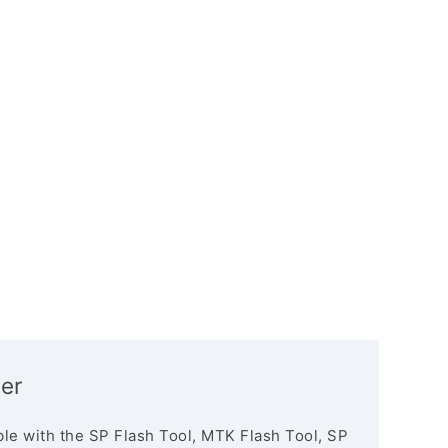
er
le with the SP Flash Tool, MTK Flash Tool, SP