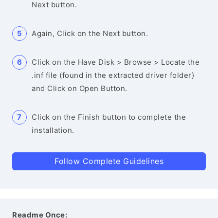
Next button.
Again, Click on the Next button.
Click on the Have Disk > Browse > Locate the
.inf file (found in the extracted driver folder)
and Click on Open Button.
Click on the Finish button to complete the
installation.
Follow Complete Guidelines
Readme Once: