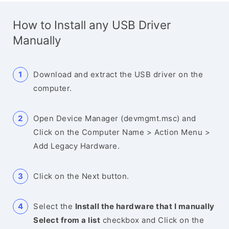
How to Install any USB Driver
Manually
Download and extract the USB driver on the
computer.
Open Device Manager (devmgmt.msc) and
Click on the Computer Name > Action Menu >
Add Legacy Hardware.
Click on the Next button.
Select the
Install the hardware that I manually
Select from a list
checkbox and Click on the