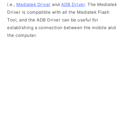
i.e.,
Mediatek Driver
and
ADB Driver
. The Mediatek
Driver is compatible with all the Mediatek Flash
Tool, and the ADB Driver can be useful for
establishing a connection between the mobile and
the computer.