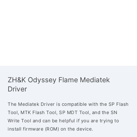
ZH&K Odyssey Flame Mediatek
Driver
The Mediatek Driver is compatible with the SP Flash
Tool, MTK Flash Tool, SP MDT Tool, and the SN
Write Tool and can be helpful if you are trying to
install firmware (ROM) on the device.