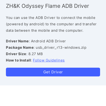
ZH&K Odyssey Flame ADB Driver
You can use the ADB Driver to connect the mobile
(powered by android) to the computer and transfer
data between the mobile and the computer.
Driver Name
: Android ADB Driver
Package Name
: usb_driver_r13-windows.zip
Driver Size
: 8.27 MB
How to Install
:
Follow Guidelines
Get Driver