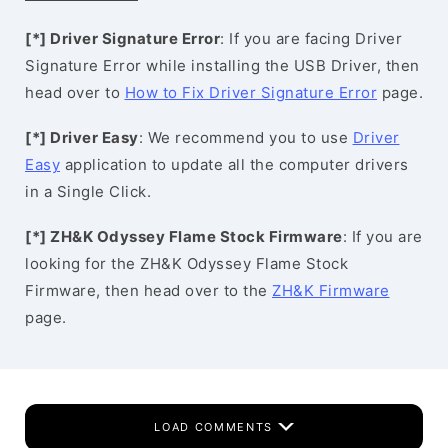
[*] Driver Signature Error
: If you are facing Driver
Signature Error while installing the USB Driver, then
head over to
How to Fix Driver Signature Error
page.
[*] Driver Easy
: We recommend you to use
Driver
Easy
application to update all the computer drivers
in a Single Click.
[*] ZH&K Odyssey Flame Stock Firmware
: If you are
looking for the ZH&K Odyssey Flame Stock
Firmware, then head over to the
ZH&K Firmware
page.
LOAD COMMENTS