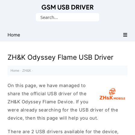
Database
Search
of
for:
Mobile
USB
Home
Drivers
ZH&K Odyssey Flame USB Driver
Home
·
ZH&K
·
On this page, we have managed to
share the official USB driver of the
ZH&K Odyssey Flame Device. If you
were already searching for the USB driver of the
device, then this page will help you out.
There are 2 USB drivers available for the device,