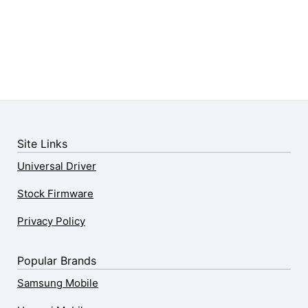
Site Links
Universal Driver
Stock Firmware
Privacy Policy
Popular Brands
Samsung Mobile