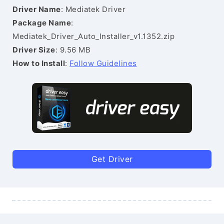
Driver Name
: Mediatek Driver
Package Name
:
Mediatek_Driver_Auto_Installer_v1.1352.zip
Driver Size
: 9.56 MB
How to Install
:
Follow Guidelines
Get Driver