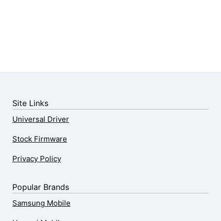
Site Links
Universal Driver
Stock Firmware
Privacy Policy
Popular Brands
Samsung Mobile