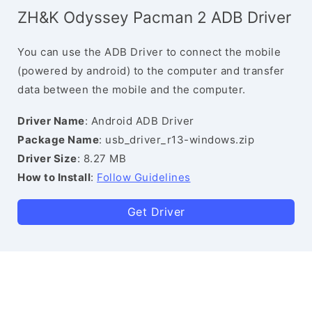
ZH&K Odyssey Pacman 2 ADB Driver
You can use the ADB Driver to connect the mobile
(powered by android) to the computer and transfer
data between the mobile and the computer.
Driver Name
: Android ADB Driver
Package Name
: usb_driver_r13-windows.zip
Driver Size
: 8.27 MB
How to Install
:
Follow Guidelines
Get Driver