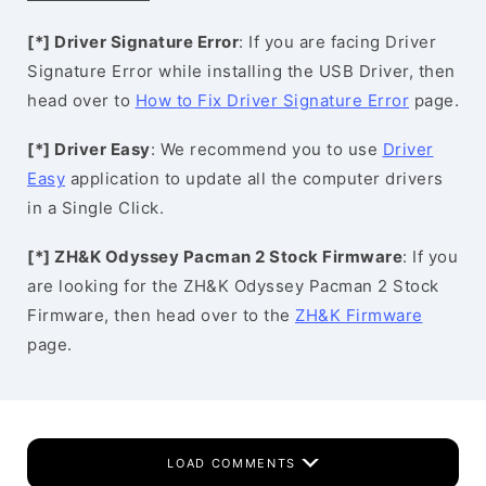
[*] Driver Signature Error
: If you are facing Driver
Signature Error while installing the USB Driver, then
head over to
How to Fix Driver Signature Error
page.
[*] Driver Easy
: We recommend you to use
Driver
Easy
application to update all the computer drivers
in a Single Click.
[*] ZH&K Odyssey Pacman 2 Stock Firmware
: If you
are looking for the ZH&K Odyssey Pacman 2 Stock
Firmware, then head over to the
ZH&K Firmware
page.
LOAD COMMENTS