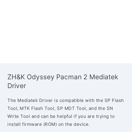
ZH&K Odyssey Pacman 2 Mediatek
Driver
The Mediatek Driver is compatible with the SP Flash
Tool, MTK Flash Tool, SP MDT Tool, and the SN
Write Tool and can be helpful if you are trying to
install firmware (ROM) on the device.