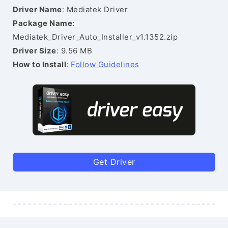
Driver Name
: Mediatek Driver
Package Name
:
Mediatek_Driver_Auto_Installer_v1.1352.zip
Driver Size
: 9.56 MB
How to Install
:
Follow Guidelines
Get Driver