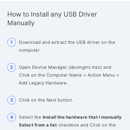
How to Install any USB Driver
Manually
Download and extract the USB driver on the
computer.
Open Device Manager (devmgmt.msc) and
Click on the Computer Name > Action Menu >
Add Legacy Hardware.
Click on the Next button.
Select the
Install the hardware that I manually
Select from a list
checkbox and Click on the