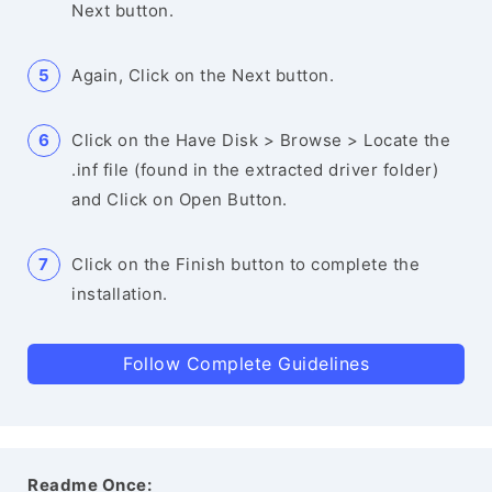
Next button.
Again, Click on the Next button.
Click on the Have Disk > Browse > Locate the
.inf file (found in the extracted driver folder)
and Click on Open Button.
Click on the Finish button to complete the
installation.
Follow Complete Guidelines
Readme Once: