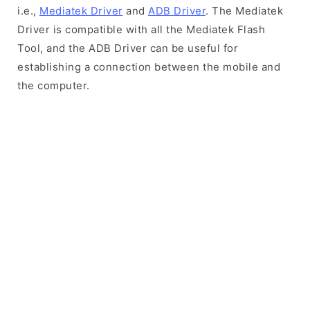
i.e.,
Mediatek Driver
and
ADB Driver
. The Mediatek
Driver is compatible with all the Mediatek Flash
Tool, and the ADB Driver can be useful for
establishing a connection between the mobile and
the computer.