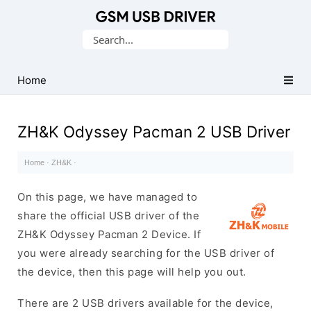
Database
Search
of
for:
Mobile
USB
Home
Drivers
ZH&K Odyssey Pacman 2 USB Driver
Home
·
ZH&K
·
On this page, we have managed to
share the official USB driver of the
ZH&K Odyssey Pacman 2 Device. If
you were already searching for the USB driver of
the device, then this page will help you out.
There are 2 USB drivers available for the device,