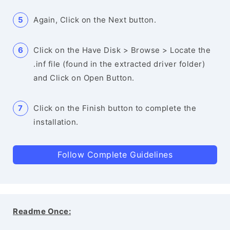
Again, Click on the Next button.
Click on the Have Disk > Browse > Locate the
.inf file (found in the extracted driver folder)
and Click on Open Button.
Click on the Finish button to complete the
installation.
Follow Complete Guidelines
Readme Once: