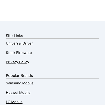
Site Links
Universal Driver
Stock Firmware
Privacy Policy
Popular Brands
Samsung Mobile
Huawei Mobile
LG Mobile