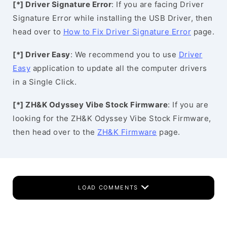
[*] Driver Signature Error
: If you are facing Driver
Signature Error while installing the USB Driver, then
head over to
How to Fix Driver Signature Error
page.
[*] Driver Easy
: We recommend you to use
Driver
Easy
application to update all the computer drivers
in a Single Click.
[*] ZH&K Odyssey Vibe Stock Firmware
: If you are
looking for the ZH&K Odyssey Vibe Stock Firmware,
then head over to the
ZH&K Firmware
page.
LOAD COMMENTS