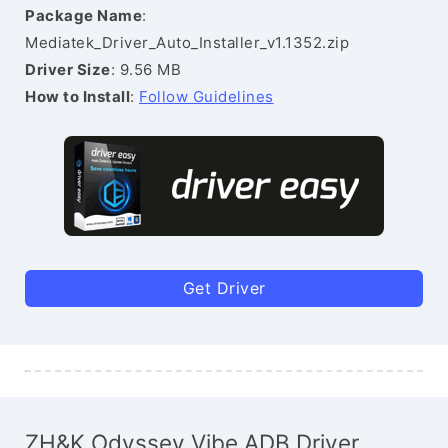
Package Name
:
Mediatek_Driver_Auto_Installer_v1.1352.zip
Driver Size
: 9.56 MB
How to Install
:
Follow Guidelines
Get Driver
ZH&K Odyssey Vibe ADB Driver