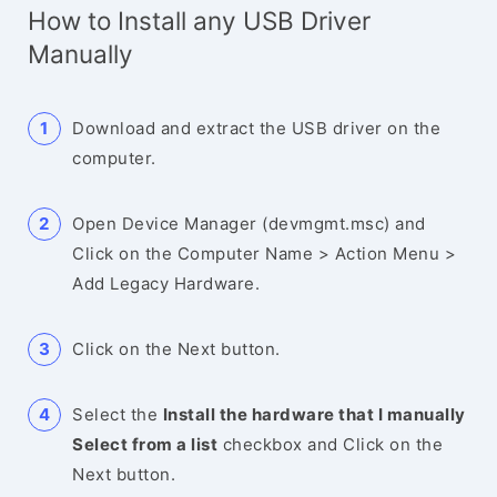
How to Install any USB Driver
Manually
Download and extract the USB driver on the
computer.
Open Device Manager (devmgmt.msc) and
Click on the Computer Name > Action Menu >
Add Legacy Hardware.
Click on the Next button.
Select the
Install the hardware that I manually
Select from a list
checkbox and Click on the
Next button.