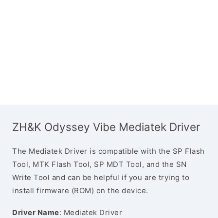
ZH&K Odyssey Vibe Mediatek Driver
The Mediatek Driver is compatible with the SP Flash
Tool, MTK Flash Tool, SP MDT Tool, and the SN
Write Tool and can be helpful if you are trying to
install firmware (ROM) on the device.
Driver Name
: Mediatek Driver