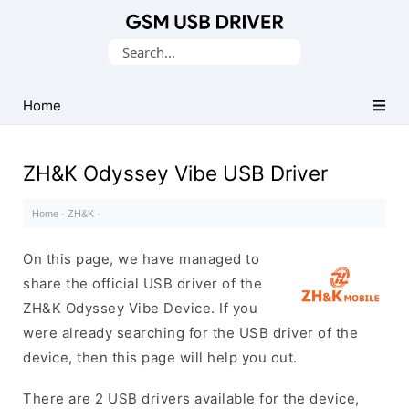
Database
Search
of
for:
Mobile
USB
Home
Drivers
ZH&K Odyssey Vibe USB Driver
Home
·
ZH&K
·
On this page, we have managed to
share the official USB driver of the
ZH&K Odyssey Vibe Device. If you
were already searching for the USB driver of the
device, then this page will help you out.
There are 2 USB drivers available for the device,