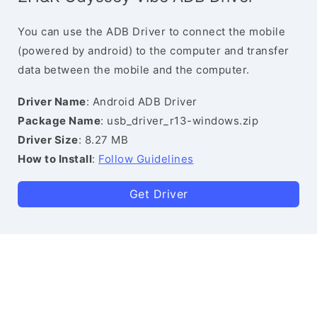
You can use the ADB Driver to connect the mobile
(powered by android) to the computer and transfer
data between the mobile and the computer.
Driver Name
: Android ADB Driver
Package Name
: usb_driver_r13-windows.zip
Driver Size
: 8.27 MB
How to Install
:
Follow Guidelines
Get Driver