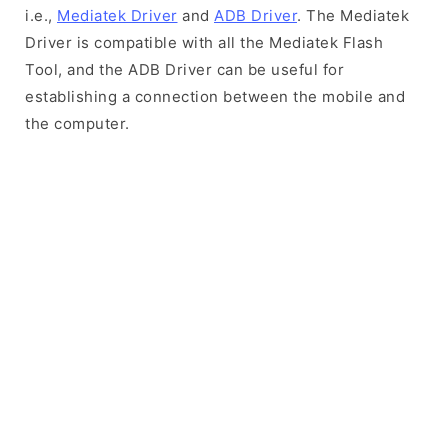
i.e.,
Mediatek Driver
and
ADB Driver
. The Mediatek
Driver is compatible with all the Mediatek Flash
Tool, and the ADB Driver can be useful for
establishing a connection between the mobile and
the computer.