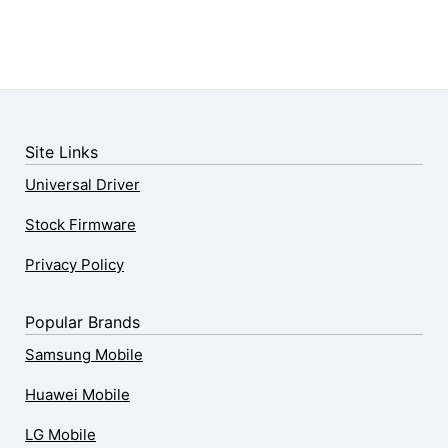
Site Links
Universal Driver
Stock Firmware
Privacy Policy
Popular Brands
Samsung Mobile
Huawei Mobile
LG Mobile