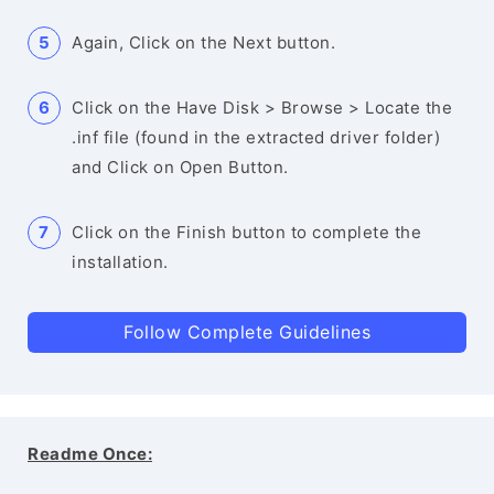
Again, Click on the Next button.
Click on the Have Disk > Browse > Locate the
.inf file (found in the extracted driver folder)
and Click on Open Button.
Click on the Finish button to complete the
installation.
Follow Complete Guidelines
Readme Once: