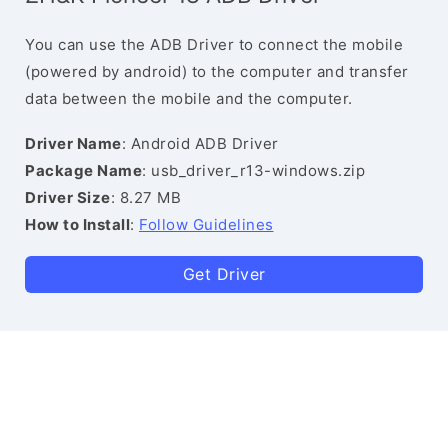
You can use the ADB Driver to connect the mobile
(powered by android) to the computer and transfer
data between the mobile and the computer.
Driver Name
: Android ADB Driver
Package Name
: usb_driver_r13-windows.zip
Driver Size
: 8.27 MB
How to Install
:
Follow Guidelines
Get Driver