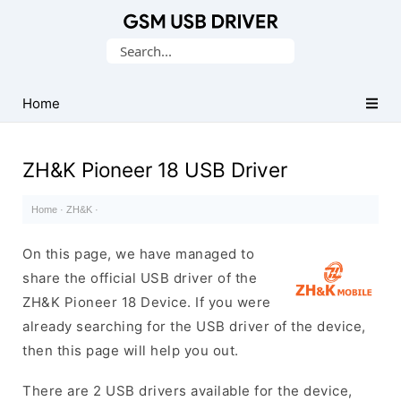
Database
Search
of
for:
Mobile
USB
Home
Drivers
ZH&K Pioneer 18 USB Driver
Home
·
ZH&K
·
On this page, we have managed to
share the official USB driver of the
ZH&K Pioneer 18 Device. If you were
already searching for the USB driver of the device,
then this page will help you out.
There are 2 USB drivers available for the device,