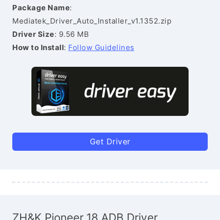
Package Name
:
Mediatek_Driver_Auto_Installer_v1.1352.zip
Driver Size
: 9.56 MB
How to Install
:
Follow Guidelines
Get Driver
ZH&K Pioneer 18 ADB Driver