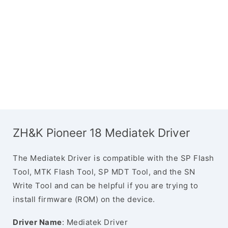
ZH&K Pioneer 18 Mediatek Driver
The Mediatek Driver is compatible with the SP Flash
Tool, MTK Flash Tool, SP MDT Tool, and the SN
Write Tool and can be helpful if you are trying to
install firmware (ROM) on the device.
Driver Name
: Mediatek Driver