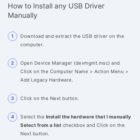
How to Install any USB Driver
Manually
Download and extract the USB driver on the
computer.
Open Device Manager (devmgmt.msc) and
Click on the Computer Name > Action Menu >
Add Legacy Hardware.
Click on the Next button.
Select the
Install the hardware that I manually
Select from a list
checkbox and Click on the
Next button.