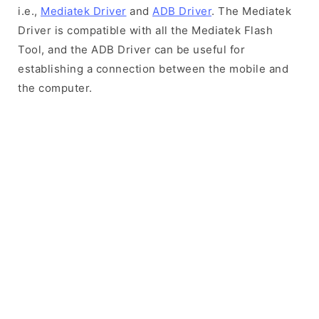
i.e.,
Mediatek Driver
and
ADB Driver
. The Mediatek
Driver is compatible with all the Mediatek Flash
Tool, and the ADB Driver can be useful for
establishing a connection between the mobile and
the computer.