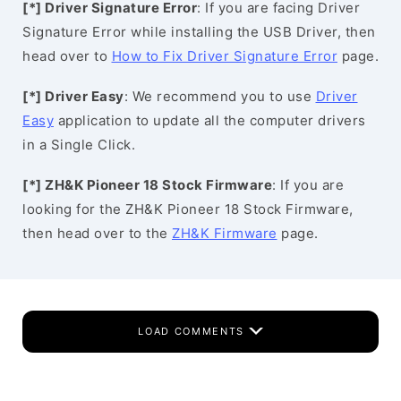
[*] Driver Signature Error
: If you are facing Driver
Signature Error while installing the USB Driver, then
head over to
How to Fix Driver Signature Error
page.
[*] Driver Easy
: We recommend you to use
Driver
Easy
application to update all the computer drivers
in a Single Click.
[*] ZH&K Pioneer 18 Stock Firmware
: If you are
looking for the ZH&K Pioneer 18 Stock Firmware,
then head over to the
ZH&K Firmware
page.
LOAD COMMENTS