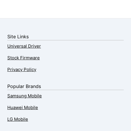
Site Links
Universal Driver
Stock Firmware
Privacy Policy
Popular Brands
Samsung Mobile
Huawei Mobile
LG Mobile