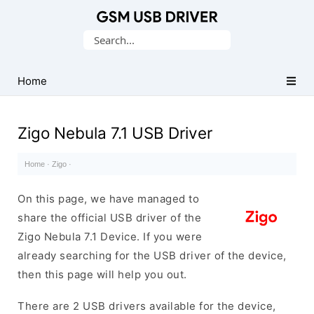
Database
Search
of
for:
Mobile
USB
Home
Drivers
Zigo Nebula 7.1 USB Driver
Home
·
Zigo
·
On this page, we have managed to
share the official USB driver of the
Zigo Nebula 7.1 Device. If you were
already searching for the USB driver of the device,
then this page will help you out.
There are 2 USB drivers available for the device,