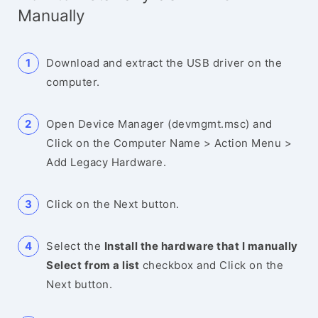
Manually
Download and extract the USB driver on the
computer.
Open Device Manager (devmgmt.msc) and
Click on the Computer Name > Action Menu >
Add Legacy Hardware.
Click on the Next button.
Select the
Install the hardware that I manually
Select from a list
checkbox and Click on the
Next button.