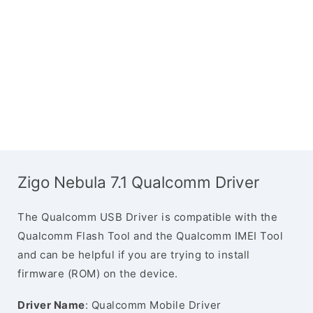
Zigo Nebula 7.1 Qualcomm Driver
The Qualcomm USB Driver is compatible with the
Qualcomm Flash Tool and the Qualcomm IMEI Tool
and can be helpful if you are trying to install
firmware (ROM) on the device.
Driver Name
: Qualcomm Mobile Driver