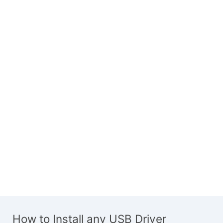
How to Install any USB Driver