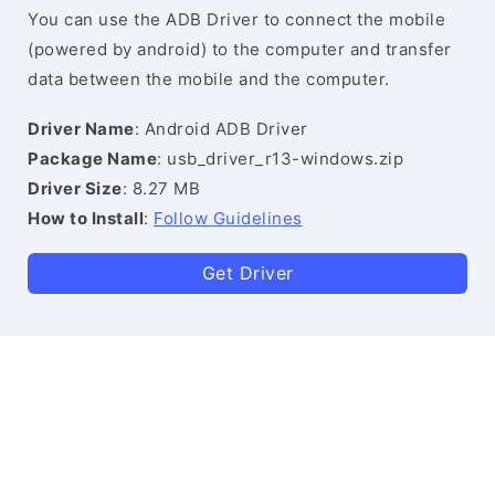
You can use the ADB Driver to connect the mobile
(powered by android) to the computer and transfer
data between the mobile and the computer.
Driver Name
: Android ADB Driver
Package Name
: usb_driver_r13-windows.zip
Driver Size
: 8.27 MB
How to Install
:
Follow Guidelines
Get Driver