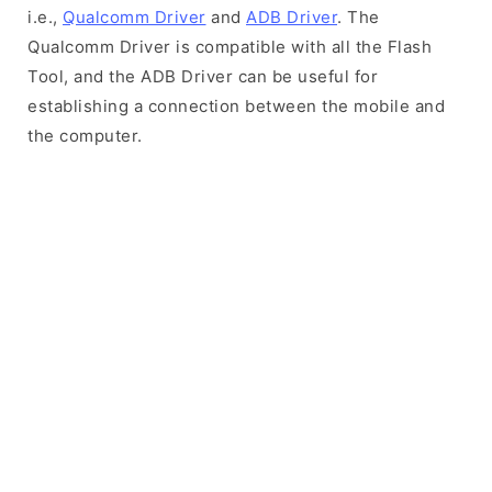
i.e.,
Qualcomm Driver
and
ADB Driver
. The
Qualcomm Driver is compatible with all the Flash
Tool, and the ADB Driver can be useful for
establishing a connection between the mobile and
the computer.