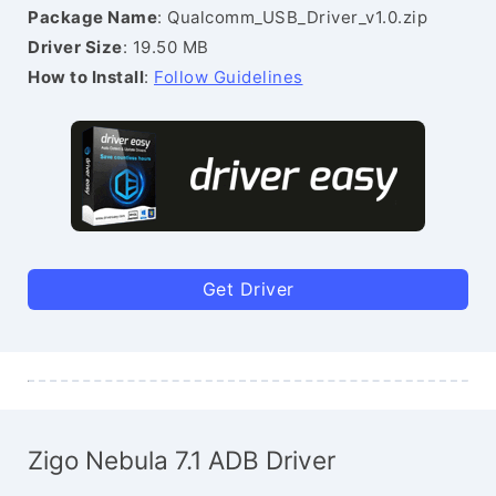
Package Name
: Qualcomm_USB_Driver_v1.0.zip
Driver Size
: 19.50 MB
How to Install
:
Follow Guidelines
Get Driver
Zigo Nebula 7.1 ADB Driver