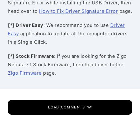
Signature Error while installing the USB Driver, then
head over to
How to Fix Driver Signature Error
page.
[*] Driver Easy
: We recommend you to use
Driver
Easy
application to update all the computer drivers
in a Single Click.
[*] Stock Firmware
: If you are looking for the Zigo
Nebula 7.1 Stock Firmware, then head over to the
Zigo Firmware
page.
LOAD COMMENTS