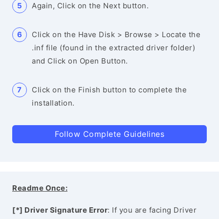
Again, Click on the Next button.
Click on the Have Disk > Browse > Locate the
.inf file (found in the extracted driver folder)
and Click on Open Button.
Click on the Finish button to complete the
installation.
Follow Complete Guidelines
Readme Once:
[*] Driver Signature Error
: If you are facing Driver