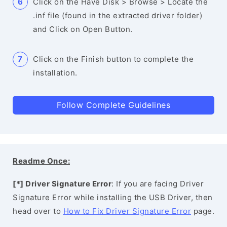
Click on the Have Disk > Browse > Locate the
.inf file (found in the extracted driver folder)
and Click on Open Button.
Click on the Finish button to complete the
installation.
Follow Complete Guidelines
Readme Once:
[*] Driver Signature Error
: If you are facing Driver
Signature Error while installing the USB Driver, then
head over to
How to Fix Driver Signature Error
page.