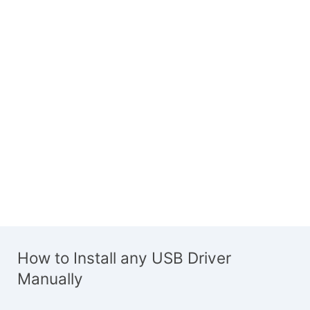
How to Install any USB Driver
Manually