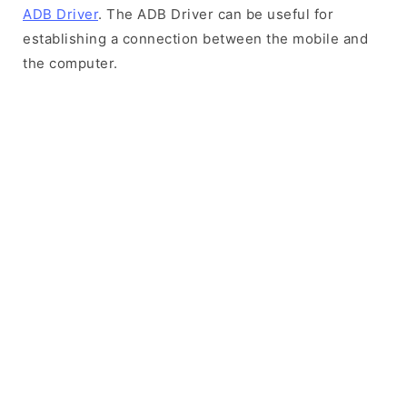
ADB Driver
. The ADB Driver can be useful for
establishing a connection between the mobile and
the computer.