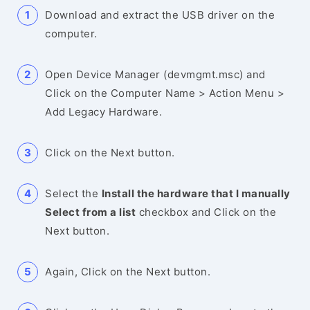
Download and extract the USB driver on the
computer.
Open Device Manager (devmgmt.msc) and
Click on the Computer Name > Action Menu >
Add Legacy Hardware.
Click on the Next button.
Select the
Install the hardware that I manually
Select from a list
checkbox and Click on the
Next button.
Again, Click on the Next button.