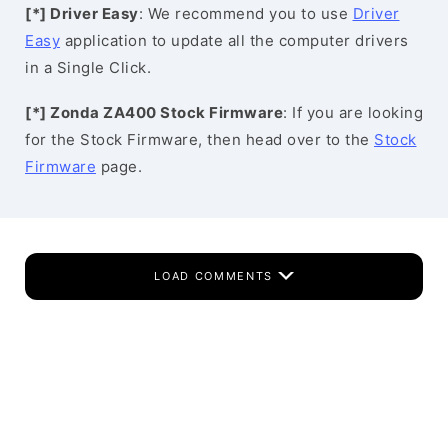
[*] Driver Easy
: We recommend you to use
Driver
Easy
application to update all the computer drivers
in a Single Click.
[*] Zonda ZA400 Stock Firmware
: If you are looking
for the Stock Firmware, then head over to the
Stock
Firmware
page.
LOAD COMMENTS