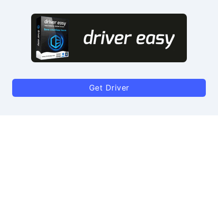
Get Driver