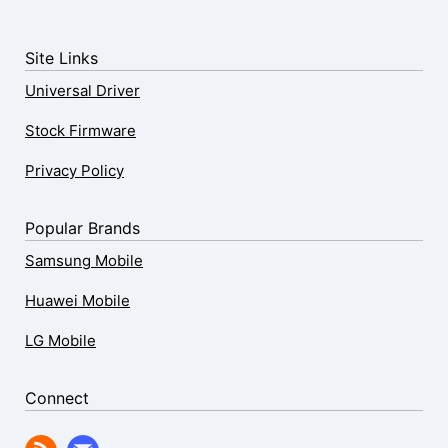
Site Links
Universal Driver
Stock Firmware
Privacy Policy
Popular Brands
Samsung Mobile
Huawei Mobile
LG Mobile
Connect