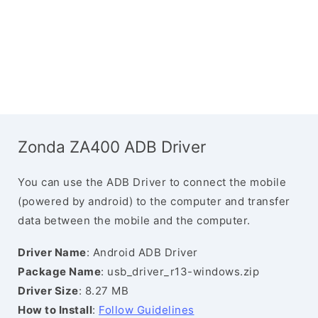
Zonda ZA400 ADB Driver
You can use the ADB Driver to connect the mobile
(powered by android) to the computer and transfer
data between the mobile and the computer.
Driver Name
: Android ADB Driver
Package Name
: usb_driver_r13-windows.zip
Driver Size
: 8.27 MB
How to Install
:
Follow Guidelines