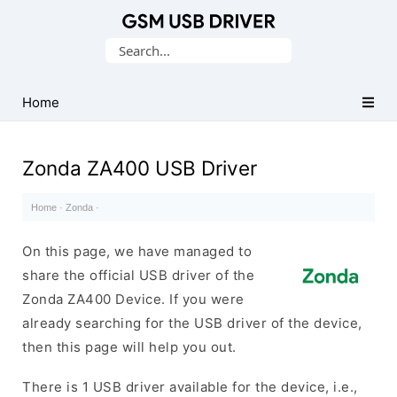
Database
Search
of
for:
Mobile
USB
Home
Drivers
Zonda ZA400 USB Driver
Home
·
Zonda
·
On this page, we have managed to
share the official USB driver of the
Zonda ZA400 Device. If you were
already searching for the USB driver of the device,
then this page will help you out.
There is 1 USB driver available for the device, i.e.,