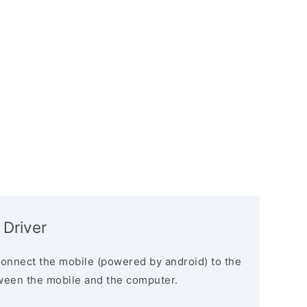
 Driver
connect the mobile (powered by android) to the
ween the mobile and the computer.