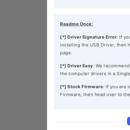
Readme Once:
[*] Driver Signature Error
: If y
installing the USB Driver, then
page.
[*] Driver Easy
: We recommend
the computer drivers in a Single
[*] Stock Firmware
: If you are
Firmware, then head over to th