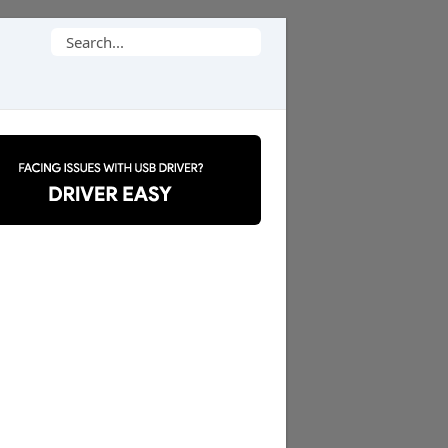
Search
for: