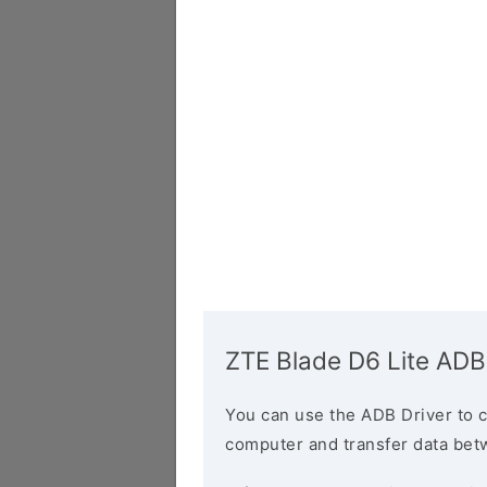
ZTE Blade D6 Lite ADB
You can use the ADB Driver to 
computer and transfer data bet