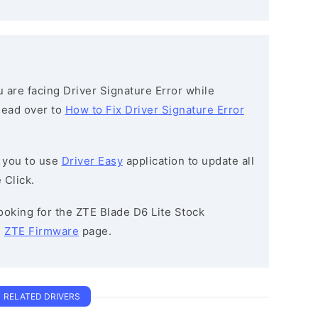
ou are facing Driver Signature Error while
 head over to
How to Fix Driver Signature Error
 you to use
Driver Easy
application to update all
 Click.
 looking for the ZTE Blade D6 Lite Stock
e
ZTE Firmware
page.
RELATED DRIVERS