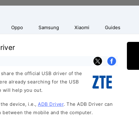
Oppo
Samsung
Xiaomi
Guides
river
hare the official USB driver of the
were already searching for the USB
 will help you out.
the device, i.e.,
ADB Driver
. The ADB Driver can
on between the mobile and the computer.