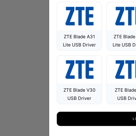
ZTE Blade A31
ZTE Blade
Lite USB Driver
Lite USB D
ZTE Blade V30
ZTE Blad
USB Driver
USB Dri
L