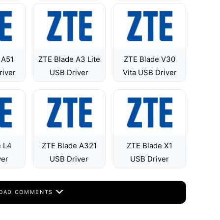
 A51
ZTE Blade A3 Lite
ZTE Blade V30
river
USB Driver
Vita USB Driver
e L4
ZTE Blade A321
ZTE Blade X1
ver
USB Driver
USB Driver
OAD COMMENTS