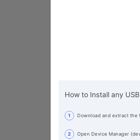
How to Install any USB
Download and extract the 
Open Device Manager (de