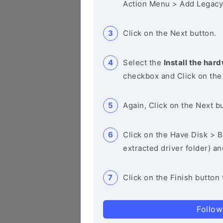
Action Menu > Add Legacy
Click on the Next button.
Select the
Install the hard
checkbox and Click on the
Again, Click on the Next b
Click on the Have Disk > Br
extracted driver folder) a
Click on the Finish button 
Follow