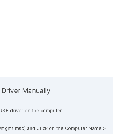
 Driver Manually
USB driver on the computer.
vmgmt.msc) and Click on the Computer Name >