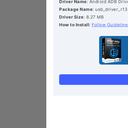
Driver Name
: Android ADB Driv
Package Name
: usb_driver_r1
Driver Size
: 8.27 MB
How to Install
:
Follow Guideline