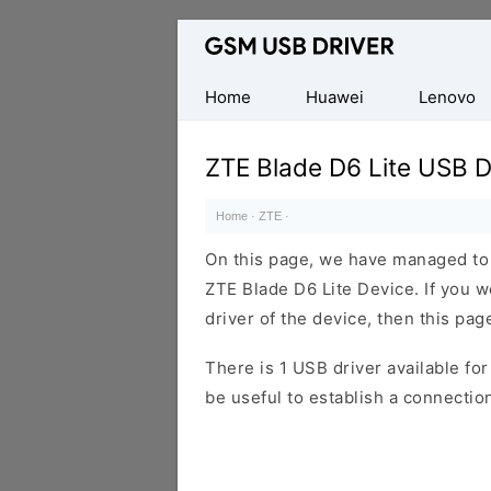
Database
of
Mobile
Home
Huawei
Lenovo
USB
Drivers
ZTE Blade D6 Lite USB D
Home
·
ZTE
·
On this page, we have managed to s
ZTE Blade D6 Lite Device. If you 
driver of the device, then this page
There is 1 USB driver available for 
be useful to establish a connecti