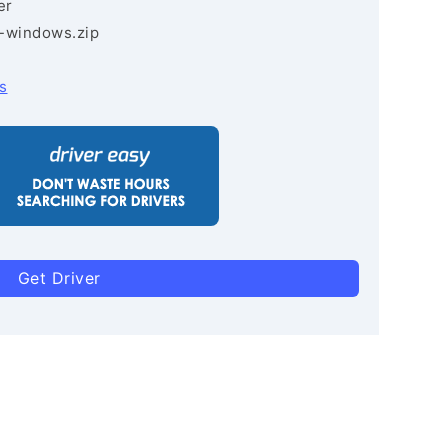
er
3-windows.zip
s
Get Driver