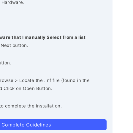
 Hardware.
ware that I manually Select from a list
 Next button.
utton.
owse > Locate the .inf file (found in the
nd Click on Open Button.
to complete the installation.
 Complete Guidelines