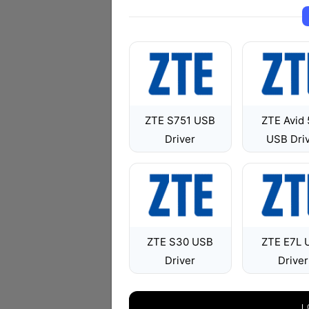
ZTE S751 USB
ZTE Avid
Driver
USB Dri
ZTE S30 USB
ZTE E7L 
Driver
Driver
L