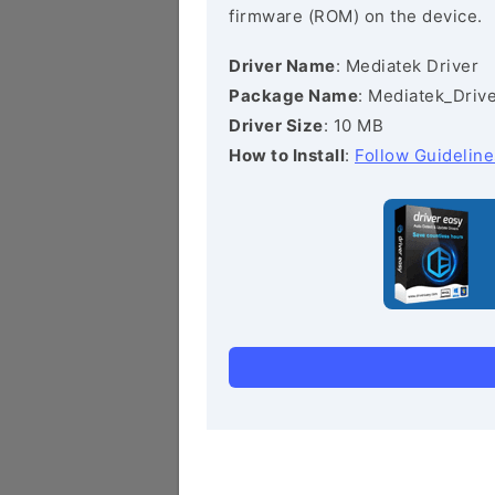
firmware (ROM) on the device.
Driver Name
: Mediatek Driver
Package Name
: Mediatek_Drive
Driver Size
: 10 MB
How to Install
:
Follow Guideline