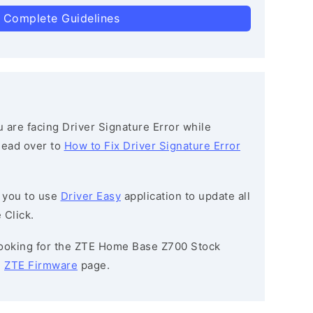
 Complete Guidelines
ou are facing Driver Signature Error while
 head over to
How to Fix Driver Signature Error
 you to use
Driver Easy
application to update all
 Click.
 looking for the ZTE Home Base Z700 Stock
e
ZTE Firmware
page.