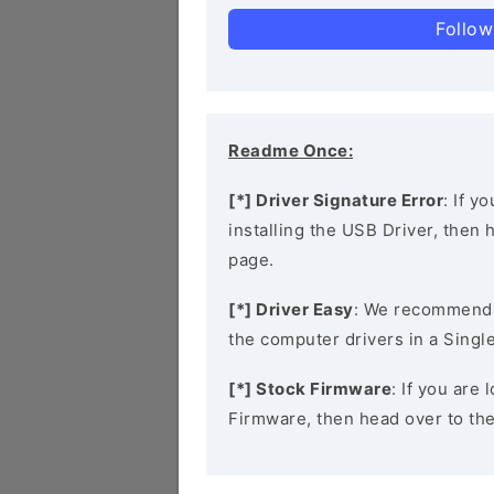
Follow
Readme Once:
[*] Driver Signature Error
: If y
installing the USB Driver, then
page.
[*] Driver Easy
: We recommend
the computer drivers in a Single
[*] Stock Firmware
: If you are
Firmware, then head over to th