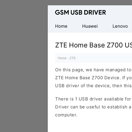
Database
of
Mobile
Home
Huawei
Lenovo
USB
Drivers
ZTE Home Base Z700 US
Home
·
ZTE
·
On this page, we have managed to s
ZTE Home Base Z700 Device. If you
USB driver of the device, then this
There is 1 USB driver available for 
Driver can be useful to establish
computer.