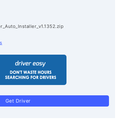
r_Auto_Installer_v1.1352.zip
s
Get Driver