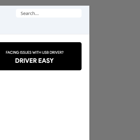
Search
for: