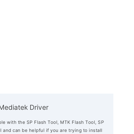
ediatek Driver
le with the SP Flash Tool, MTK Flash Tool, SP
and can be helpful if you are trying to install