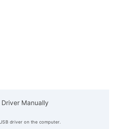
 Driver Manually
USB driver on the computer.