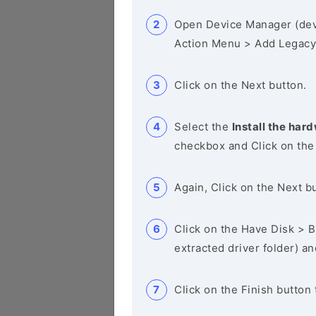
Open Device Manager (de
Action Menu > Add Legacy
Click on the Next button.
Select the
Install the hard
checkbox and Click on the
Again, Click on the Next b
Click on the Have Disk > Br
extracted driver folder) a
Click on the Finish button 