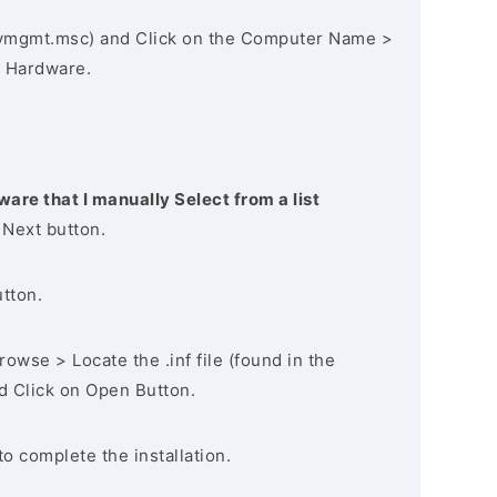
vmgmt.msc) and Click on the Computer Name >
 Hardware.
ware that I manually Select from a list
 Next button.
utton.
owse > Locate the .inf file (found in the
nd Click on Open Button.
to complete the installation.