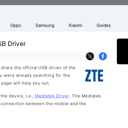
Oppo
Samsung
Xiaomi
Guides
B Driver
hare the official USB driver of the
 were already searching for the
 page will help you out.
the device, i.e.,
Mediatek Driver
. The Mediatek
 a connection between the mobile and the