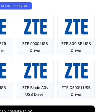
RELATED DRIVERS
 579
ZTE 9000 USB
ZTE S30 SE USB
ver
Driver
Driver
USB
ZTE Blade A3v
ZTE Q503U USB
USB Driver
Driver
OAD COMMENTS