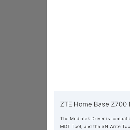
ZTE Home Base Z700 M
The Mediatek Driver is compatib
MDT Tool, and the SN Write Tool 