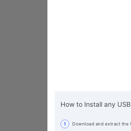
How to Install any USB
Download and extract the 