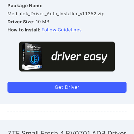
Package Name
:
Mediatek_Driver_Auto_Installer_v1.1352.zip
Driver Size
: 10 MB
How to Install
:
Follow Guidelines
Get Driver
ZTE Small Fresh 4 BV0701 ADB Driver