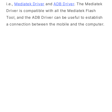
i.e.,
Mediatek Driver
and
ADB Driver
. The Mediatek
Driver is compatible with all the Mediatek Flash
Tool, and the ADB Driver can be useful to establish
a connection between the mobile and the computer.