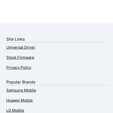
Site Links
Universal Driver
Stock Firmware
Privacy Policy
Popular Brands
Samsung Mobile
Huawei Mobile
LG Mobile