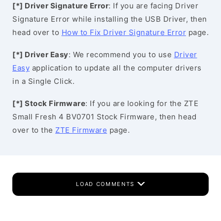
[*] Driver Signature Error
: If you are facing Driver
Signature Error while installing the USB Driver, then
head over to
How to Fix Driver Signature Error
page.
[*] Driver Easy
: We recommend you to use
Driver
Easy
application to update all the computer drivers
in a Single Click.
[*] Stock Firmware
: If you are looking for the ZTE
Small Fresh 4 BV0701 Stock Firmware, then head
over to the
ZTE Firmware
page.
LOAD COMMENTS