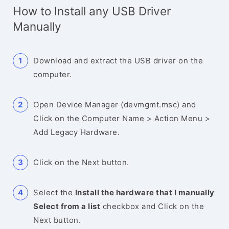
How to Install any USB Driver
Manually
Download and extract the USB driver on the
computer.
Open Device Manager (devmgmt.msc) and
Click on the Computer Name > Action Menu >
Add Legacy Hardware.
Click on the Next button.
Select the
Install the hardware that I manually
Select from a list
checkbox and Click on the
Next button.