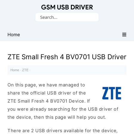
Database
Search
of
for:
Mobile
USB
Home
Drivers
ZTE Small Fresh 4 BV0701 USB Driver
Home
·
ZTE
·
On this page, we have managed to
share the official USB driver of the
ZTE Small Fresh 4 BV0701 Device. If
you were already searching for the USB driver of
the device, then this page will help you out.
There are 2 USB drivers available for the device,