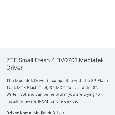
ZTE Small Fresh 4 BV0701 Mediatek
Driver
The Mediatek Driver is compatible with the SP Flash
Tool, MTK Flash Tool, SP MDT Tool, and the SN
Write Tool and can be helpful if you are trying to
install firmware (ROM) on the device.
Driver Name
: Mediatek Driver