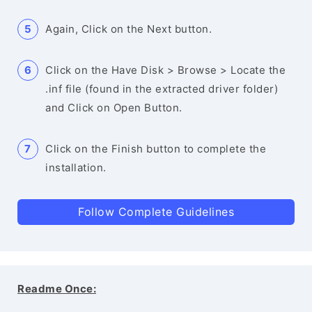
Again, Click on the Next button.
Click on the Have Disk > Browse > Locate the
.inf file (found in the extracted driver folder)
and Click on Open Button.
Click on the Finish button to complete the
installation.
Follow Complete Guidelines
Readme Once: