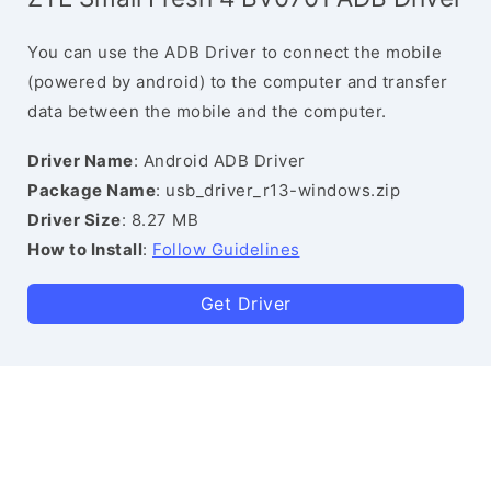
You can use the ADB Driver to connect the mobile
(powered by android) to the computer and transfer
data between the mobile and the computer.
Driver Name
: Android ADB Driver
Package Name
: usb_driver_r13-windows.zip
Driver Size
: 8.27 MB
How to Install
:
Follow Guidelines
Get Driver