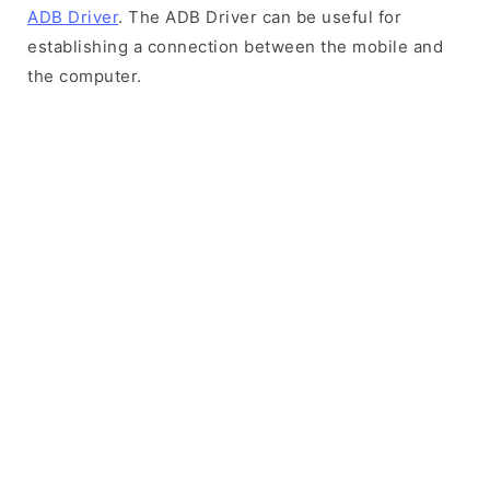
ADB Driver
. The ADB Driver can be useful for
establishing a connection between the mobile and
the computer.