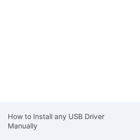
How to Install any USB Driver
Manually