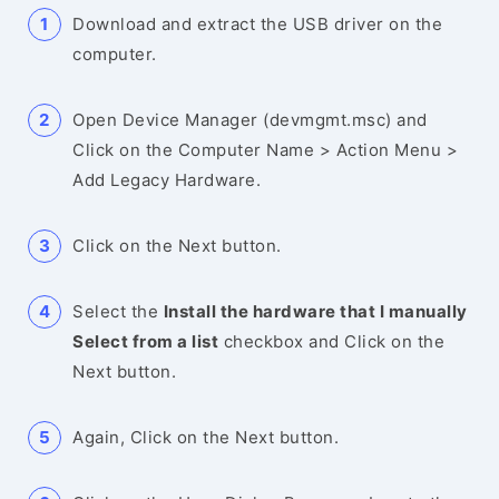
Download and extract the USB driver on the
computer.
Open Device Manager (devmgmt.msc) and
Click on the Computer Name > Action Menu >
Add Legacy Hardware.
Click on the Next button.
Select the
Install the hardware that I manually
Select from a list
checkbox and Click on the
Next button.
Again, Click on the Next button.