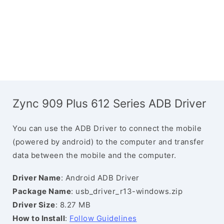
Zync 909 Plus 612 Series ADB Driver
You can use the ADB Driver to connect the mobile
(powered by android) to the computer and transfer
data between the mobile and the computer.
Driver Name
: Android ADB Driver
Package Name
: usb_driver_r13-windows.zip
Driver Size
: 8.27 MB
How to Install
:
Follow Guidelines