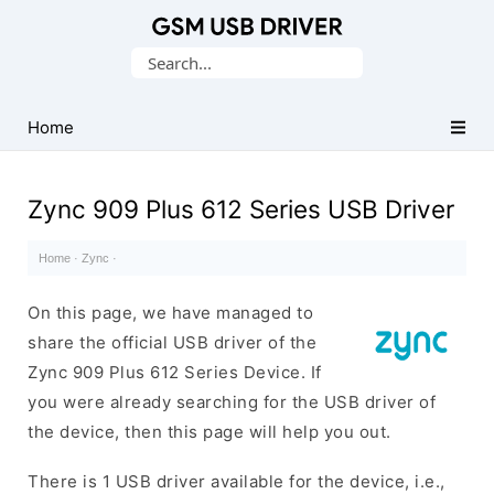
Database
Search
of
for:
Mobile
USB
Home
Drivers
Zync 909 Plus 612 Series USB Driver
Home
·
Zync
·
On this page, we have managed to
share the official USB driver of the
Zync 909 Plus 612 Series Device. If
you were already searching for the USB driver of
the device, then this page will help you out.
There is 1 USB driver available for the device, i.e.,