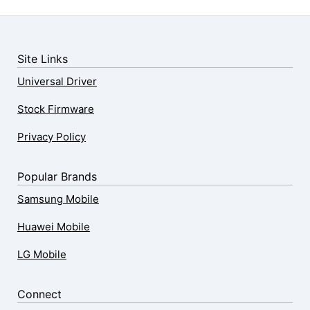
Site Links
Universal Driver
Stock Firmware
Privacy Policy
Popular Brands
Samsung Mobile
Huawei Mobile
LG Mobile
Connect