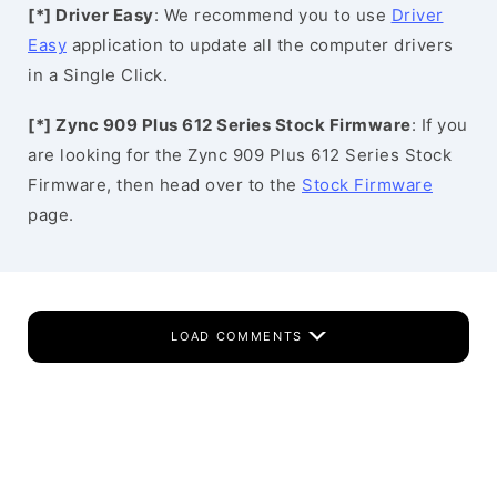
[*] Driver Easy
: We recommend you to use
Driver
Easy
application to update all the computer drivers
in a Single Click.
[*] Zync 909 Plus 612 Series Stock Firmware
: If you
are looking for the Zync 909 Plus 612 Series Stock
Firmware, then head over to the
Stock Firmware
page.
LOAD COMMENTS