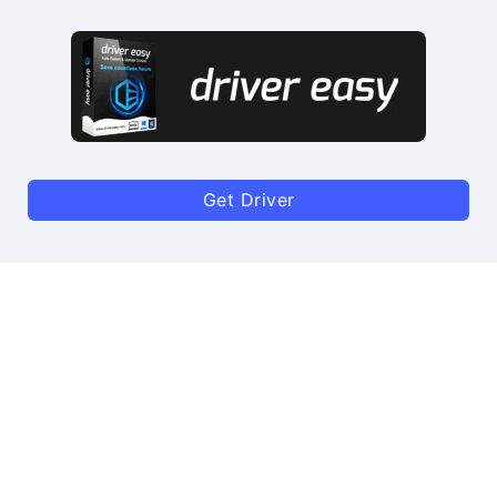
Get Driver