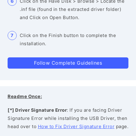
Click on the Have Disk > Browse > Locate the
.inf file (found in the extracted driver folder)
and Click on Open Button.
Click on the Finish button to complete the
installation.
Follow Complete Guidelines
Readme Once:
[*] Driver Signature Error
: If you are facing Driver
Signature Error while installing the USB Driver, then
head over to
How to Fix Driver Signature Error
page.