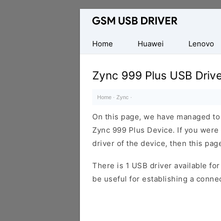
Database
of
Mobile
Home
Huawei
Lenovo
USB
Drivers
Zync 999 Plus USB Drive
Home
·
Zync
·
On this page, we have managed to s
Zync 999 Plus Device. If you were
driver of the device, then this page
There is 1 USB driver available for 
be useful for establishing a conn