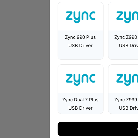
Zync 990 Plus
Zync Z990
USB Driver
USB Dri
Zync Dual 7 Plus
Zync Z999
USB Driver
USB Dri
L