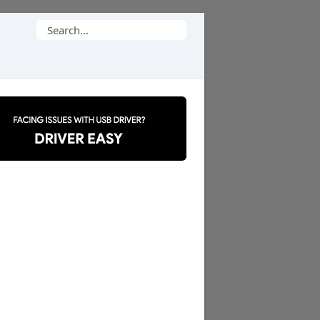
Search
for: