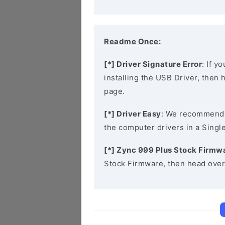
Readme Once:
[*] Driver Signature Error
: If y
installing the USB Driver, then
page.
[*] Driver Easy
: We recommend
the computer drivers in a Single
[*] Zync 999 Plus Stock Firmw
Stock Firmware, then head over