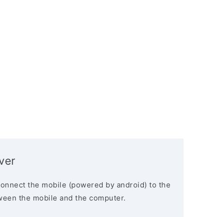
ver
connect the mobile (powered by android) to the
ween the mobile and the computer.