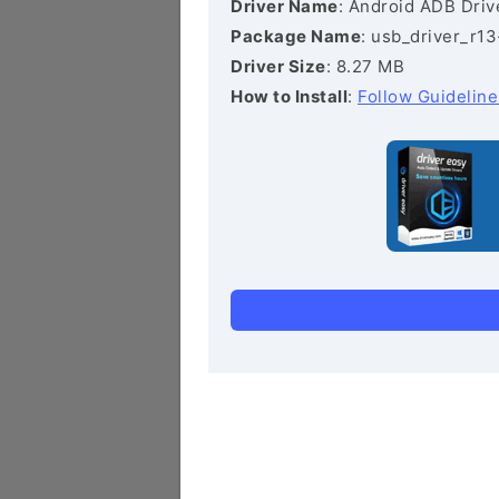
Driver Name
: Android ADB Driv
Package Name
: usb_driver_r1
Driver Size
: 8.27 MB
How to Install
:
Follow Guideline