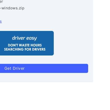
er
3-windows.zip
s
Get Driver