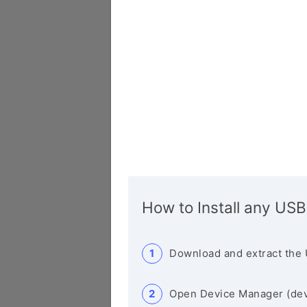
How to Install any USB
Download and extract the 
Open Device Manager (de