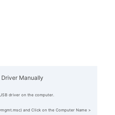
 Driver Manually
USB driver on the computer.
vmgmt.msc) and Click on the Computer Name >