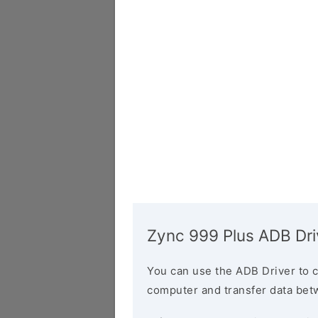
Zync 999 Plus ADB Dri
You can use the ADB Driver to 
computer and transfer data bet