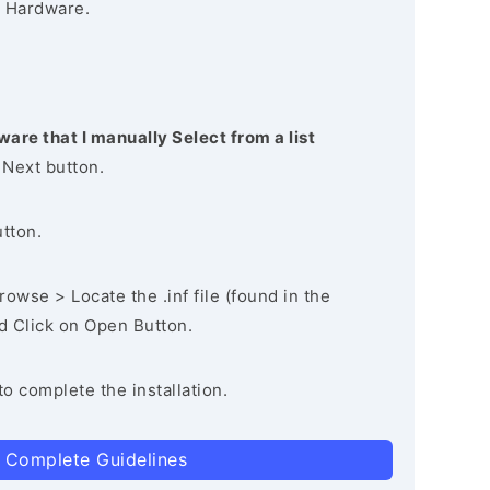
 Hardware.
ware that I manually Select from a list
 Next button.
utton.
owse > Locate the .inf file (found in the
nd Click on Open Button.
to complete the installation.
 Complete Guidelines