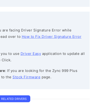
ou are facing Driver Signature Error while
 head over to
How to Fix Driver Signature Error
 you to use
Driver Easy
application to update all
 Click.
are
: If you are looking for the Zync 999 Plus
 to the
Stock Firmware
page.
RELATED DRIVERS