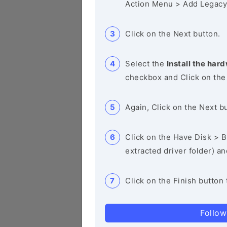
Action Menu > Add Legacy
Click on the Next button.
Select the
Install the hard
checkbox and Click on the
Again, Click on the Next b
Click on the Have Disk > Br
extracted driver folder) a
Click on the Finish button 
Follow