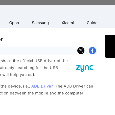
Oppo
Samsung
Xiaomi
Guides
r
hare the official USB driver of the
 already searching for the USB
 will help you out.
the device, i.e.,
ADB Driver
. The ADB Driver can
ection between the mobile and the computer.