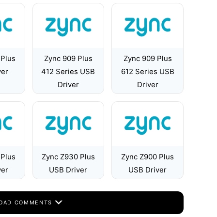
 Plus
Zync 909 Plus
Zync 909 Plus
ver
412 Series USB
612 Series USB
Driver
Driver
 Plus
Zync Z930 Plus
Zync Z900 Plus
ver
USB Driver
USB Driver
OAD COMMENTS