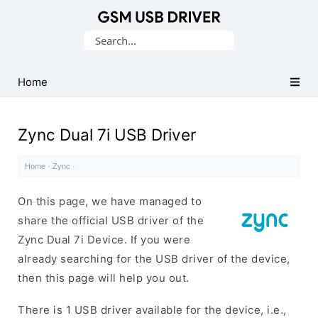
Database
Search
of
for:
Mobile
USB
Home
Drivers
Zync Dual 7i USB Driver
Home
·
Zync
·
On this page, we have managed to
share the official USB driver of the
Zync Dual 7i Device. If you were
already searching for the USB driver of the device,
then this page will help you out.
There is 1 USB driver available for the device, i.e.,