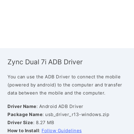
Zync Dual 7i ADB Driver
You can use the ADB Driver to connect the mobile
(powered by android) to the computer and transfer
data between the mobile and the computer.
Driver Name
: Android ADB Driver
Package Name
: usb_driver_r13-windows.zip
Driver Size
: 8.27 MB
How to Install
:
Follow Guidelines