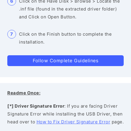
Click on the Have Disk > Browse > Locate the
.inf file (found in the extracted driver folder)
and Click on Open Button.
Click on the Finish button to complete the
installation.
Follow Complete Guidelines
Readme Once:
[*] Driver Signature Error
: If you are facing Driver
Signature Error while installing the USB Driver, then
head over to
How to Fix Driver Signature Error
page.