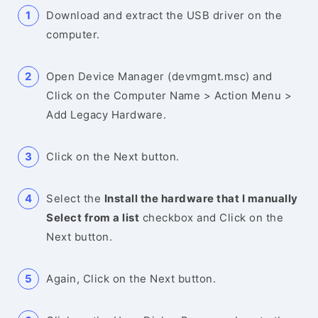
Download and extract the USB driver on the
computer.
Open Device Manager (devmgmt.msc) and
Click on the Computer Name > Action Menu >
Add Legacy Hardware.
Click on the Next button.
Select the
Install the hardware that I manually
Select from a list
checkbox and Click on the
Next button.
Again, Click on the Next button.