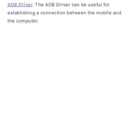
ADB Driver
. The ADB Driver can be useful for
establishing a connection between the mobile and
the computer.