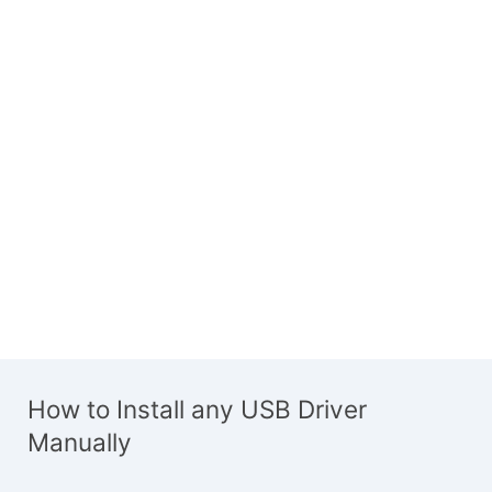
How to Install any USB Driver
Manually