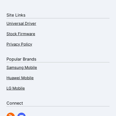
Site Links
Universal Driver
Stock Firmware
Privacy Policy
Popular Brands
Samsung Mobile
Huawei Mobile
LG Mobile
Connect