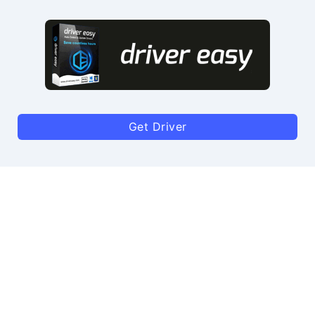
Get Driver