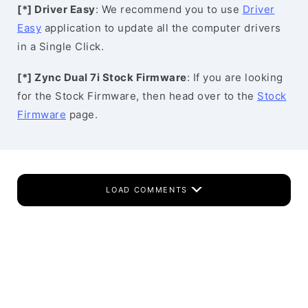
[*] Driver Easy
: We recommend you to use
Driver
Easy
application to update all the computer drivers
in a Single Click.
[*] Zync Dual 7i Stock Firmware
: If you are looking
for the Stock Firmware, then head over to the
Stock
Firmware
page.
LOAD COMMENTS