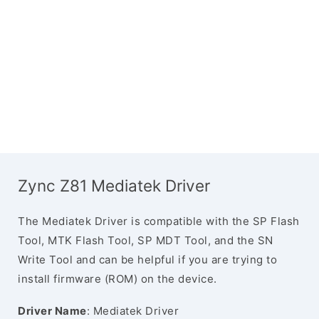
Zync Z81 Mediatek Driver
The Mediatek Driver is compatible with the SP Flash
Tool, MTK Flash Tool, SP MDT Tool, and the SN
Write Tool and can be helpful if you are trying to
install firmware (ROM) on the device.
Driver Name
: Mediatek Driver