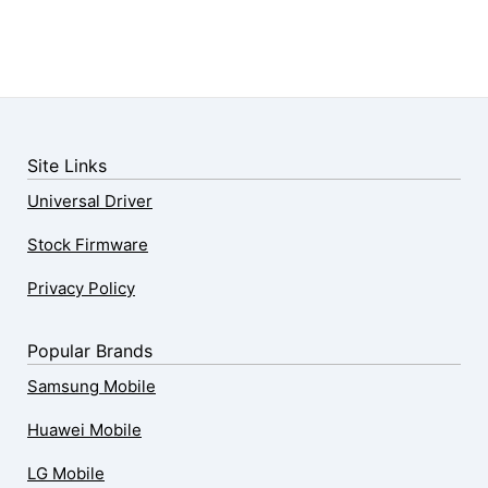
Site Links
Universal Driver
Stock Firmware
Privacy Policy
Popular Brands
Samsung Mobile
Huawei Mobile
LG Mobile