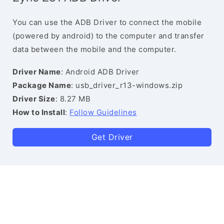
You can use the ADB Driver to connect the mobile
(powered by android) to the computer and transfer
data between the mobile and the computer.
Driver Name
: Android ADB Driver
Package Name
: usb_driver_r13-windows.zip
Driver Size
: 8.27 MB
How to Install
:
Follow Guidelines
Get Driver