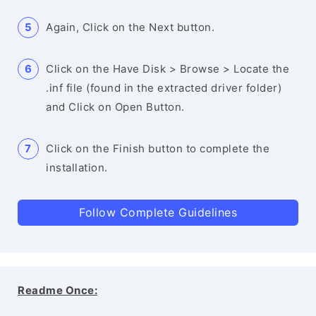
Again, Click on the Next button.
Click on the Have Disk > Browse > Locate the
.inf file (found in the extracted driver folder)
and Click on Open Button.
Click on the Finish button to complete the
installation.
Follow Complete Guidelines
Readme Once: