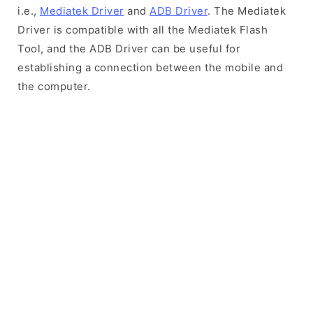
i.e.,
Mediatek Driver
and
ADB Driver
. The Mediatek
Driver is compatible with all the Mediatek Flash
Tool, and the ADB Driver can be useful for
establishing a connection between the mobile and
the computer.