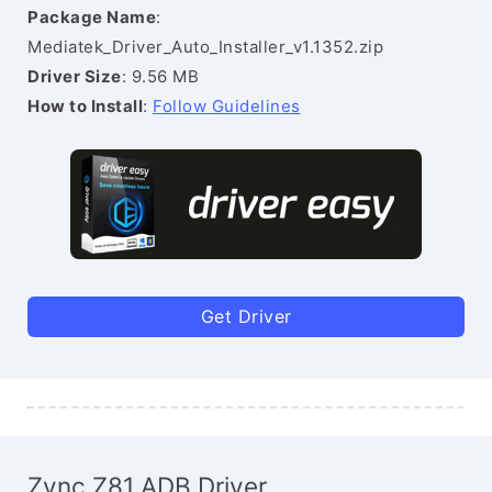
Package Name
:
Mediatek_Driver_Auto_Installer_v1.1352.zip
Driver Size
: 9.56 MB
How to Install
:
Follow Guidelines
Get Driver
Zync Z81 ADB Driver