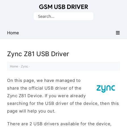
Database
Search
of
for:
Mobile
USB
Home
Drivers
Zync Z81 USB Driver
Home
·
Zync
·
On this page, we have managed to
share the official USB driver of the
Zync Z81 Device. If you were already
searching for the USB driver of the device, then this
page will help you out.
There are 2 USB drivers available for the device,