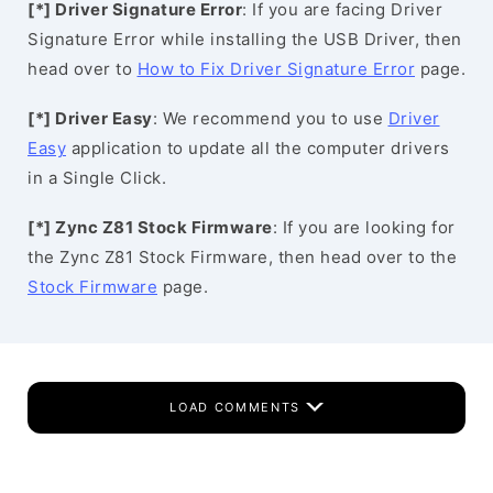
[*] Driver Signature Error
: If you are facing Driver
Signature Error while installing the USB Driver, then
head over to
How to Fix Driver Signature Error
page.
[*] Driver Easy
: We recommend you to use
Driver
Easy
application to update all the computer drivers
in a Single Click.
[*] Zync Z81 Stock Firmware
: If you are looking for
the Zync Z81 Stock Firmware, then head over to the
Stock Firmware
page.
LOAD COMMENTS