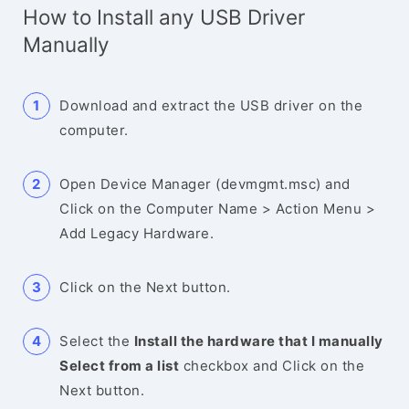
How to Install any USB Driver
Manually
Download and extract the USB driver on the
computer.
Open Device Manager (devmgmt.msc) and
Click on the Computer Name > Action Menu >
Add Legacy Hardware.
Click on the Next button.
Select the
Install the hardware that I manually
Select from a list
checkbox and Click on the
Next button.