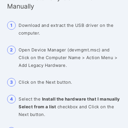
Manually
Download and extract the USB driver on the
computer.
Open Device Manager (devmgmt.msc) and
Click on the Computer Name > Action Menu >
Add Legacy Hardware.
Click on the Next button.
Select the
Install the hardware that I manually
Select from a list
checkbox and Click on the
Next button.