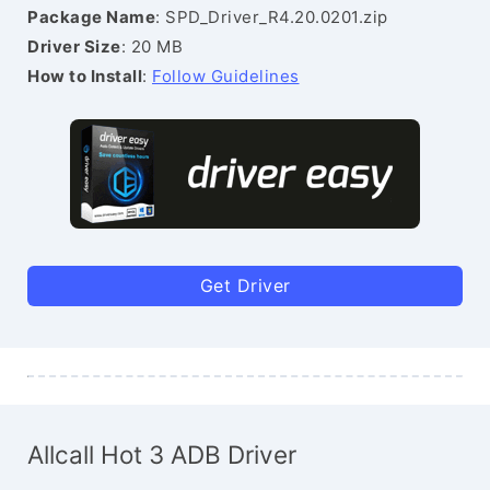
Package Name
: SPD_Driver_R4.20.0201.zip
Driver Size
: 20 MB
How to Install
:
Follow Guidelines
Get Driver
Allcall Hot 3 ADB Driver