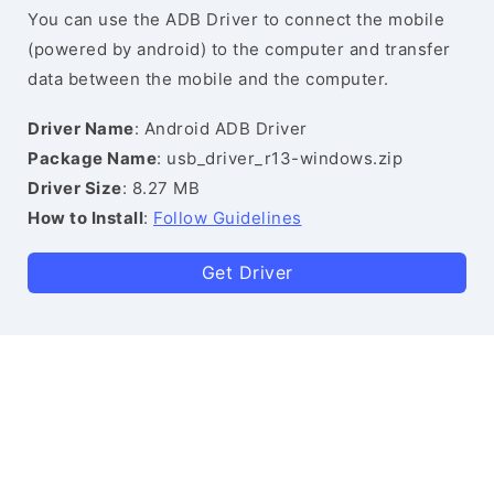
You can use the ADB Driver to connect the mobile
(powered by android) to the computer and transfer
data between the mobile and the computer.
Driver Name
: Android ADB Driver
Package Name
: usb_driver_r13-windows.zip
Driver Size
: 8.27 MB
How to Install
:
Follow Guidelines
Get Driver