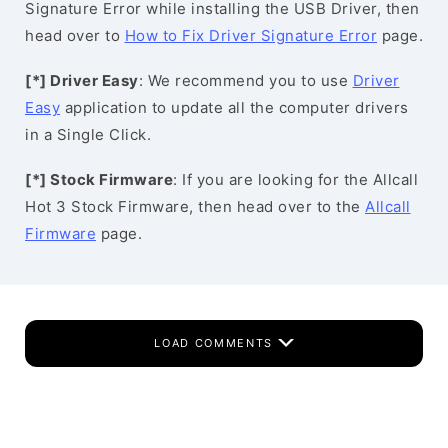
Signature Error while installing the USB Driver, then
head over to
How to Fix Driver Signature Error
page.
[*] Driver Easy
: We recommend you to use
Driver
Easy
application to update all the computer drivers
in a Single Click.
[*] Stock Firmware
: If you are looking for the Allcall
Hot 3 Stock Firmware, then head over to the
Allcall
Firmware
page.
LOAD COMMENTS