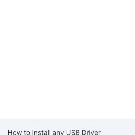
How to Install any USB Driver