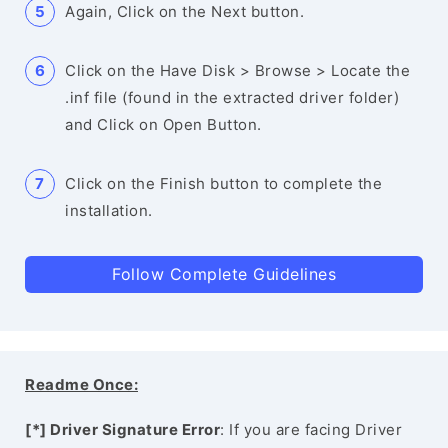
Again, Click on the Next button.
Click on the Have Disk > Browse > Locate the
.inf file (found in the extracted driver folder)
and Click on Open Button.
Click on the Finish button to complete the
installation.
Follow Complete Guidelines
Readme Once:
[*] Driver Signature Error
: If you are facing Driver