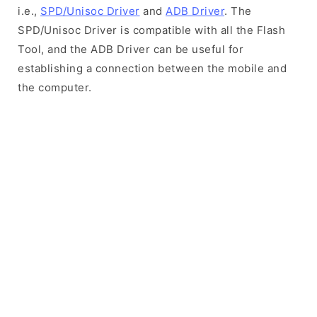
i.e.,
SPD/Unisoc Driver
and
ADB Driver
. The
SPD/Unisoc Driver is compatible with all the Flash
Tool, and the ADB Driver can be useful for
establishing a connection between the mobile and
the computer.