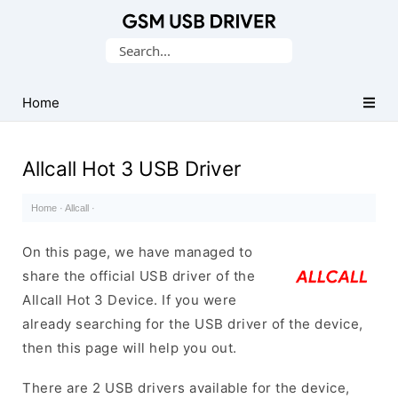
Database
Search
of
for:
Mobile
USB
Home
Drivers
Allcall Hot 3 USB Driver
Home
·
Allcall
·
On this page, we have managed to
share the official USB driver of the
Allcall Hot 3 Device. If you were
already searching for the USB driver of the device,
then this page will help you out.
There are 2 USB drivers available for the device,