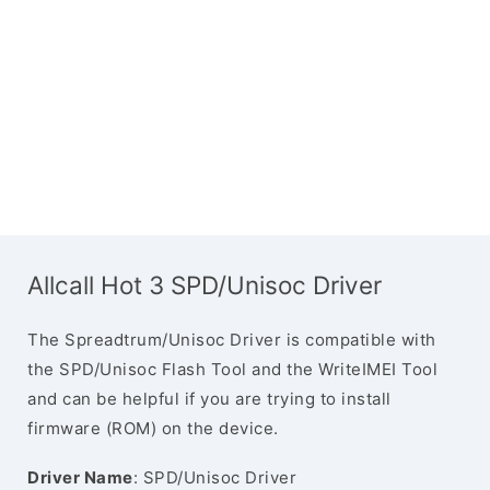
Allcall Hot 3 SPD/Unisoc Driver
The Spreadtrum/Unisoc Driver is compatible with
the SPD/Unisoc Flash Tool and the WriteIMEI Tool
and can be helpful if you are trying to install
firmware (ROM) on the device.
Driver Name
: SPD/Unisoc Driver