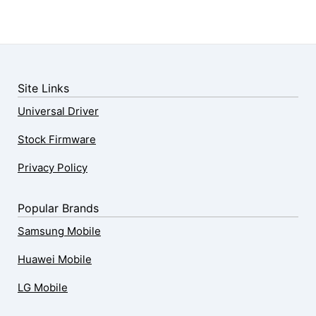
Site Links
Universal Driver
Stock Firmware
Privacy Policy
Popular Brands
Samsung Mobile
Huawei Mobile
LG Mobile