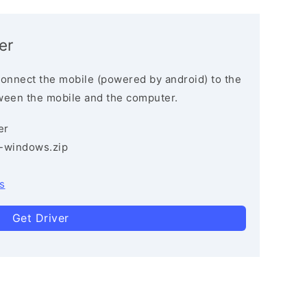
er
connect the mobile (powered by android) to the
ween the mobile and the computer.
er
3-windows.zip
s
Get Driver