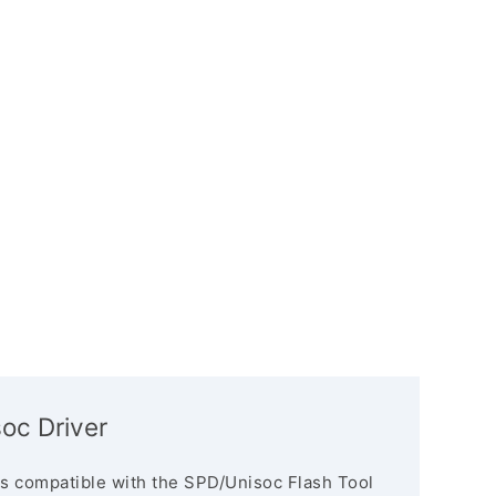
oc Driver
s compatible with the SPD/Unisoc Flash Tool