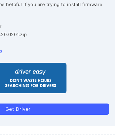
e helpful if you are trying to install firmware
r
.20.0201.zip
s
Get Driver