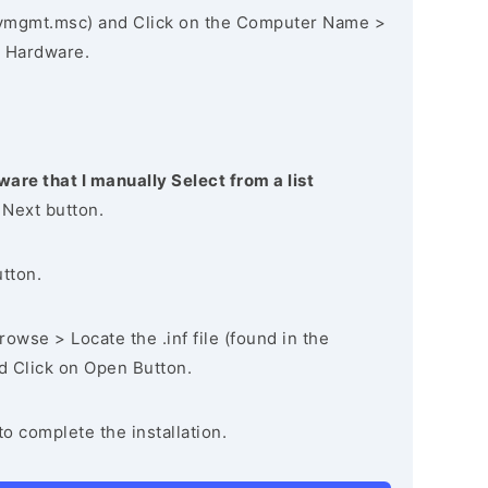
vmgmt.msc) and Click on the Computer Name >
 Hardware.
ware that I manually Select from a list
 Next button.
utton.
owse > Locate the .inf file (found in the
nd Click on Open Button.
to complete the installation.