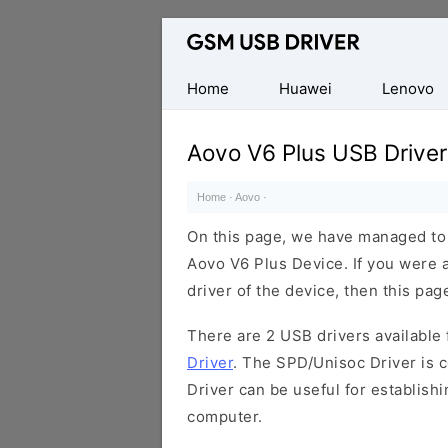
Database
of
Mobile
Home
Huawei
Lenovo
USB
Drivers
Aovo V6 Plus USB Driver
Home
·
Aovo
·
On this page, we have managed to s
Aovo V6 Plus Device. If you were 
driver of the device, then this page
There are 2 USB drivers available f
Driver
. The SPD/Unisoc Driver is c
Driver can be useful for establis
computer.