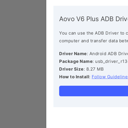
Aovo V6 Plus ADB Driv
You can use the ADB Driver to 
computer and transfer data bet
Driver Name
: Android ADB Driv
Package Name
: usb_driver_r1
Driver Size
: 8.27 MB
How to Install
:
Follow Guideline