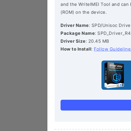
and the WriteIMEI Tool and can b
(ROM) on the device.
Driver Name
: SPD/Unisoc Drive
Package Name
: SPD_Driver_R4
Driver Size
: 20.45 MB
How to Install
:
Follow Guideline