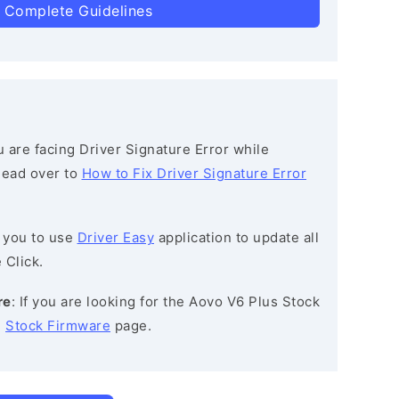
 Complete Guidelines
ou are facing Driver Signature Error while
 head over to
How to Fix Driver Signature Error
 you to use
Driver Easy
application to update all
 Click.
re
: If you are looking for the Aovo V6 Plus Stock
e
Stock Firmware
page.