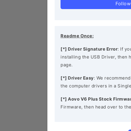
Follow
Readme Once:
[*] Driver Signature Error
: If y
installing the USB Driver, then
page.
[*] Driver Easy
: We recommend
the computer drivers in a Single
[*] Aovo V6 Plus Stock Firmwa
Firmware, then head over to th