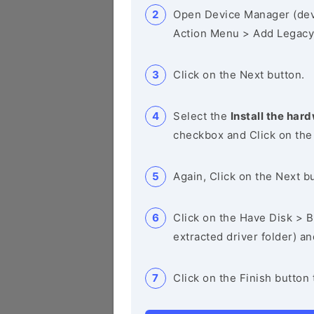
Open Device Manager (de
Action Menu > Add Legacy
Click on the Next button.
Select the
Install the hard
checkbox and Click on the
Again, Click on the Next b
Click on the Have Disk > Br
extracted driver folder) a
Click on the Finish button 