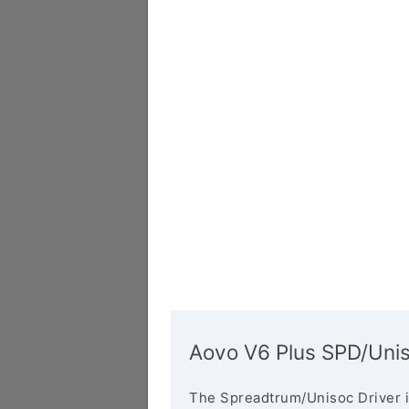
Aovo V6 Plus SPD/Unis
The Spreadtrum/Unisoc Driver i