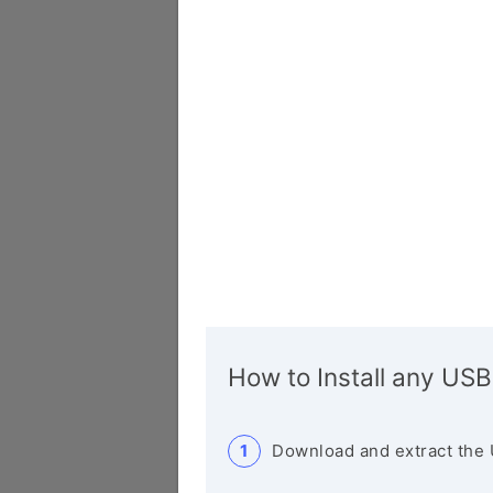
How to Install any USB
Download and extract the 