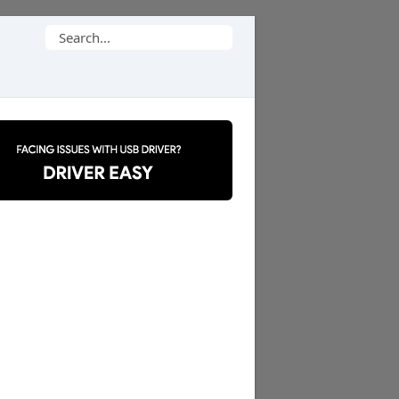
Search
for: