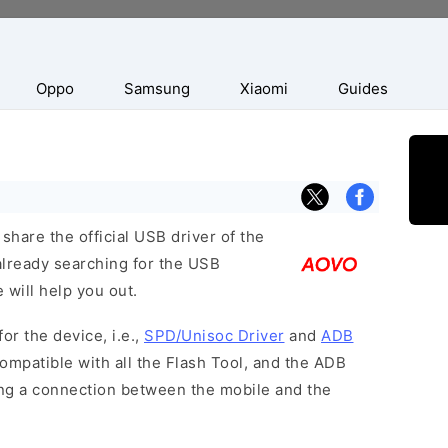
Oppo
Samsung
Xiaomi
Guides
hare the official USB driver of the
already searching for the USB
 will help you out.
or the device, i.e.,
SPD/Unisoc Driver
and
ADB
ompatible with all the Flash Tool, and the ADB
hing a connection between the mobile and the