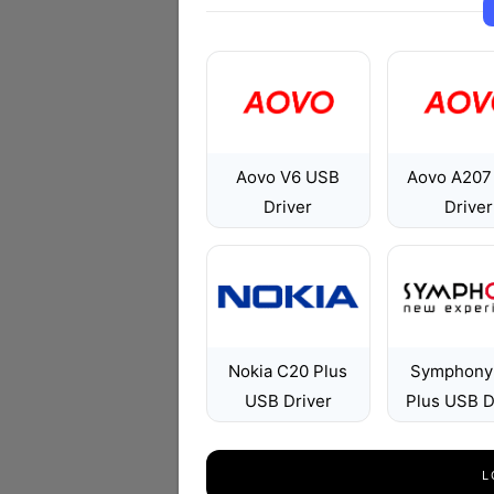
Aovo V6 USB
Aovo A207
Driver
Driver
Nokia C20 Plus
Symphony
USB Driver
Plus USB D
L