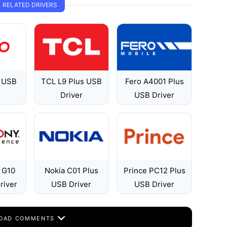
RELATED DRIVERS
 USB
TCL L9 Plus USB
Fero A4001 Plus
Driver
USB Driver
 G10
Nokia C01 Plus
Prince PC12 Plus
river
USB Driver
USB Driver
OAD COMMENTS