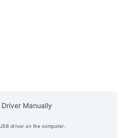
 Driver Manually
USB driver on the computer.