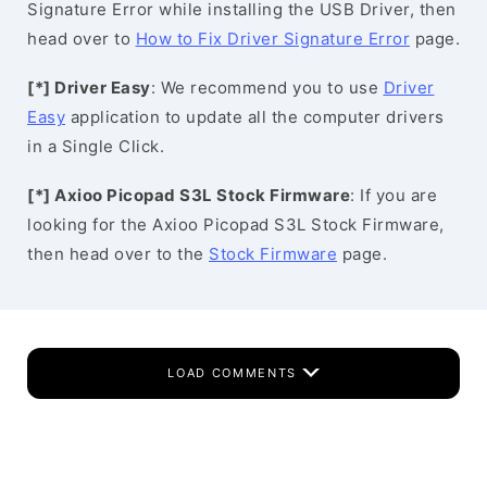
Signature Error while installing the USB Driver, then
head over to
How to Fix Driver Signature Error
page.
[*] Driver Easy
: We recommend you to use
Driver
Easy
application to update all the computer drivers
in a Single Click.
[*] Axioo Picopad S3L Stock Firmware
: If you are
looking for the Axioo Picopad S3L Stock Firmware,
then head over to the
Stock Firmware
page.
LOAD COMMENTS