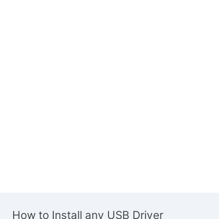
How to Install any USB Driver