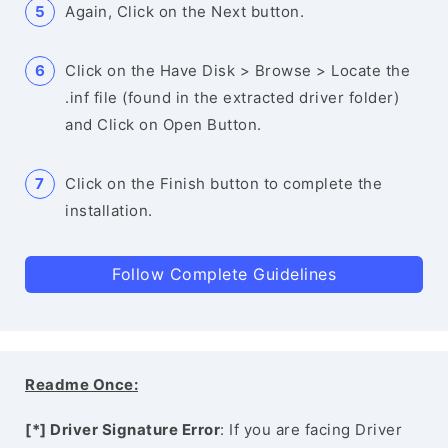
Again, Click on the Next button.
Click on the Have Disk > Browse > Locate the
.inf file (found in the extracted driver folder)
and Click on Open Button.
Click on the Finish button to complete the
installation.
Follow Complete Guidelines
Readme Once:
[*] Driver Signature Error
: If you are facing Driver