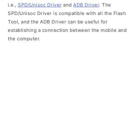
i.e.,
SPD/Unisoc Driver
and
ADB Driver
. The
SPD/Unisoc Driver is compatible with all the Flash
Tool, and the ADB Driver can be useful for
establishing a connection between the mobile and
the computer.