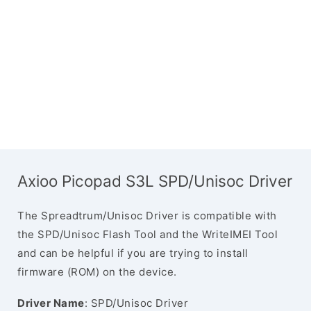
Axioo Picopad S3L SPD/Unisoc Driver
The Spreadtrum/Unisoc Driver is compatible with
the SPD/Unisoc Flash Tool and the WriteIMEI Tool
and can be helpful if you are trying to install
firmware (ROM) on the device.
Driver Name
: SPD/Unisoc Driver