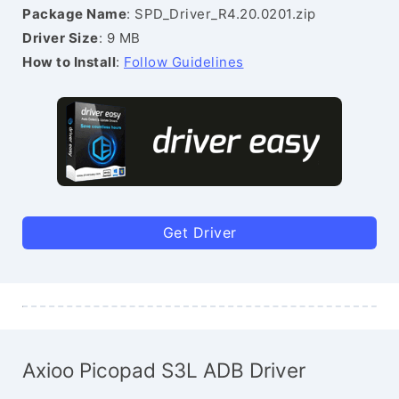
Package Name
: SPD_Driver_R4.20.0201.zip
Driver Size
: 9 MB
How to Install
:
Follow Guidelines
Get Driver
Axioo Picopad S3L ADB Driver