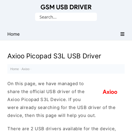
Database
Search
of
for:
Mobile
USB
Home
Drivers
Axioo Picopad S3L USB Driver
Home
·
Axioo
·
On this page, we have managed to
share the official USB driver of the
Axioo Picopad S3L Device. If you
were already searching for the USB driver of the
device, then this page will help you out.
There are 2 USB drivers available for the device,