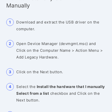
Manually
Download and extract the USB driver on the
computer.
Open Device Manager (devmgmt.msc) and
Click on the Computer Name > Action Menu >
Add Legacy Hardware.
Click on the Next button.
Select the
Install the hardware that I manually
Select from a list
checkbox and Click on the
Next button.