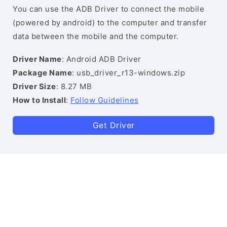
You can use the ADB Driver to connect the mobile
(powered by android) to the computer and transfer
data between the mobile and the computer.
Driver Name
: Android ADB Driver
Package Name
: usb_driver_r13-windows.zip
Driver Size
: 8.27 MB
How to Install
:
Follow Guidelines
Get Driver