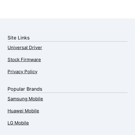
Site Links
Universal Driver
Stock Firmware
Privacy Policy
Popular Brands
Samsung Mobile
Huawei Mobile
LG Mobile