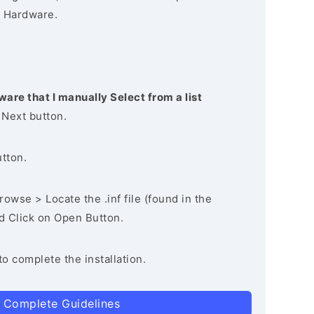
 Hardware.
ware that I manually Select from a list
 Next button.
utton.
owse > Locate the .inf file (found in the
nd Click on Open Button.
to complete the installation.
 Complete Guidelines