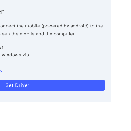
r
connect the mobile (powered by android) to the
ween the mobile and the computer.
er
3-windows.zip
s
Get Driver