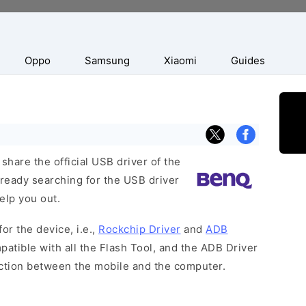
Oppo
Samsung
Xiaomi
Guides
hare the official USB driver of the
ready searching for the USB driver
help you out.
or the device, i.e.,
Rockchip Driver
and
ADB
patible with all the Flash Tool, and the ADB Driver
ection between the mobile and the computer.