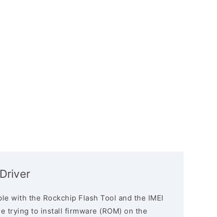
Driver
le with the Rockchip Flash Tool and the IMEI
re trying to install firmware (ROM) on the