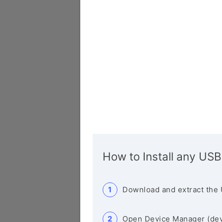
How to Install any USB
Download and extract the 
Open Device Manager (de