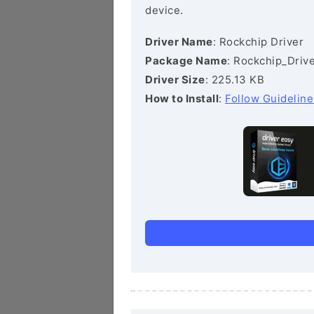
device.
Driver Name
: Rockchip Driver
Package Name
: Rockchip_Drive
Driver Size
: 225.13 KB
How to Install
:
Follow Guideline