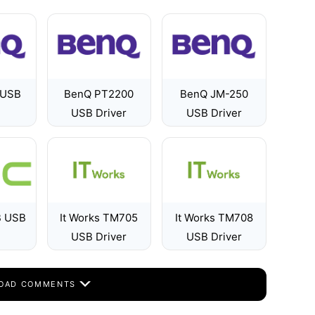
 USB
BenQ PT2200
BenQ JM-250
USB Driver
USB Driver
B USB
It Works TM705
It Works TM708
USB Driver
USB Driver
OAD COMMENTS