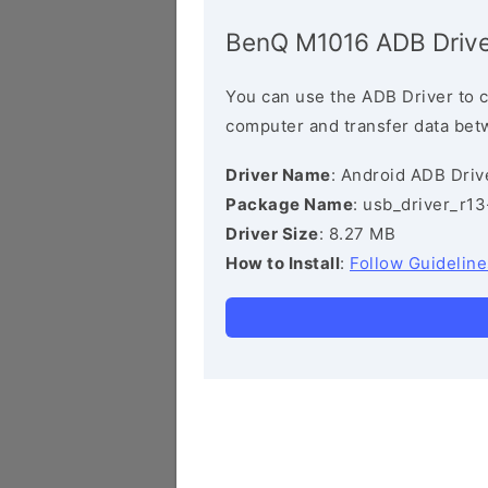
BenQ M1016 ADB Drive
You can use the ADB Driver to 
computer and transfer data bet
Driver Name
: Android ADB Driv
Package Name
: usb_driver_r1
Driver Size
: 8.27 MB
How to Install
:
Follow Guideline