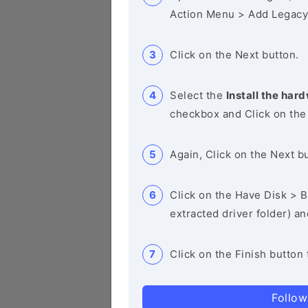
Action Menu > Add Legacy
Click on the Next button.
Select the
Install the hard
checkbox and Click on the
Again, Click on the Next b
Click on the Have Disk > Br
extracted driver folder) a
Click on the Finish button 
Follow