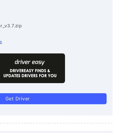
r_v3.7.zip
s
Get Driver