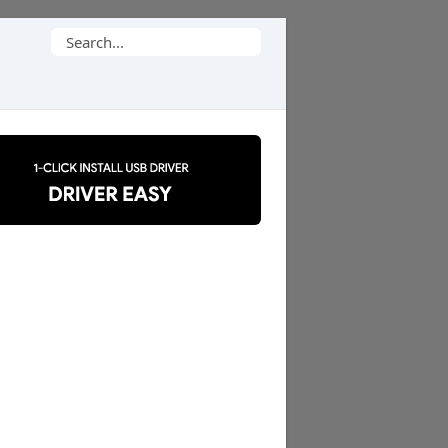
Search
for: