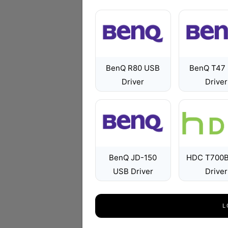
BenQ R80 USB
BenQ T47
Driver
Driver
BenQ JD-150
HDC T700
USB Driver
Driver
L