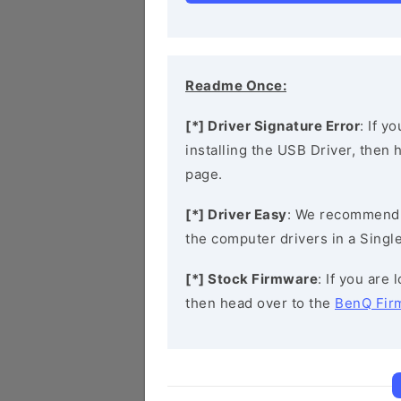
Readme Once:
[*] Driver Signature Error
: If y
installing the USB Driver, then
page.
[*] Driver Easy
: We recommend
the computer drivers in a Single
[*] Stock Firmware
: If you are
then head over to the
BenQ Fir