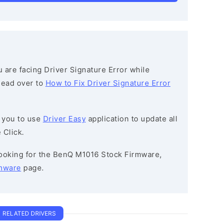
ou are facing Driver Signature Error while
 head over to
How to Fix Driver Signature Error
 you to use
Driver Easy
application to update all
 Click.
 looking for the BenQ M1016 Stock Firmware,
mware
page.
RELATED DRIVERS