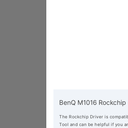
BenQ M1016 Rockchip 
The Rockchip Driver is compatib
Tool and can be helpful if you a