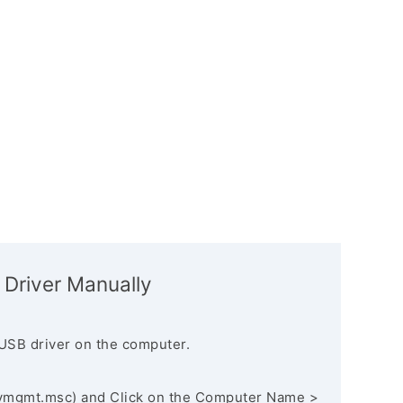
 Driver Manually
USB driver on the computer.
vmgmt.msc) and Click on the Computer Name >