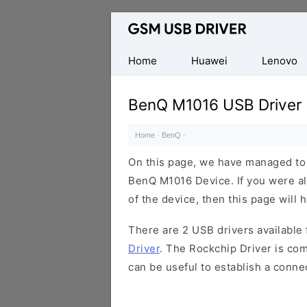
Database
of
Mobile
Home
Huawei
Lenovo
USB
Drivers
BenQ M1016 USB Driver
Home
·
BenQ
·
On this page, we have managed to s
BenQ M1016 Device. If you were al
of the device, then this page will 
There are 2 USB drivers available f
Driver
. The Rockchip Driver is com
can be useful to establish a conn