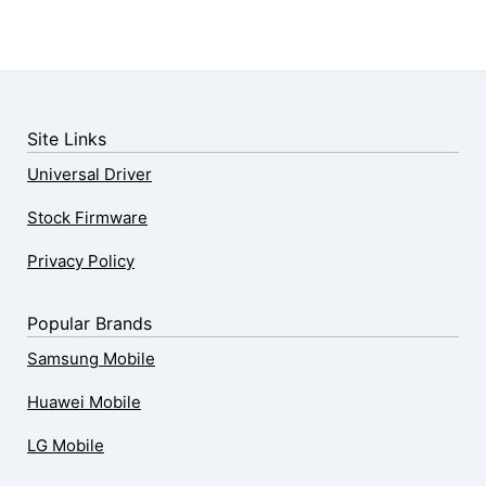
Site Links
Universal Driver
Stock Firmware
Privacy Policy
Popular Brands
Samsung Mobile
Huawei Mobile
LG Mobile