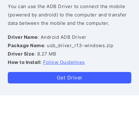
You can use the ADB Driver to connect the mobile
(powered by android) to the computer and transfer
data between the mobile and the computer.
Driver Name
: Android ADB Driver
Package Name
: usb_driver_r13-windows.zip
Driver Size
: 8.27 MB
How to Install
:
Follow Guidelines
Get Driver