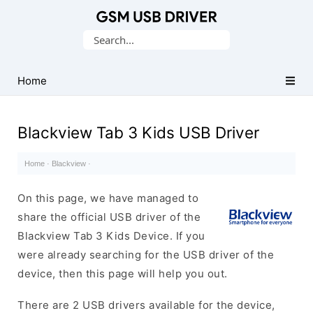
Database
Search
of
for:
Mobile
USB
Home
Drivers
Blackview Tab 3 Kids USB Driver
Home
·
Blackview
·
On this page, we have managed to
share the official USB driver of the
Blackview Tab 3 Kids Device. If you
were already searching for the USB driver of the
device, then this page will help you out.
There are 2 USB drivers available for the device,