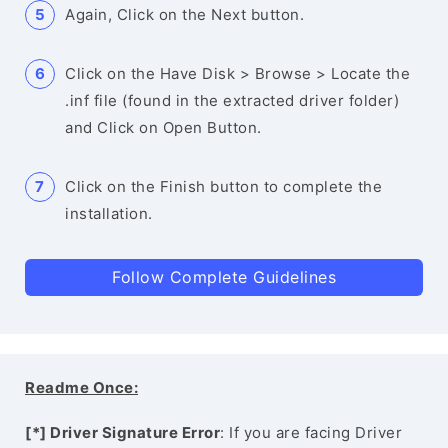
Again, Click on the Next button.
Click on the Have Disk > Browse > Locate the
.inf file (found in the extracted driver folder)
and Click on Open Button.
Click on the Finish button to complete the
installation.
Follow Complete Guidelines
Readme Once:
[*] Driver Signature Error
: If you are facing Driver