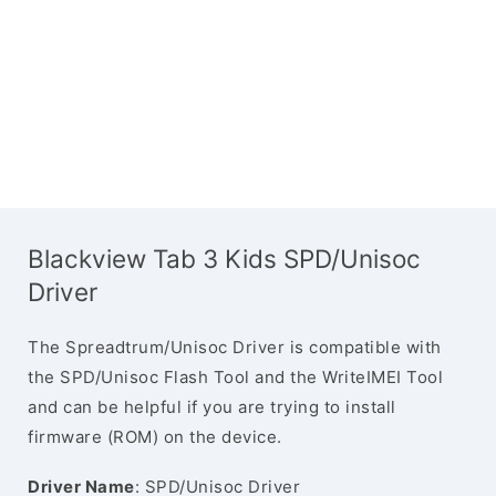
Blackview Tab 3 Kids SPD/Unisoc
Driver
The Spreadtrum/Unisoc Driver is compatible with
the SPD/Unisoc Flash Tool and the WriteIMEI Tool
and can be helpful if you are trying to install
firmware (ROM) on the device.
Driver Name
: SPD/Unisoc Driver