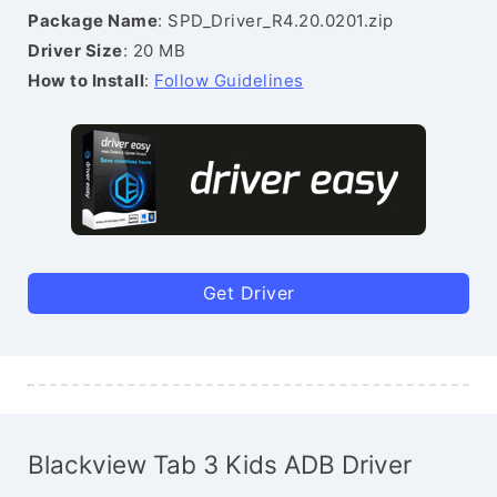
Package Name
: SPD_Driver_R4.20.0201.zip
Driver Size
: 20 MB
How to Install
:
Follow Guidelines
Get Driver
Blackview Tab 3 Kids ADB Driver