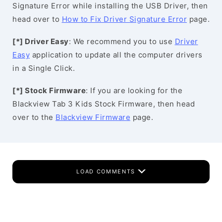
Signature Error while installing the USB Driver, then
head over to
How to Fix Driver Signature Error
page.
[*] Driver Easy
: We recommend you to use
Driver
Easy
application to update all the computer drivers
in a Single Click.
[*] Stock Firmware
: If you are looking for the
Blackview Tab 3 Kids Stock Firmware, then head
over to the
Blackview Firmware
page.
LOAD COMMENTS