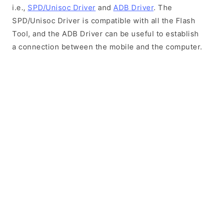
i.e.,
SPD/Unisoc Driver
and
ADB Driver
. The
SPD/Unisoc Driver is compatible with all the Flash
Tool, and the ADB Driver can be useful to establish
a connection between the mobile and the computer.