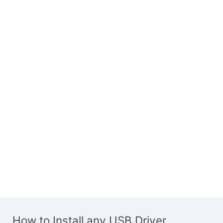
How to Install any USB Driver