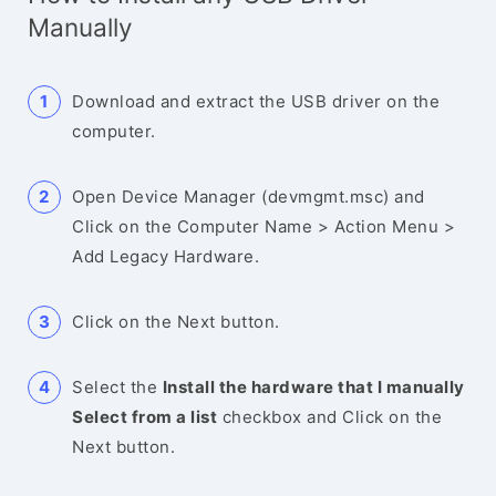
Manually
Download and extract the USB driver on the
computer.
Open Device Manager (devmgmt.msc) and
Click on the Computer Name > Action Menu >
Add Legacy Hardware.
Click on the Next button.
Select the
Install the hardware that I manually
Select from a list
checkbox and Click on the
Next button.