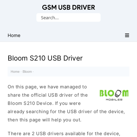
Database
Search
of
for:
Mobile
USB
Home
Drivers
Bloom S210 USB Driver
Home
·
Bloom
·
On this page, we have managed to
share the official USB driver of the
Bloom S210 Device. If you were
already searching for the USB driver of the device,
then this page will help you out.
There are 2 USB drivers available for the device,