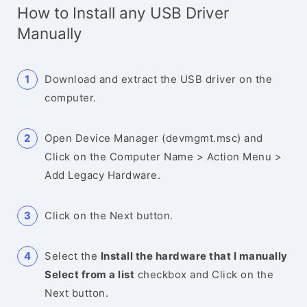
How to Install any USB Driver
Manually
Download and extract the USB driver on the
computer.
Open Device Manager (devmgmt.msc) and
Click on the Computer Name > Action Menu >
Add Legacy Hardware.
Click on the Next button.
Select the
Install the hardware that I manually
Select from a list
checkbox and Click on the
Next button.