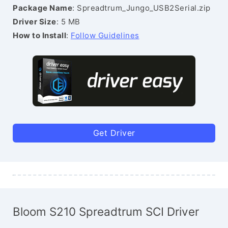
Package Name
: Spreadtrum_Jungo_USB2Serial.zip
Driver Size
: 5 MB
How to Install
:
Follow Guidelines
Get Driver
Bloom S210 Spreadtrum SCI Driver