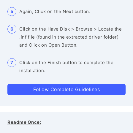
Again, Click on the Next button.
Click on the Have Disk > Browse > Locate the
.inf file (found in the extracted driver folder)
and Click on Open Button.
Click on the Finish button to complete the
installation.
Follow Complete Guidelines
Readme Once: