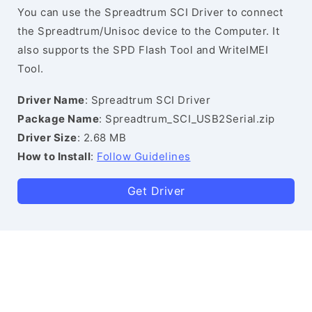
You can use the Spreadtrum SCI Driver to connect
the Spreadtrum/Unisoc device to the Computer. It
also supports the SPD Flash Tool and WriteIMEI
Tool.
Driver Name
: Spreadtrum SCI Driver
Package Name
: Spreadtrum_SCI_USB2Serial.zip
Driver Size
: 2.68 MB
How to Install
:
Follow Guidelines
Get Driver