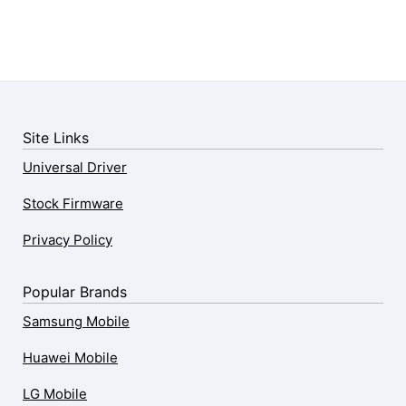
Site Links
Universal Driver
Stock Firmware
Privacy Policy
Popular Brands
Samsung Mobile
Huawei Mobile
LG Mobile