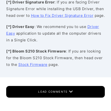
[*] Driver Signature Error
: If you are facing Driver
Signature Error while installing the USB Driver, then
head over to
How to Fix Driver Signature Error
page.
[*] Driver Easy
: We recommend you to use
Driver
Easy
application to update all the computer drivers
in a Single Click.
[*] Bloom S210 Stock Firmware
: If you are looking
for the Bloom S210 Stock Firmware, then head over
to the
Stock Firmware
page.
LOAD COMMENTS