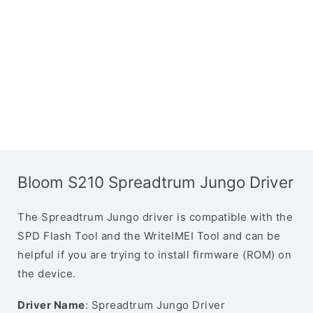
Bloom S210 Spreadtrum Jungo Driver
The Spreadtrum Jungo driver is compatible with the
SPD Flash Tool and the WriteIMEI Tool and can be
helpful if you are trying to install firmware (ROM) on
the device.
Driver Name
: Spreadtrum Jungo Driver