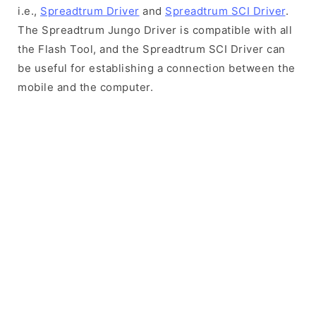
i.e.,
Spreadtrum Driver
and
Spreadtrum SCI Driver
.
The Spreadtrum Jungo Driver is compatible with all
the Flash Tool, and the Spreadtrum SCI Driver can
be useful for establishing a connection between the
mobile and the computer.