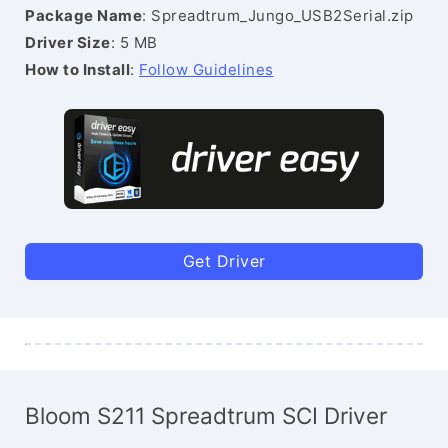
Package Name
: Spreadtrum_Jungo_USB2Serial.zip
Driver Size
: 5 MB
How to Install
:
Follow Guidelines
Get Driver
Bloom S211 Spreadtrum SCI Driver