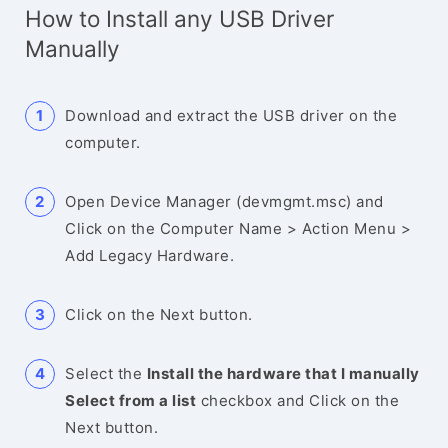
How to Install any USB Driver
Manually
Download and extract the USB driver on the
computer.
Open Device Manager (devmgmt.msc) and
Click on the Computer Name > Action Menu >
Add Legacy Hardware.
Click on the Next button.
Select the
Install the hardware that I manually
Select from a list
checkbox and Click on the
Next button.