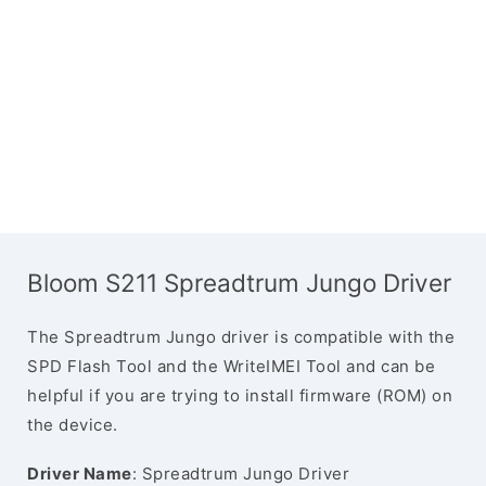
Bloom S211 Spreadtrum Jungo Driver
The Spreadtrum Jungo driver is compatible with the
SPD Flash Tool and the WriteIMEI Tool and can be
helpful if you are trying to install firmware (ROM) on
the device.
Driver Name
: Spreadtrum Jungo Driver