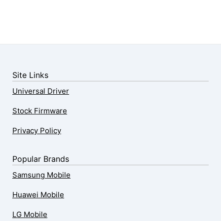
Site Links
Universal Driver
Stock Firmware
Privacy Policy
Popular Brands
Samsung Mobile
Huawei Mobile
LG Mobile