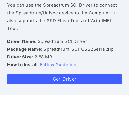
You can use the Spreadtrum SCI Driver to connect
the Spreadtrum/Unisoc device to the Computer. It
also supports the SPD Flash Tool and WriteIMEI
Tool.
Driver Name
: Spreadtrum SCI Driver
Package Name
: Spreadtrum_SCI_USB2Serial.zip
Driver Size
: 2.68 MB
How to Install
:
Follow Guidelines
Get Driver