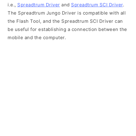
i.e.,
Spreadtrum Driver
and
Spreadtrum SCI Driver
.
The Spreadtrum Jungo Driver is compatible with all
the Flash Tool, and the Spreadtrum SCI Driver can
be useful for establishing a connection between the
mobile and the computer.