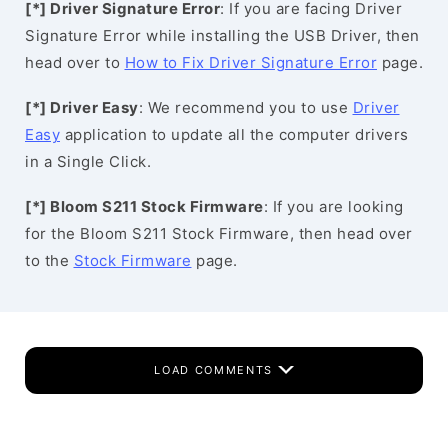
[*] Driver Signature Error
: If you are facing Driver
Signature Error while installing the USB Driver, then
head over to
How to Fix Driver Signature Error
page.
[*] Driver Easy
: We recommend you to use
Driver
Easy
application to update all the computer drivers
in a Single Click.
[*] Bloom S211 Stock Firmware
: If you are looking
for the Bloom S211 Stock Firmware, then head over
to the
Stock Firmware
page.
LOAD COMMENTS