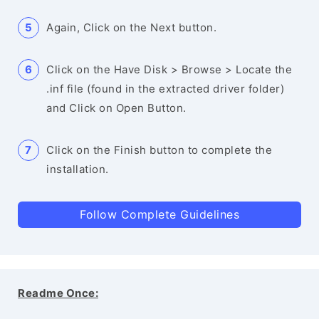
Again, Click on the Next button.
Click on the Have Disk > Browse > Locate the
.inf file (found in the extracted driver folder)
and Click on Open Button.
Click on the Finish button to complete the
installation.
Follow Complete Guidelines
Readme Once: