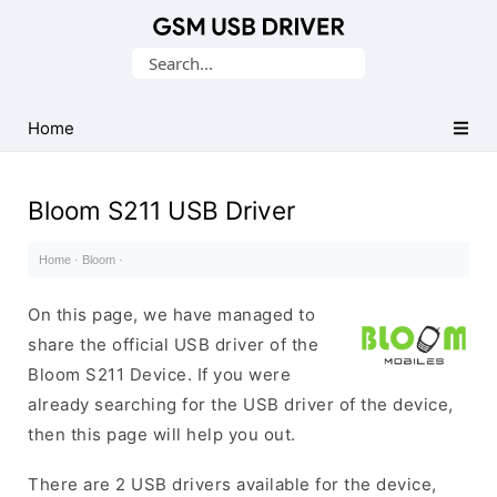
Database
Search
of
for:
Mobile
USB
Home
Drivers
Bloom S211 USB Driver
Home
·
Bloom
·
On this page, we have managed to
share the official USB driver of the
Bloom S211 Device. If you were
already searching for the USB driver of the device,
then this page will help you out.
There are 2 USB drivers available for the device,