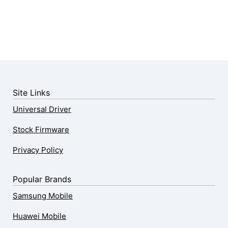
Site Links
Universal Driver
Stock Firmware
Privacy Policy
Popular Brands
Samsung Mobile
Huawei Mobile