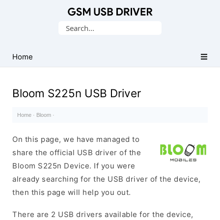
Database
Search
of
for:
Mobile
USB
Home
Drivers
Bloom S225n USB Driver
Home
·
Bloom
·
On this page, we have managed to
share the official USB driver of the
Bloom S225n Device. If you were
already searching for the USB driver of the device,
then this page will help you out.
There are 2 USB drivers available for the device,