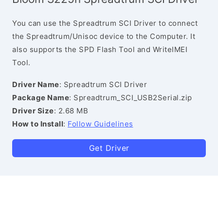
You can use the Spreadtrum SCI Driver to connect
the Spreadtrum/Unisoc device to the Computer. It
also supports the SPD Flash Tool and WriteIMEI
Tool.
Driver Name
: Spreadtrum SCI Driver
Package Name
: Spreadtrum_SCI_USB2Serial.zip
Driver Size
: 2.68 MB
How to Install
:
Follow Guidelines
Get Driver