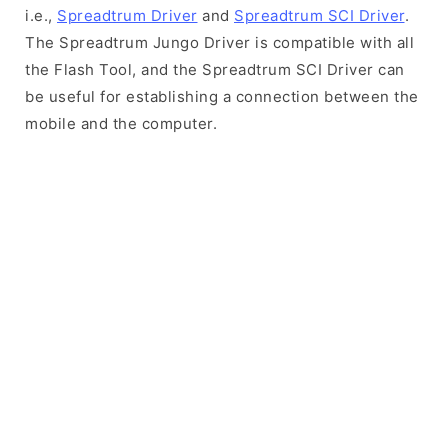
i.e.,
Spreadtrum Driver
and
Spreadtrum SCI Driver
.
The Spreadtrum Jungo Driver is compatible with all
the Flash Tool, and the Spreadtrum SCI Driver can
be useful for establishing a connection between the
mobile and the computer.