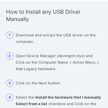
How to Install any USB Driver
Manually
Download and extract the USB driver on the
computer.
Open Device Manager (devmgmt.msc) and
Click on the Computer Name > Action Menu >
Add Legacy Hardware.
Click on the Next button.
Select the
Install the hardware that I manually
Select from a list
checkbox and Click on the