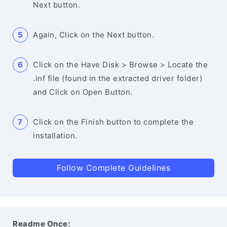
Next button.
Again, Click on the Next button.
Click on the Have Disk > Browse > Locate the
.inf file (found in the extracted driver folder)
and Click on Open Button.
Click on the Finish button to complete the
installation.
Follow Complete Guidelines
Readme Once: