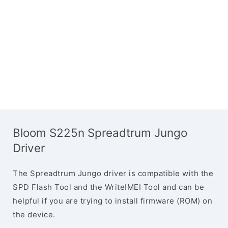
Bloom S225n Spreadtrum Jungo
Driver
The Spreadtrum Jungo driver is compatible with the
SPD Flash Tool and the WriteIMEI Tool and can be
helpful if you are trying to install firmware (ROM) on
the device.