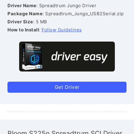
Driver Name
: Spreadtrum Jungo Driver
Package Name
: Spreadtrum_Jungo_USB2Serial.zip
Driver Size
: 5 MB
How to Install
:
Follow Guidelines
Get Driver
Bloom S225n Spreadtrum SCI Driver