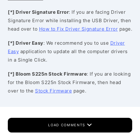
[*] Driver Signature Error
: If you are facing Driver
Signature Error while installing the USB Driver, then
head over to
How to Fix Driver Signature Error
page.
[*] Driver Easy
: We recommend you to use
Driver
Easy
application to update all the computer drivers
in a Single Click.
[*] Bloom S225n Stock Firmware
: If you are looking
for the Bloom S225n Stock Firmware, then head
over to the
Stock Firmware
page.
LOAD COMMENTS