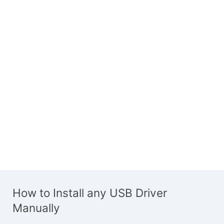
How to Install any USB Driver
Manually