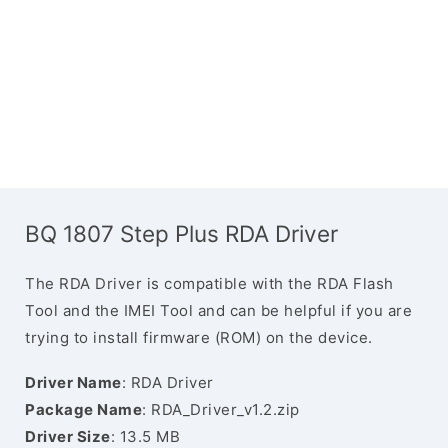
BQ 1807 Step Plus RDA Driver
The RDA Driver is compatible with the RDA Flash
Tool and the IMEI Tool and can be helpful if you are
trying to install firmware (ROM) on the device.
Driver Name
: RDA Driver
Package Name
: RDA_Driver_v1.2.zip
Driver Size
: 13.5 MB