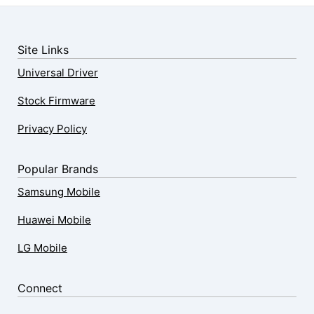
Site Links
Universal Driver
Stock Firmware
Privacy Policy
Popular Brands
Samsung Mobile
Huawei Mobile
LG Mobile
Connect