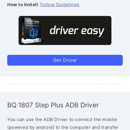
How to Install
:
Follow Guidelines
Get Driver
BQ 1807 Step Plus ADB Driver
You can use the ADB Driver to connect the mobile
(powered by android) to the computer and transfer