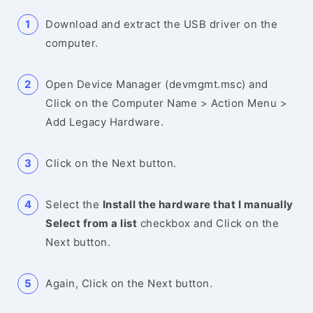
Download and extract the USB driver on the
computer.
Open Device Manager (devmgmt.msc) and
Click on the Computer Name > Action Menu >
Add Legacy Hardware.
Click on the Next button.
Select the
Install the hardware that I manually
Select from a list
checkbox and Click on the
Next button.
Again, Click on the Next button.