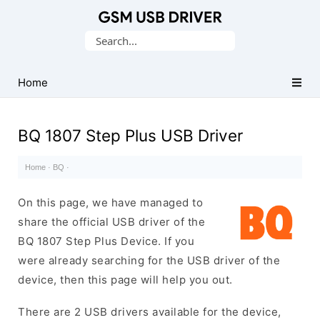
Database
Search
of
for:
Mobile
USB
Home
Drivers
BQ 1807 Step Plus USB Driver
Home
·
BQ
·
On this page, we have managed to
share the official USB driver of the
BQ 1807 Step Plus Device. If you
were already searching for the USB driver of the
device, then this page will help you out.
There are 2 USB drivers available for the device,