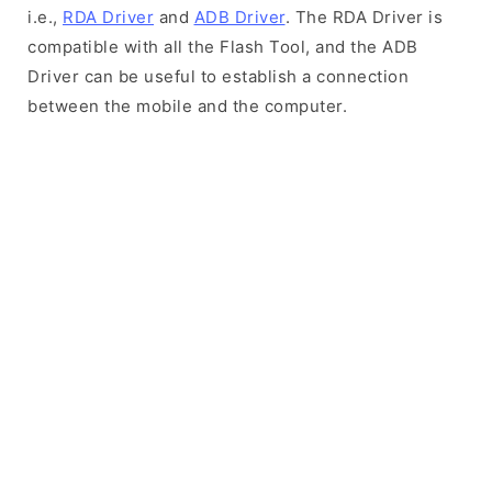
i.e.,
RDA Driver
and
ADB Driver
. The RDA Driver is
compatible with all the Flash Tool, and the ADB
Driver can be useful to establish a connection
between the mobile and the computer.