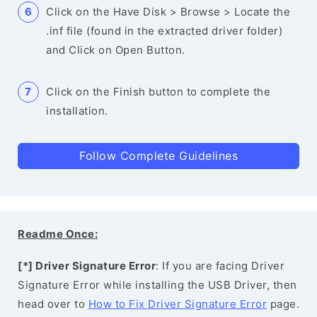
Click on the Have Disk > Browse > Locate the
.inf file (found in the extracted driver folder)
and Click on Open Button.
Click on the Finish button to complete the
installation.
Follow Complete Guidelines
Readme Once:
[*] Driver Signature Error
: If you are facing Driver
Signature Error while installing the USB Driver, then
head over to
How to Fix Driver Signature Error
page.