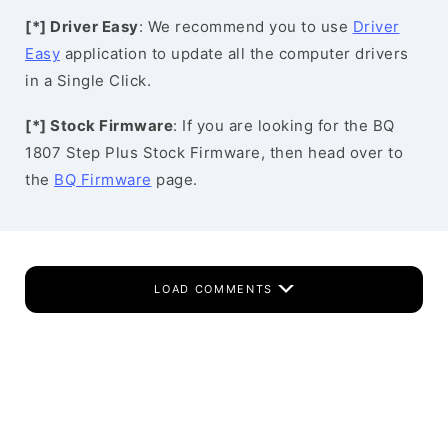
[*] Driver Easy
: We recommend you to use
Driver
Easy
application to update all the computer drivers
in a Single Click.
[*] Stock Firmware
: If you are looking for the BQ
1807 Step Plus Stock Firmware, then head over to
the
BQ Firmware
page.
LOAD COMMENTS