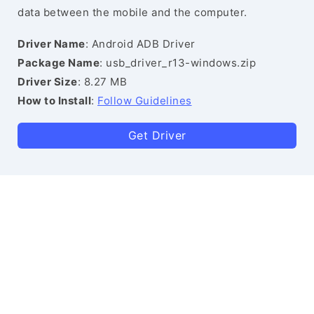
data between the mobile and the computer.
Driver Name
: Android ADB Driver
Package Name
: usb_driver_r13-windows.zip
Driver Size
: 8.27 MB
How to Install
:
Follow Guidelines
Get Driver