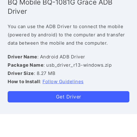
BQ Mobile BQ-1081G Grace ADB
Driver
You can use the ADB Driver to connect the mobile
(powered by android) to the computer and transfer
data between the mobile and the computer.
Driver Name
: Android ADB Driver
Package Name
: usb_driver_r13-windows.zip
Driver Size
: 8.27 MB
How to Install
:
Follow Guidelines
Get Driver