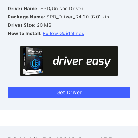
Driver Name
: SPD/Unisoc Driver
Package Name
: SPD_Driver_R4.20.0201.zip
Driver Size
: 20 MB
How to Install
:
Follow Guidelines
Get Driver