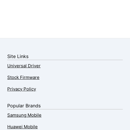
Site Links
Universal Driver
Stock Firmware
Privacy Policy
Popular Brands
Samsung Mobile
Huawei Mobile