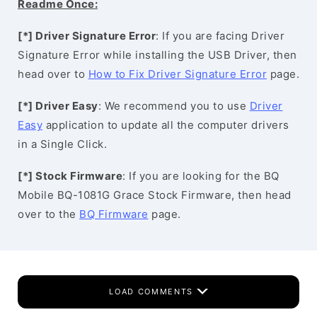
Readme Once:
[*] Driver Signature Error
: If you are facing Driver
Signature Error while installing the USB Driver, then
head over to
How to Fix Driver Signature Error
page.
[*] Driver Easy
: We recommend you to use
Driver
Easy
application to update all the computer drivers
in a Single Click.
[*] Stock Firmware
: If you are looking for the BQ
Mobile BQ-1081G Grace Stock Firmware, then head
over to the
BQ Firmware
page.
LOAD COMMENTS