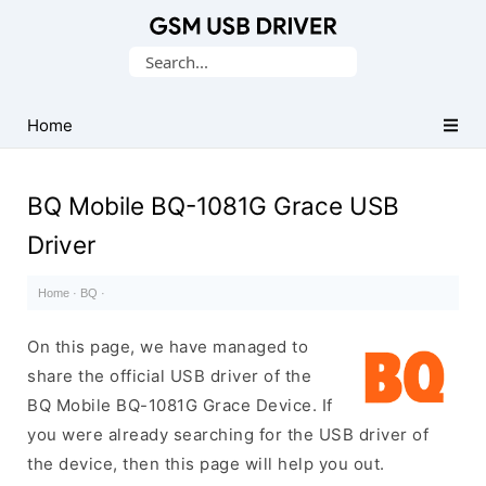
Database
Search
of
for:
Mobile
USB
Home
Drivers
BQ Mobile BQ-1081G Grace USB
Driver
Home
·
BQ
·
On this page, we have managed to
share the official USB driver of the
BQ Mobile BQ-1081G Grace Device. If
you were already searching for the USB driver of
the device, then this page will help you out.