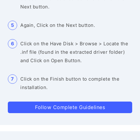
Next button.
Again, Click on the Next button.
Click on the Have Disk > Browse > Locate the
.inf file (found in the extracted driver folder)
and Click on Open Button.
Click on the Finish button to complete the
installation.
Follow Complete Guidelines