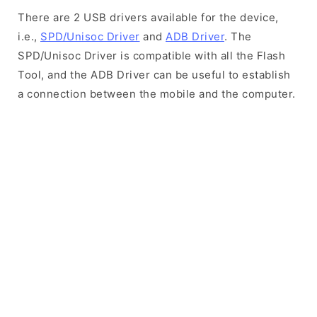
There are 2 USB drivers available for the device,
i.e.,
SPD/Unisoc Driver
and
ADB Driver
. The
SPD/Unisoc Driver is compatible with all the Flash
Tool, and the ADB Driver can be useful to establish
a connection between the mobile and the computer.