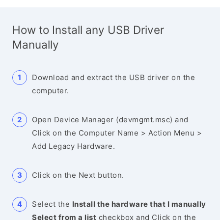
How to Install any USB Driver
Manually
Download and extract the USB driver on the
computer.
Open Device Manager (devmgmt.msc) and
Click on the Computer Name > Action Menu >
Add Legacy Hardware.
Click on the Next button.
Select the
Install the hardware that I manually
Select from a list
checkbox and Click on the