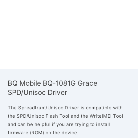
BQ Mobile BQ-1081G Grace
SPD/Unisoc Driver
The Spreadtrum/Unisoc Driver is compatible with
the SPD/Unisoc Flash Tool and the WriteIMEI Tool
and can be helpful if you are trying to install
firmware (ROM) on the device.