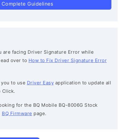
 Complete Guidelines
ou are facing Driver Signature Error while
 head over to
How to Fix Driver Signature Error
 you to use
Driver Easy
application to update all
 Click.
 looking for the BQ Mobile BQ-8006G Stock
e
BQ Firmware
page.