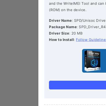
and the WriteIMEI Tool and can b
(ROM) on the device.
Driver Name
: SPD/Unisoc Drive
Package Name
: SPD_Driver_R4
Driver Size
: 20 MB
How to Install
:
Follow Guideline