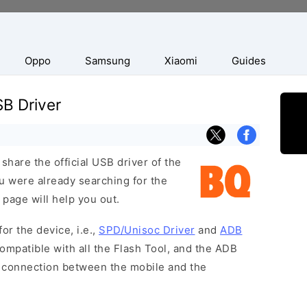
Oppo
Samsung
Xiaomi
Guides
B Driver
hare the official USB driver of the
 were already searching for the
 page will help you out.
or the device, i.e.,
SPD/Unisoc Driver
and
ADB
ompatible with all the Flash Tool, and the ADB
 a connection between the mobile and the