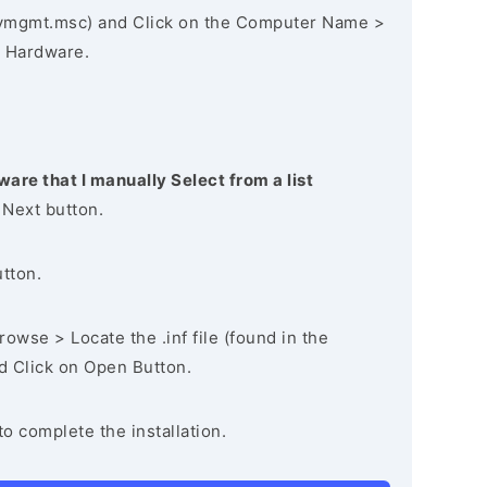
vmgmt.msc) and Click on the Computer Name >
 Hardware.
ware that I manually Select from a list
 Next button.
utton.
owse > Locate the .inf file (found in the
nd Click on Open Button.
to complete the installation.