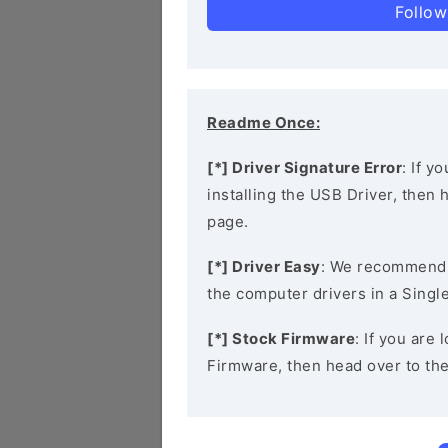
Follow
Readme Once:
[*] Driver Signature Error
: If y
installing the USB Driver, then
page.
[*] Driver Easy
: We recommend
the computer drivers in a Single
[*] Stock Firmware
: If you are
Firmware, then head over to th