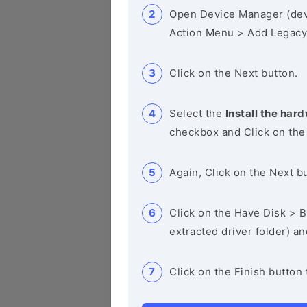
Open Device Manager (de
Action Menu > Add Legacy
Click on the Next button.
Select the
Install the hard
checkbox and Click on the
Again, Click on the Next b
Click on the Have Disk > Br
extracted driver folder) a
Click on the Finish button 