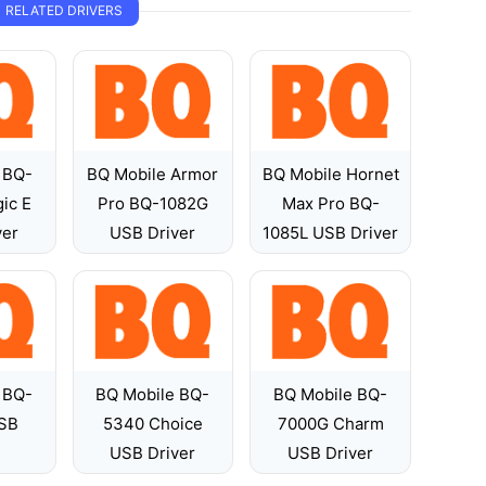
RELATED DRIVERS
 BQ-
BQ Mobile Armor
BQ Mobile Hornet
ic E
Pro BQ-1082G
Max Pro BQ-
ver
USB Driver
1085L USB Driver
 BQ-
BQ Mobile BQ-
BQ Mobile BQ-
SB
5340 Choice
7000G Charm
USB Driver
USB Driver