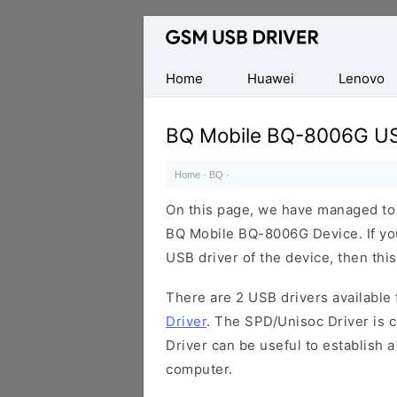
Database
of
Mobile
Home
Huawei
Lenovo
USB
Drivers
BQ Mobile BQ-8006G US
Home
·
BQ
·
On this page, we have managed to s
BQ Mobile BQ-8006G Device. If you
USB driver of the device, then this
There are 2 USB drivers available f
Driver
. The SPD/Unisoc Driver is c
Driver can be useful to establish
computer.