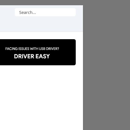
Search
for: