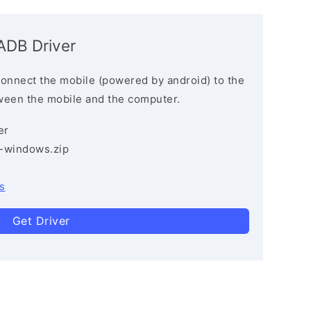
ADB Driver
connect the mobile (powered by android) to the
ween the mobile and the computer.
er
3-windows.zip
s
Get Driver