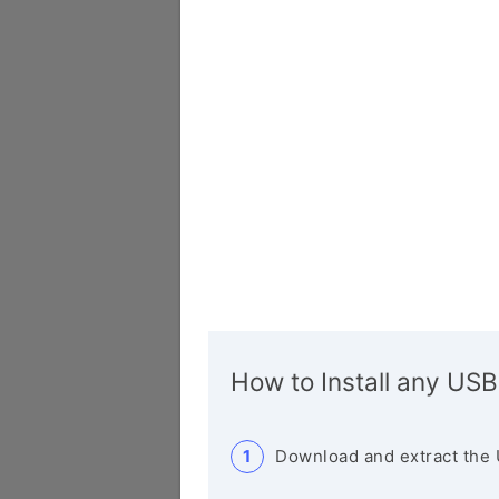
How to Install any USB
Download and extract the 