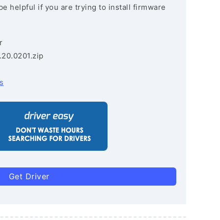
e helpful if you are trying to install firmware
r
.20.0201.zip
s
Get Driver