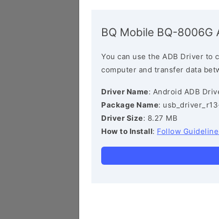
BQ Mobile BQ-8006G 
You can use the ADB Driver to 
computer and transfer data bet
Driver Name
: Android ADB Driv
Package Name
: usb_driver_r1
Driver Size
: 8.27 MB
How to Install
:
Follow Guideline