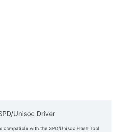
PD/Unisoc Driver
s compatible with the SPD/Unisoc Flash Tool