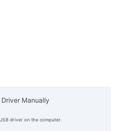
 Driver Manually
USB driver on the computer.