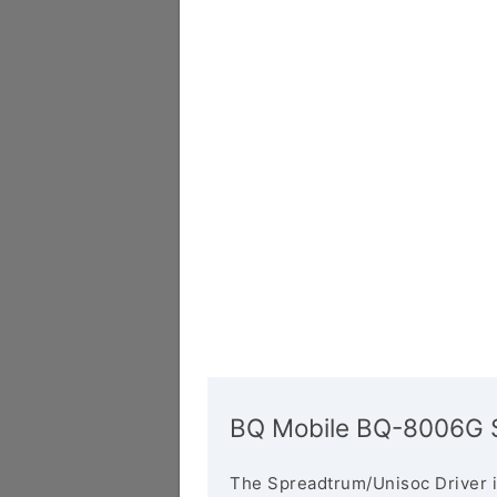
BQ Mobile BQ-8006G S
The Spreadtrum/Unisoc Driver i