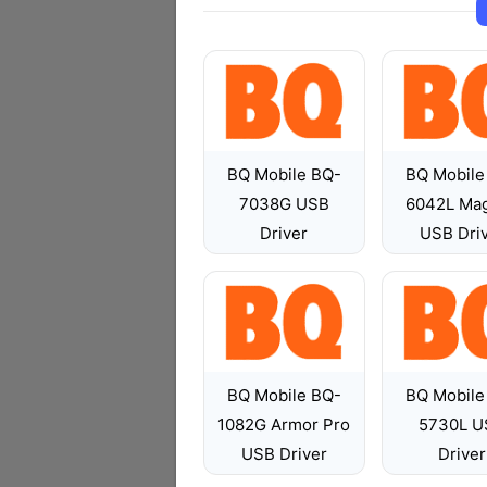
BQ Mobile BQ-
BQ Mobile
7038G USB
6042L Mag
Driver
USB Dri
BQ Mobile BQ-
BQ Mobile
1082G Armor Pro
5730L U
USB Driver
Driver