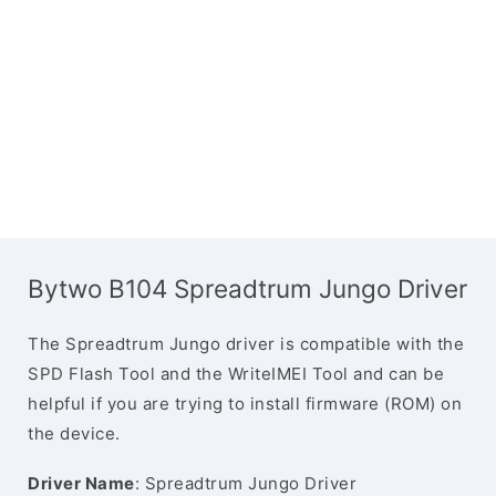
Bytwo B104 Spreadtrum Jungo Driver
The Spreadtrum Jungo driver is compatible with the
SPD Flash Tool and the WriteIMEI Tool and can be
helpful if you are trying to install firmware (ROM) on
the device.
Driver Name
: Spreadtrum Jungo Driver