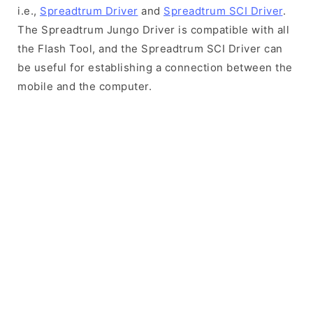
i.e.,
Spreadtrum Driver
and
Spreadtrum SCI Driver
.
The Spreadtrum Jungo Driver is compatible with all
the Flash Tool, and the Spreadtrum SCI Driver can
be useful for establishing a connection between the
mobile and the computer.