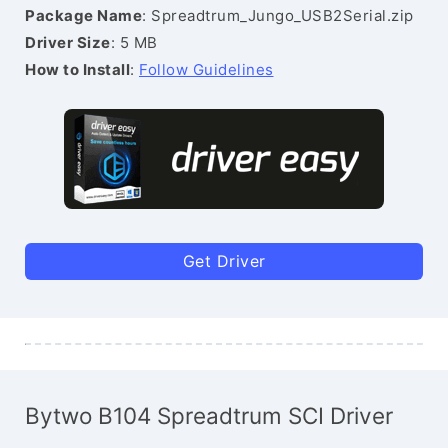
Package Name
: Spreadtrum_Jungo_USB2Serial.zip
Driver Size
: 5 MB
How to Install
:
Follow Guidelines
Get Driver
Bytwo B104 Spreadtrum SCI Driver