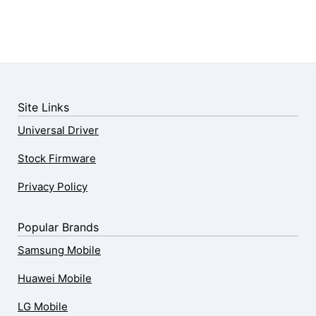
Site Links
Universal Driver
Stock Firmware
Privacy Policy
Popular Brands
Samsung Mobile
Huawei Mobile
LG Mobile