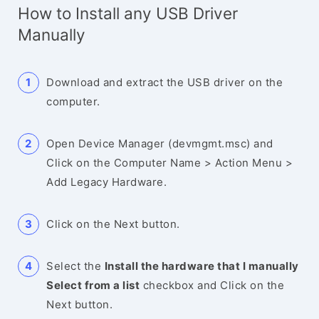
How to Install any USB Driver
Manually
Download and extract the USB driver on the
computer.
Open Device Manager (devmgmt.msc) and
Click on the Computer Name > Action Menu >
Add Legacy Hardware.
Click on the Next button.
Select the
Install the hardware that I manually
Select from a list
checkbox and Click on the
Next button.