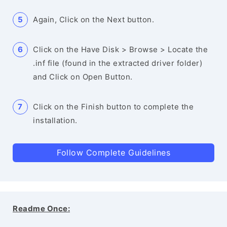
Again, Click on the Next button.
Click on the Have Disk > Browse > Locate the
.inf file (found in the extracted driver folder)
and Click on Open Button.
Click on the Finish button to complete the
installation.
Follow Complete Guidelines
Readme Once: