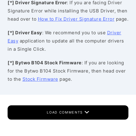
[*] Driver Signature Error
: If you are facing Driver
Signature Error while installing the USB Driver, then
head over to
How to Fix Driver Signature Error
page.
[*] Driver Easy
: We recommend you to use
Driver
Easy
application to update all the computer drivers
in a Single Click.
[*] Bytwo B104 Stock Firmware
: If you are looking
for the Bytwo B104 Stock Firmware, then head over
to the
Stock Firmware
page.
LOAD COMMENTS