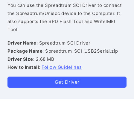
You can use the Spreadtrum SCI Driver to connect
the Spreadtrum/Unisoc device to the Computer. It
also supports the SPD Flash Tool and WriteIMEI
Tool.
Driver Name
: Spreadtrum SCI Driver
Package Name
: Spreadtrum_SCI_USB2Serial.zip
Driver Size
: 2.68 MB
How to Install
:
Follow Guidelines
Get Driver