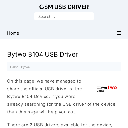
Database
Search
of
for:
Mobile
USB
Home
Drivers
Bytwo B104 USB Driver
Home
·
Bytwo
·
On this page, we have managed to
share the official USB driver of the
Bytwo B104 Device. If you were
already searching for the USB driver of the device,
then this page will help you out.
There are 2 USB drivers available for the device,