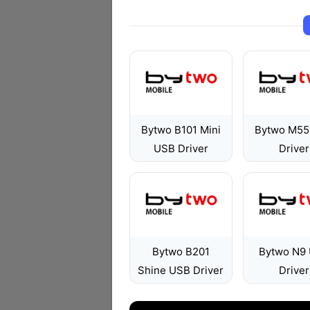
Bytwo B101 Mini
Bytwo M55
USB Driver
Driver
Bytwo B201
Bytwo N9
Shine USB Driver
Driver