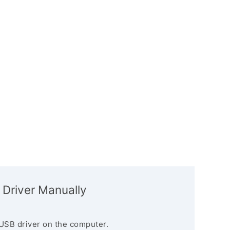
 Driver Manually
USB driver on the computer.