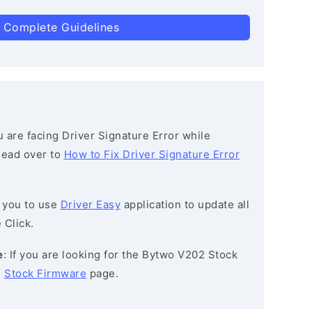
 Complete Guidelines
ou are facing Driver Signature Error while
 head over to
How to Fix Driver Signature Error
 you to use
Driver Easy
application to update all
 Click.
e
: If you are looking for the Bytwo V202 Stock
e
Stock Firmware
page.