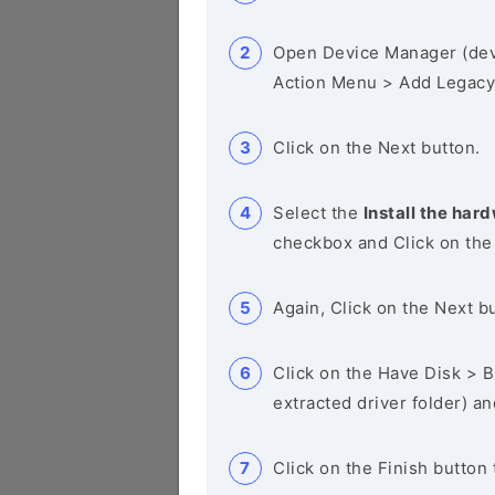
Open Device Manager (de
Action Menu > Add Legacy
Click on the Next button.
Select the
Install the hard
checkbox and Click on the
Again, Click on the Next b
Click on the Have Disk > Br
extracted driver folder) a
Click on the Finish button 