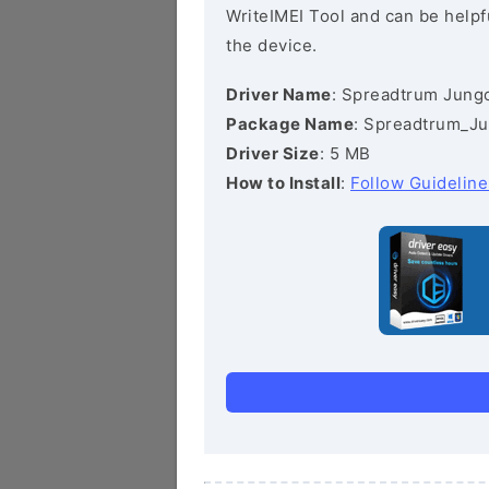
WriteIMEI Tool and can be helpfu
the device.
Driver Name
: Spreadtrum Jungo
Package Name
: Spreadtrum_Ju
Driver Size
: 5 MB
How to Install
:
Follow Guideline