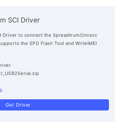
m SCI Driver
 Driver to connect the Spreadtrum/Unisoc
 supports the SPD Flash Tool and WriteIMEI
river
I_USB2Serial.zip
s
Get Driver