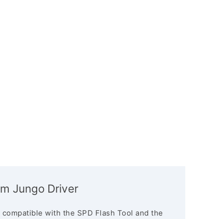
m Jungo Driver
 compatible with the SPD Flash Tool and the