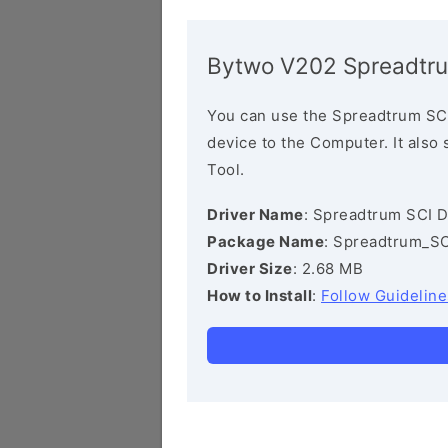
Bytwo V202 Spreadtru
You can use the Spreadtrum SCI
device to the Computer. It also
Tool.
Driver Name
: Spreadtrum SCI D
Package Name
: Spreadtrum_SC
Driver Size
: 2.68 MB
How to Install
:
Follow Guideline