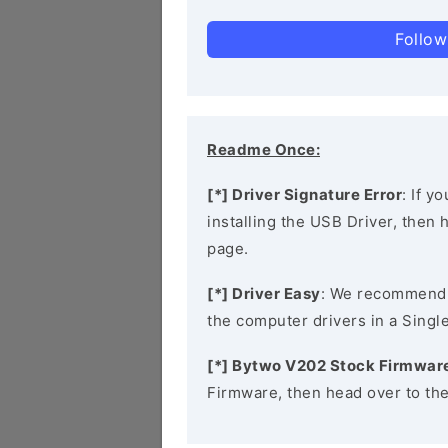
Follow
Readme Once:
[*] Driver Signature Error
: If y
installing the USB Driver, then
page.
[*] Driver Easy
: We recommend
the computer drivers in a Single
[*] Bytwo V202 Stock Firmwar
Firmware, then head over to th