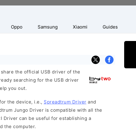
Oppo
Samsung
Xiaomi
Guides
hare the official USB driver of the
ready searching for the USB driver
help you out.
or the device, i.e.,
Spreadtrum Driver
and
dtrum Jungo Driver is compatible with all the
 Driver can be useful for establishing a
d the computer.