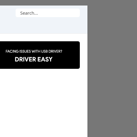
Search
for: