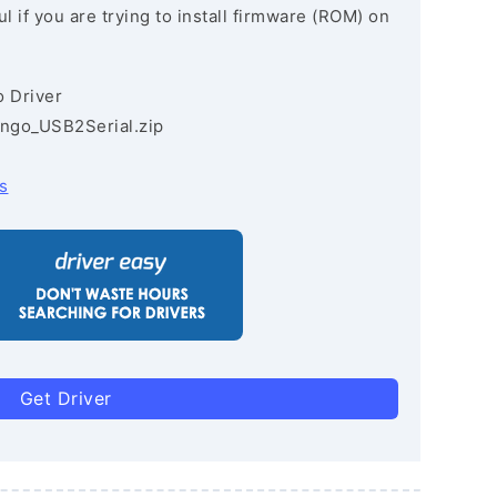
l if you are trying to install firmware (ROM) on
 Driver
ngo_USB2Serial.zip
s
Get Driver