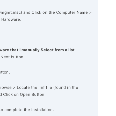
vmgmt.msc) and Click on the Computer Name >
 Hardware.
ware that I manually Select from a list
 Next button.
utton.
owse > Locate the .inf file (found in the
nd Click on Open Button.
to complete the installation.