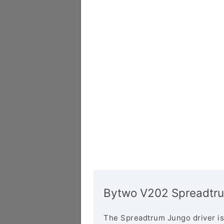
Bytwo V202 Spreadtru
The Spreadtrum Jungo driver is