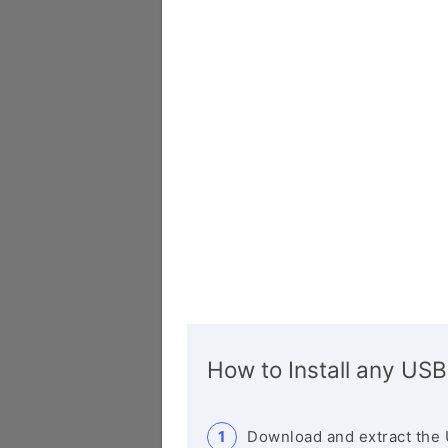
How to Install any USB
Download and extract the 