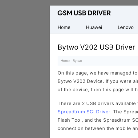
Database
of
Mobile
Home
Huawei
Lenovo
USB
Drivers
Bytwo V202 USB Driver
Home
·
Bytwo
·
On this page, we have managed to s
Bytwo V202 Device. If you were al
of the device, then this page will 
There are 2 USB drivers available f
Spreadtrum SCI Driver
. The Sprea
Flash Tool, and the Spreadtrum SCI
connection between the mobile an