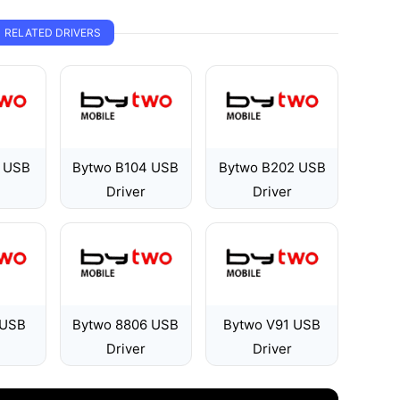
RELATED DRIVERS
 USB
Bytwo B104 USB
Bytwo B202 USB
Driver
Driver
 USB
Bytwo 8806 USB
Bytwo V91 USB
Driver
Driver