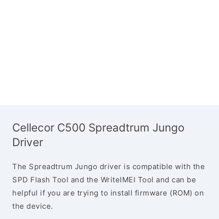
Cellecor C500 Spreadtrum Jungo
Driver
The Spreadtrum Jungo driver is compatible with the
SPD Flash Tool and the WriteIMEI Tool and can be
helpful if you are trying to install firmware (ROM) on
the device.