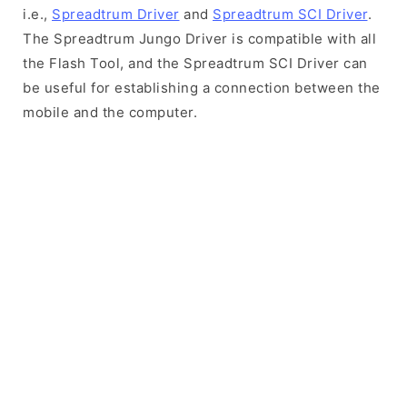
i.e.,
Spreadtrum Driver
and
Spreadtrum SCI Driver
.
The Spreadtrum Jungo Driver is compatible with all
the Flash Tool, and the Spreadtrum SCI Driver can
be useful for establishing a connection between the
mobile and the computer.