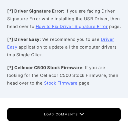
[*] Driver Signature Error
: If you are facing Driver
Signature Error while installing the USB Driver, then
head over to
How to Fix Driver Signature Error
page.
[*] Driver Easy
: We recommend you to use
Driver
Easy
application to update all the computer drivers
in a Single Click.
[*] Cellecor C500 Stock Firmware
: If you are
looking for the Cellecor C500 Stock Firmware, then
head over to the
Stock Firmware
page.
LOAD COMMENTS