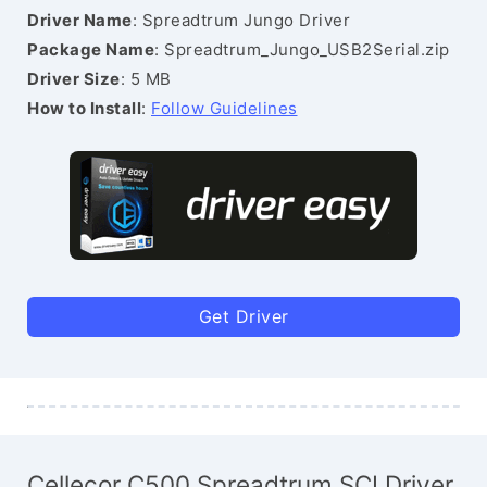
Driver Name
: Spreadtrum Jungo Driver
Package Name
: Spreadtrum_Jungo_USB2Serial.zip
Driver Size
: 5 MB
How to Install
:
Follow Guidelines
Get Driver
Cellecor C500 Spreadtrum SCI Driver