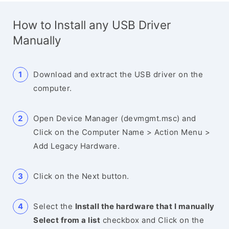
How to Install any USB Driver
Manually
Download and extract the USB driver on the
computer.
Open Device Manager (devmgmt.msc) and
Click on the Computer Name > Action Menu >
Add Legacy Hardware.
Click on the Next button.
Select the
Install the hardware that I manually
Select from a list
checkbox and Click on the