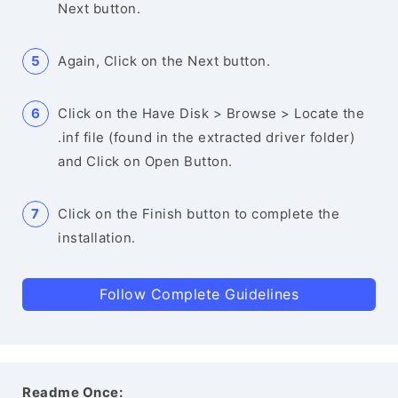
Next button.
Again, Click on the Next button.
Click on the Have Disk > Browse > Locate the
.inf file (found in the extracted driver folder)
and Click on Open Button.
Click on the Finish button to complete the
installation.
Follow Complete Guidelines
Readme Once: