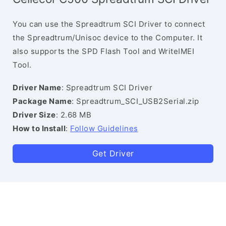
You can use the Spreadtrum SCI Driver to connect
the Spreadtrum/Unisoc device to the Computer. It
also supports the SPD Flash Tool and WriteIMEI
Tool.
Driver Name
: Spreadtrum SCI Driver
Package Name
: Spreadtrum_SCI_USB2Serial.zip
Driver Size
: 2.68 MB
How to Install
:
Follow Guidelines
Get Driver