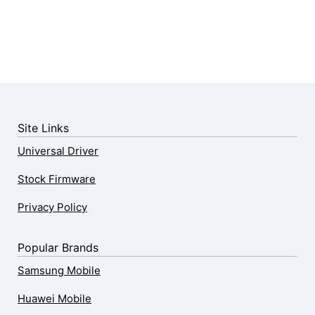
Site Links
Universal Driver
Stock Firmware
Privacy Policy
Popular Brands
Samsung Mobile
Huawei Mobile