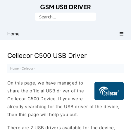
Database
Search
of
for:
Mobile
USB
Home
Drivers
Cellecor C500 USB Driver
Home
·
Cellecor
·
On this page, we have managed to
share the official USB driver of the
Cellecor C500 Device. If you were
already searching for the USB driver of the device,
then this page will help you out.
There are 2 USB drivers available for the device,