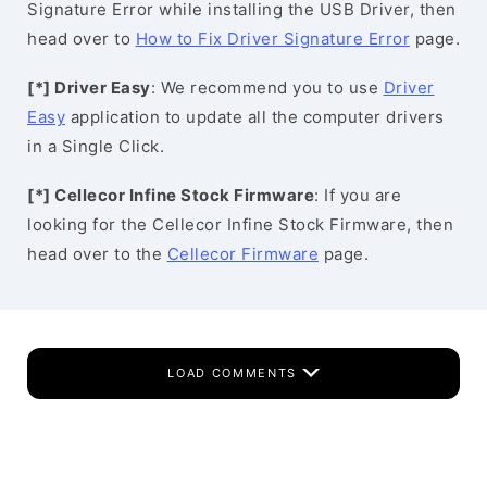
Signature Error while installing the USB Driver, then
head over to
How to Fix Driver Signature Error
page.
[*] Driver Easy
: We recommend you to use
Driver
Easy
application to update all the computer drivers
in a Single Click.
[*] Cellecor Infine Stock Firmware
: If you are
looking for the Cellecor Infine Stock Firmware, then
head over to the
Cellecor Firmware
page.
LOAD COMMENTS