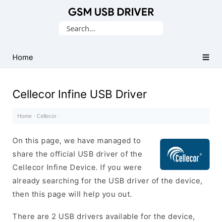
Database
Search
of
for:
Mobile
USB
Home
Drivers
Cellecor Infine USB Driver
Home
·
Cellecor
·
On this page, we have managed to
share the official USB driver of the
Cellecor Infine Device. If you were
already searching for the USB driver of the device,
then this page will help you out.
There are 2 USB drivers available for the device,