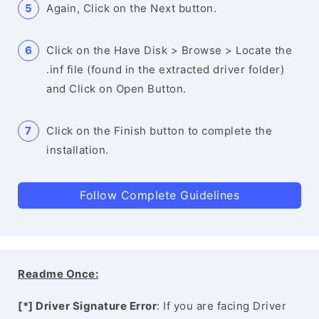
Again, Click on the Next button.
Click on the Have Disk > Browse > Locate the
.inf file (found in the extracted driver folder)
and Click on Open Button.
Click on the Finish button to complete the
installation.
Follow Complete Guidelines
Readme Once:
[*] Driver Signature Error
: If you are facing Driver