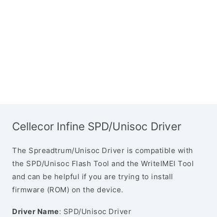
Cellecor Infine SPD/Unisoc Driver
The Spreadtrum/Unisoc Driver is compatible with
the SPD/Unisoc Flash Tool and the WriteIMEI Tool
and can be helpful if you are trying to install
firmware (ROM) on the device.
Driver Name
: SPD/Unisoc Driver