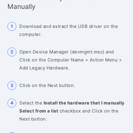
Manually
Download and extract the USB driver on the
computer.
Open Device Manager (devmgmt.msc) and
Click on the Computer Name > Action Menu >
Add Legacy Hardware.
Click on the Next button.
Select the
Install the hardware that I manually
Select from a list
checkbox and Click on the
Next button.