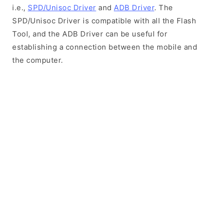
i.e.,
SPD/Unisoc Driver
and
ADB Driver
. The
SPD/Unisoc Driver is compatible with all the Flash
Tool, and the ADB Driver can be useful for
establishing a connection between the mobile and
the computer.