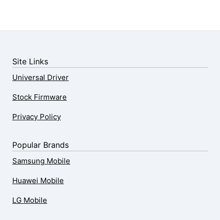
Site Links
Universal Driver
Stock Firmware
Privacy Policy
Popular Brands
Samsung Mobile
Huawei Mobile
LG Mobile