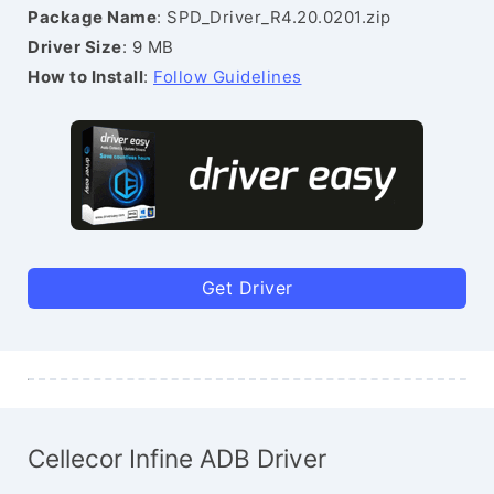
Package Name
: SPD_Driver_R4.20.0201.zip
Driver Size
: 9 MB
How to Install
:
Follow Guidelines
Get Driver
Cellecor Infine ADB Driver