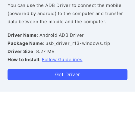
You can use the ADB Driver to connect the mobile
(powered by android) to the computer and transfer
data between the mobile and the computer.
Driver Name
: Android ADB Driver
Package Name
: usb_driver_r13-windows.zip
Driver Size
: 8.27 MB
How to Install
:
Follow Guidelines
Get Driver