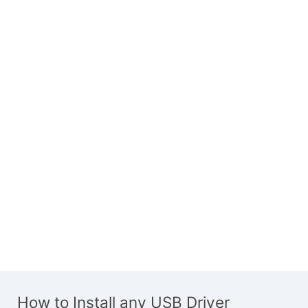
How to Install any USB Driver