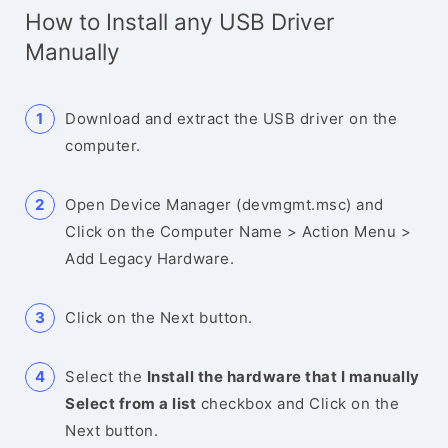
How to Install any USB Driver
Manually
Download and extract the USB driver on the
computer.
Open Device Manager (devmgmt.msc) and
Click on the Computer Name > Action Menu >
Add Legacy Hardware.
Click on the Next button.
Select the
Install the hardware that I manually
Select from a list
checkbox and Click on the
Next button.