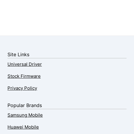
Site Links
Universal Driver
Stock Firmware
Privacy Policy
Popular Brands
Samsung Mobile
Huawei Mobile