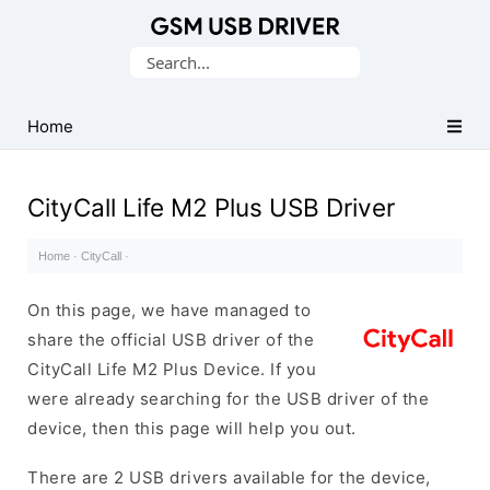
Database
Search
of
for:
Mobile
USB
Home
Drivers
CityCall Life M2 Plus USB Driver
Home
·
CityCall
·
On this page, we have managed to
share the official USB driver of the
CityCall Life M2 Plus Device. If you
were already searching for the USB driver of the
device, then this page will help you out.
There are 2 USB drivers available for the device,