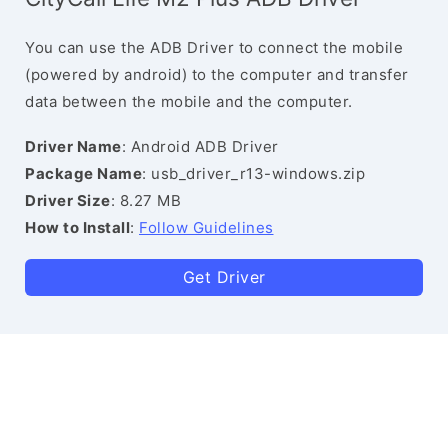
You can use the ADB Driver to connect the mobile
(powered by android) to the computer and transfer
data between the mobile and the computer.
Driver Name
: Android ADB Driver
Package Name
: usb_driver_r13-windows.zip
Driver Size
: 8.27 MB
How to Install
:
Follow Guidelines
Get Driver