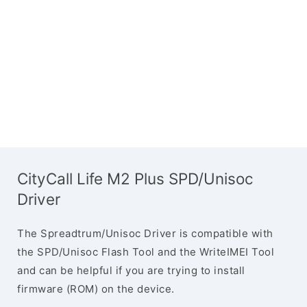
CityCall Life M2 Plus SPD/Unisoc
Driver
The Spreadtrum/Unisoc Driver is compatible with
the SPD/Unisoc Flash Tool and the WriteIMEI Tool
and can be helpful if you are trying to install
firmware (ROM) on the device.