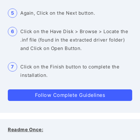
Again, Click on the Next button.
Click on the Have Disk > Browse > Locate the
.inf file (found in the extracted driver folder)
and Click on Open Button.
Click on the Finish button to complete the
installation.
Follow Complete Guidelines
Readme Once: