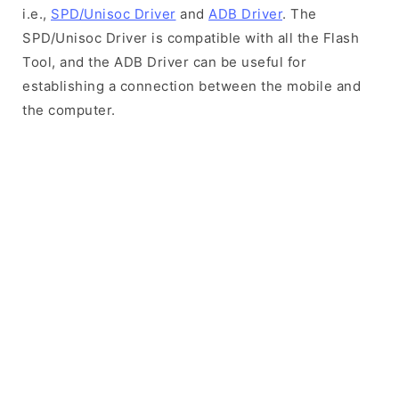
i.e.,
SPD/Unisoc Driver
and
ADB Driver
. The
SPD/Unisoc Driver is compatible with all the Flash
Tool, and the ADB Driver can be useful for
establishing a connection between the mobile and
the computer.