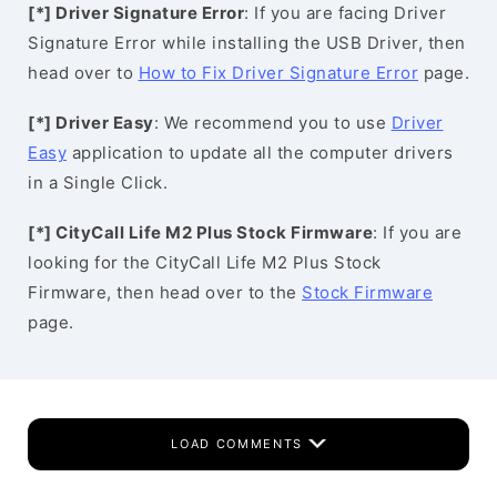
[*] Driver Signature Error
: If you are facing Driver
Signature Error while installing the USB Driver, then
head over to
How to Fix Driver Signature Error
page.
[*] Driver Easy
: We recommend you to use
Driver
Easy
application to update all the computer drivers
in a Single Click.
[*] CityCall Life M2 Plus Stock Firmware
: If you are
looking for the CityCall Life M2 Plus Stock
Firmware, then head over to the
Stock Firmware
page.
LOAD COMMENTS