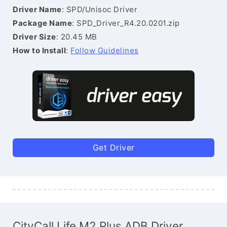
Driver Name
: SPD/Unisoc Driver
Package Name
: SPD_Driver_R4.20.0201.zip
Driver Size
: 20.45 MB
How to Install
:
Follow Guidelines
Get Driver
CityCall Life M2 Plus ADB Driver