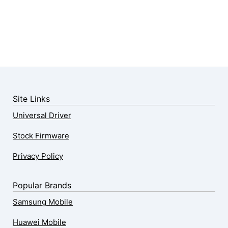
Site Links
Universal Driver
Stock Firmware
Privacy Policy
Popular Brands
Samsung Mobile
Huawei Mobile