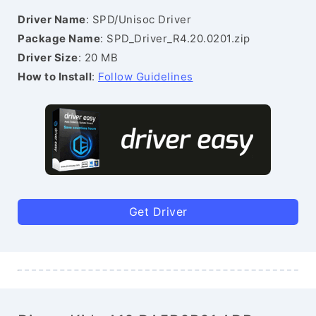
Driver Name
: SPD/Unisoc Driver
Package Name
: SPD_Driver_R4.20.0201.zip
Driver Size
: 20 MB
How to Install
:
Follow Guidelines
Get Driver