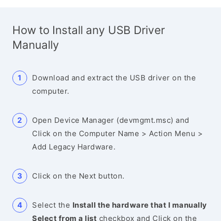
How to Install any USB Driver
Manually
Download and extract the USB driver on the
computer.
Open Device Manager (devmgmt.msc) and
Click on the Computer Name > Action Menu >
Add Legacy Hardware.
Click on the Next button.
Select the
Install the hardware that I manually
Select from a list
checkbox and Click on the