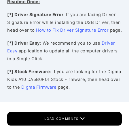
Readme Once:
[*] Driver Signature Error
: If you are facing Driver
Signature Error while installing the USB Driver, then
head over to
How to Fix Driver Signature Error
page.
[*] Driver Easy
: We recommend you to use
Driver
Easy
application to update all the computer drivers
in a Single Click.
[*] Stock Firmware
: If you are looking for the Digma
Kids A10 DA5B0P01 Stock Firmware, then head over
to the
Digma Firmware
page.
LOAD COMMENTS