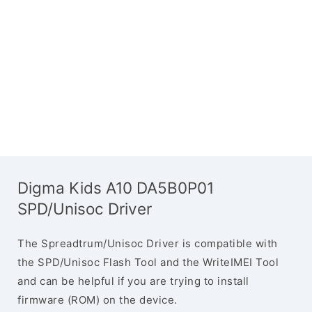
Digma Kids A10 DA5B0P01
SPD/Unisoc Driver
The Spreadtrum/Unisoc Driver is compatible with
the SPD/Unisoc Flash Tool and the WriteIMEI Tool
and can be helpful if you are trying to install
firmware (ROM) on the device.