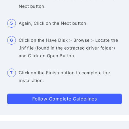
Next button.
Again, Click on the Next button.
Click on the Have Disk > Browse > Locate the
.inf file (found in the extracted driver folder)
and Click on Open Button.
Click on the Finish button to complete the
installation.
Follow Complete Guidelines