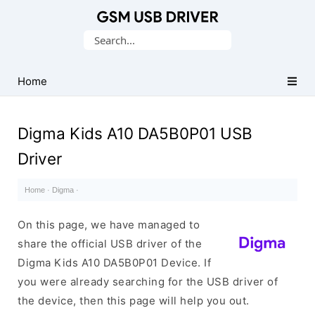
Database
Search
of
for:
Mobile
USB
Home
Drivers
Digma Kids A10 DA5B0P01 USB
Driver
Home
·
Digma
·
On this page, we have managed to
share the official USB driver of the
Digma Kids A10 DA5B0P01 Device. If
you were already searching for the USB driver of
the device, then this page will help you out.