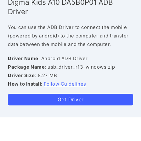
Digma Kids A10 DA5B0P01 ADB
Driver
You can use the ADB Driver to connect the mobile
(powered by android) to the computer and transfer
data between the mobile and the computer.
Driver Name
: Android ADB Driver
Package Name
: usb_driver_r13-windows.zip
Driver Size
: 8.27 MB
How to Install
:
Follow Guidelines
Get Driver