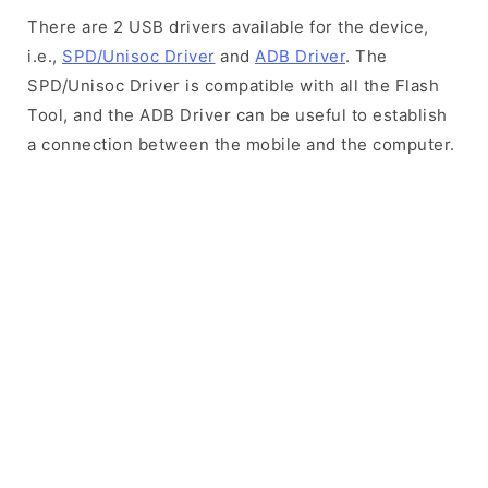
There are 2 USB drivers available for the device,
i.e.,
SPD/Unisoc Driver
and
ADB Driver
. The
SPD/Unisoc Driver is compatible with all the Flash
Tool, and the ADB Driver can be useful to establish
a connection between the mobile and the computer.