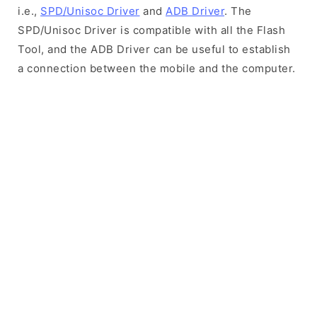
i.e.,
SPD/Unisoc Driver
and
ADB Driver
. The
SPD/Unisoc Driver is compatible with all the Flash
Tool, and the ADB Driver can be useful to establish
a connection between the mobile and the computer.