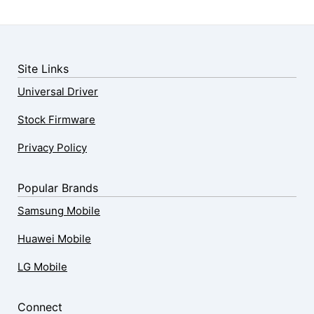
Site Links
Universal Driver
Stock Firmware
Privacy Policy
Popular Brands
Samsung Mobile
Huawei Mobile
LG Mobile
Connect