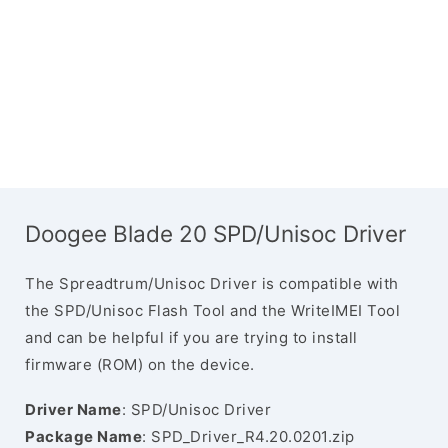
Doogee Blade 20 SPD/Unisoc Driver
The Spreadtrum/Unisoc Driver is compatible with
the SPD/Unisoc Flash Tool and the WriteIMEI Tool
and can be helpful if you are trying to install
firmware (ROM) on the device.
Driver Name
: SPD/Unisoc Driver
Package Name
: SPD_Driver_R4.20.0201.zip