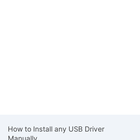
How to Install any USB Driver
Manually