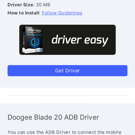
Driver Size
: 20 MB
How to Install
:
Follow Guidelines
Get Driver
Doogee Blade 20 ADB Driver
You can use the ADB Driver to connect the mobile