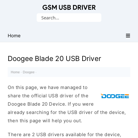
Database
Search
of
for:
Mobile
USB
Home
Drivers
Doogee Blade 20 USB Driver
Home
·
Doogee
·
On this page, we have managed to
share the official USB driver of the
Doogee Blade 20 Device. If you were
already searching for the USB driver of the device,
then this page will help you out.
There are 2 USB drivers available for the device,