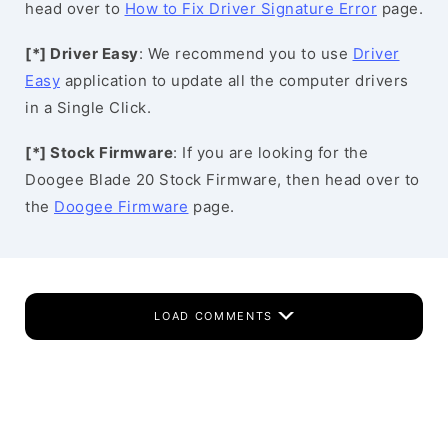
head over to
How to Fix Driver Signature Error
page.
[*] Driver Easy
: We recommend you to use
Driver
Easy
application to update all the computer drivers
in a Single Click.
[*] Stock Firmware
: If you are looking for the
Doogee Blade 20 Stock Firmware, then head over to
the
Doogee Firmware
page.
LOAD COMMENTS