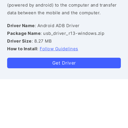
(powered by android) to the computer and transfer
data between the mobile and the computer.
Driver Name
: Android ADB Driver
Package Name
: usb_driver_r13-windows.zip
Driver Size
: 8.27 MB
How to Install
:
Follow Guidelines
Get Driver