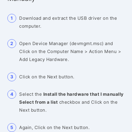
Download and extract the USB driver on the
computer.
Open Device Manager (devmgmt.msc) and
Click on the Computer Name > Action Menu >
Add Legacy Hardware.
Click on the Next button.
Select the
Install the hardware that I manually
Select from a list
checkbox and Click on the
Next button.
Again, Click on the Next button.