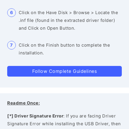
Click on the Have Disk > Browse > Locate the
.inf file (found in the extracted driver folder)
and Click on Open Button.
Click on the Finish button to complete the
installation.
Follow Complete Guidelines
Readme Once:
[*] Driver Signature Error
: If you are facing Driver
Signature Error while installing the USB Driver, then