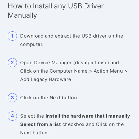
How to Install any USB Driver
Manually
Download and extract the USB driver on the
computer.
Open Device Manager (devmgmt.msc) and
Click on the Computer Name > Action Menu >
Add Legacy Hardware.
Click on the Next button.
Select the
Install the hardware that I manually
Select from a list
checkbox and Click on the
Next button.