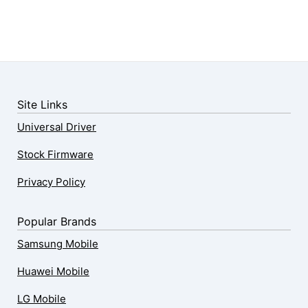
Site Links
Universal Driver
Stock Firmware
Privacy Policy
Popular Brands
Samsung Mobile
Huawei Mobile
LG Mobile