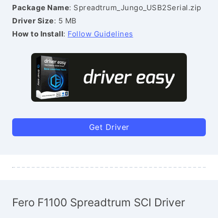
Package Name
: Spreadtrum_Jungo_USB2Serial.zip
Driver Size
: 5 MB
How to Install
:
Follow Guidelines
Get Driver
Fero F1100 Spreadtrum SCI Driver