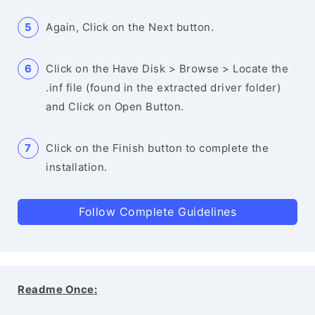
Again, Click on the Next button.
Click on the Have Disk > Browse > Locate the
.inf file (found in the extracted driver folder)
and Click on Open Button.
Click on the Finish button to complete the
installation.
Follow Complete Guidelines
Readme Once: