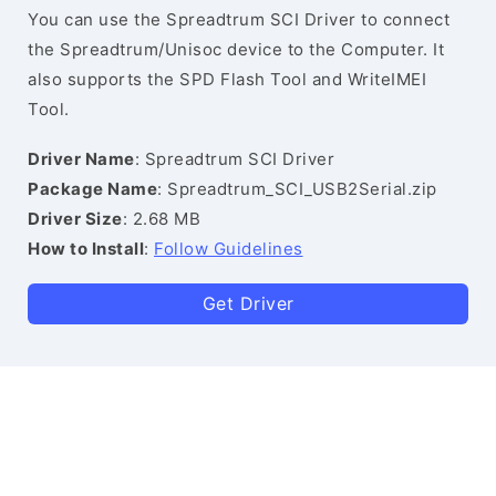
You can use the Spreadtrum SCI Driver to connect
the Spreadtrum/Unisoc device to the Computer. It
also supports the SPD Flash Tool and WriteIMEI
Tool.
Driver Name
: Spreadtrum SCI Driver
Package Name
: Spreadtrum_SCI_USB2Serial.zip
Driver Size
: 2.68 MB
How to Install
:
Follow Guidelines
Get Driver