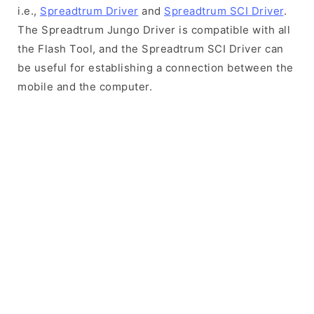
i.e.,
Spreadtrum Driver
and
Spreadtrum SCI Driver
.
The Spreadtrum Jungo Driver is compatible with all
the Flash Tool, and the Spreadtrum SCI Driver can
be useful for establishing a connection between the
mobile and the computer.