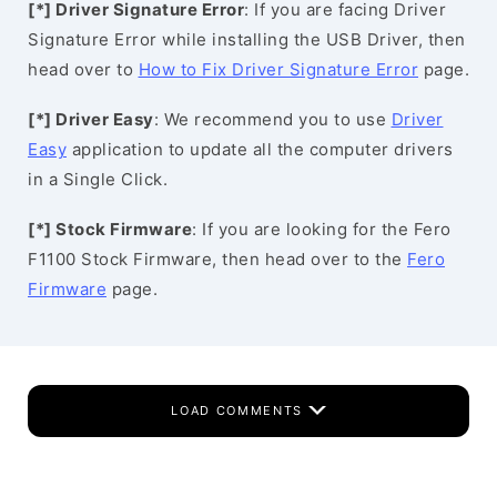
[*] Driver Signature Error
: If you are facing Driver
Signature Error while installing the USB Driver, then
head over to
How to Fix Driver Signature Error
page.
[*] Driver Easy
: We recommend you to use
Driver
Easy
application to update all the computer drivers
in a Single Click.
[*] Stock Firmware
: If you are looking for the Fero
F1100 Stock Firmware, then head over to the
Fero
Firmware
page.
LOAD COMMENTS