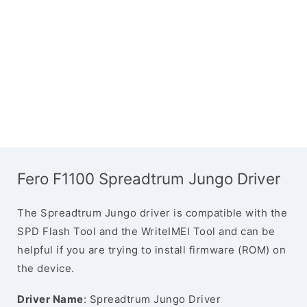
Fero F1100 Spreadtrum Jungo Driver
The Spreadtrum Jungo driver is compatible with the
SPD Flash Tool and the WriteIMEI Tool and can be
helpful if you are trying to install firmware (ROM) on
the device.
Driver Name
: Spreadtrum Jungo Driver