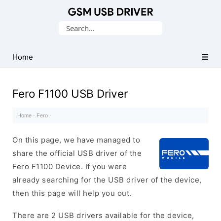
Database
Search
of
for:
Mobile
USB
Home
Drivers
Fero F1100 USB Driver
Home
·
Fero
·
On this page, we have managed to
share the official USB driver of the
Fero F1100 Device. If you were
already searching for the USB driver of the device,
then this page will help you out.
There are 2 USB drivers available for the device,