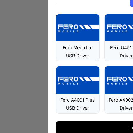
Fero Mega Lte
Fero U451
USB Driver
Driver
Fero A4001 Plus
Fero A400
USB Driver
Driver
L