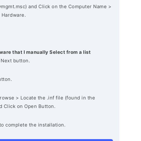
vmgmt.msc) and Click on the Computer Name >
 Hardware.
ware that I manually Select from a list
 Next button.
utton.
owse > Locate the .inf file (found in the
nd Click on Open Button.
to complete the installation.