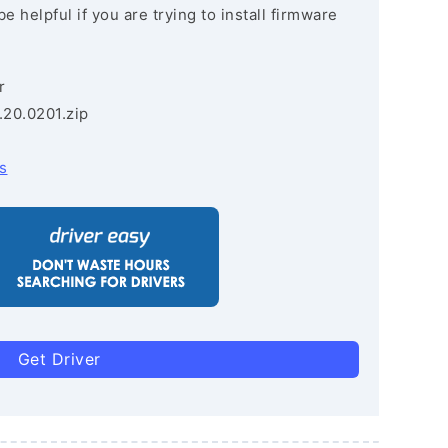
e helpful if you are trying to install firmware
r
.20.0201.zip
s
Get Driver