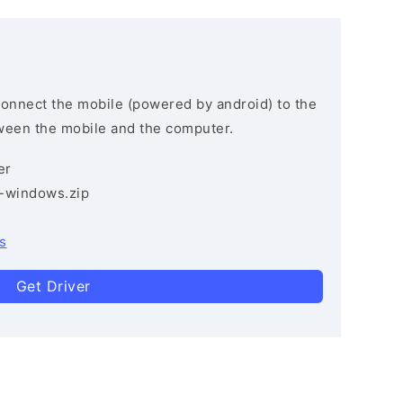
connect the mobile (powered by android) to the
ween the mobile and the computer.
er
3-windows.zip
s
Get Driver