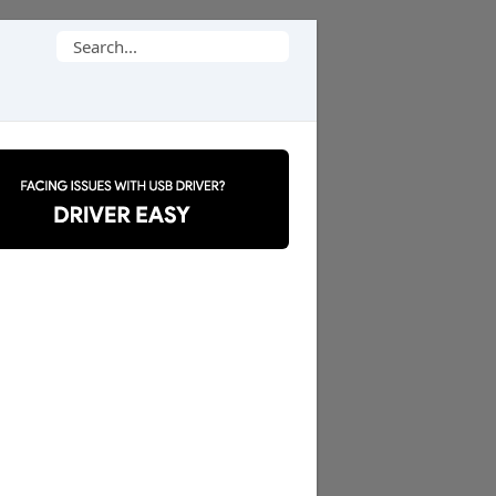
Search
for: