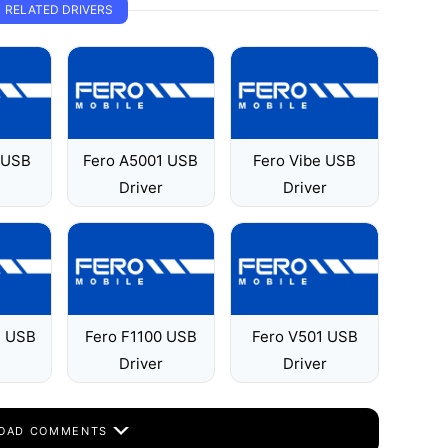
RELATED DRIVERS
 USB
Fero A5001 USB
Fero Vibe USB
Driver
Driver
2 USB
Fero F1100 USB
Fero V501 USB
Driver
Driver
OAD COMMENTS