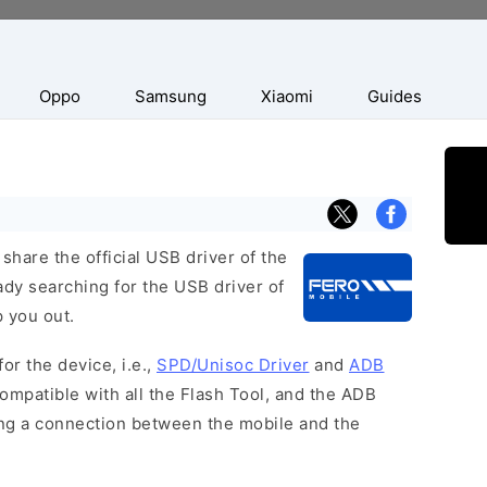
Oppo
Samsung
Xiaomi
Guides
hare the official USB driver of the
ady searching for the USB driver of
p you out.
or the device, i.e.,
SPD/Unisoc Driver
and
ADB
ompatible with all the Flash Tool, and the ADB
hing a connection between the mobile and the