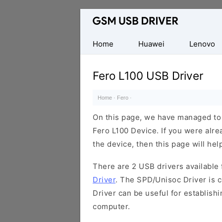
Database
of
Mobile
Home
Huawei
Lenovo
USB
Drivers
Fero L100 USB Driver
Home
·
Fero
·
On this page, we have managed to s
Fero L100 Device. If you were alre
the device, then this page will hel
There are 2 USB drivers available f
Driver
. The SPD/Unisoc Driver is c
Driver can be useful for establis
computer.