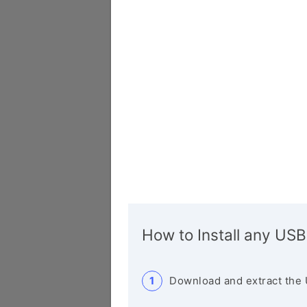
How to Install any USB
Download and extract the 