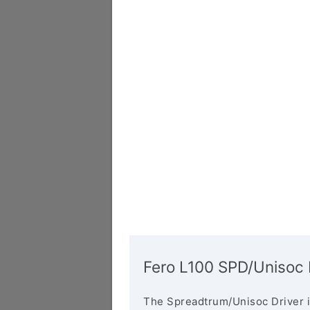
Fero L100 SPD/Unisoc 
The Spreadtrum/Unisoc Driver i