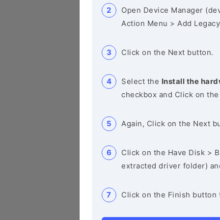
Open Device Manager (de
Action Menu > Add Legacy
Click on the Next button.
Select the
Install the hard
checkbox and Click on the
Again, Click on the Next b
Click on the Have Disk > Br
extracted driver folder) a
Click on the Finish button 