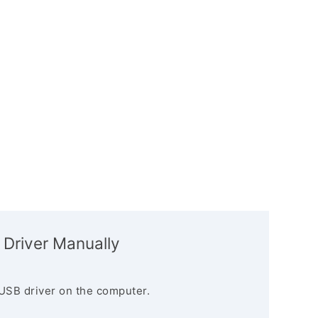
 Driver Manually
USB driver on the computer.