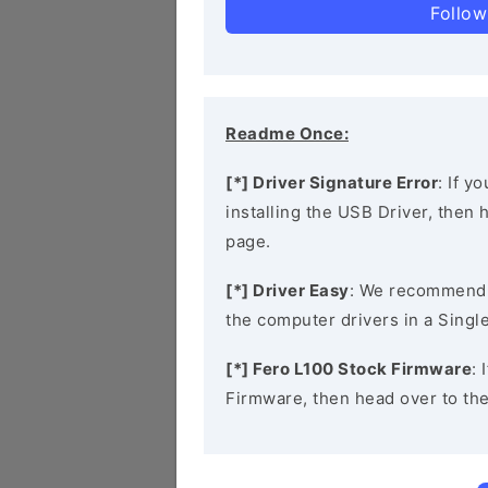
Follow
Readme Once:
[*] Driver Signature Error
: If y
installing the USB Driver, then
page.
[*] Driver Easy
: We recommend
the computer drivers in a Single
[*] Fero L100 Stock Firmware
: 
Firmware, then head over to th