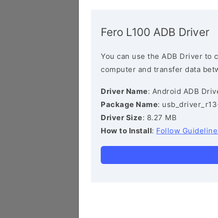
Fero L100 ADB Driver
You can use the ADB Driver to 
computer and transfer data bet
Driver Name
: Android ADB Driv
Package Name
: usb_driver_r1
Driver Size
: 8.27 MB
How to Install
:
Follow Guideline