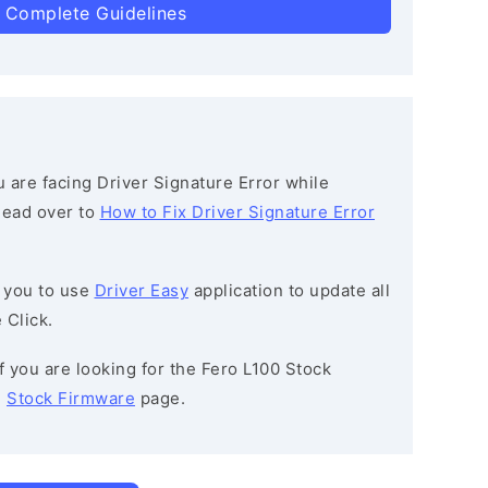
 Complete Guidelines
ou are facing Driver Signature Error while
 head over to
How to Fix Driver Signature Error
 you to use
Driver Easy
application to update all
 Click.
If you are looking for the Fero L100 Stock
e
Stock Firmware
page.