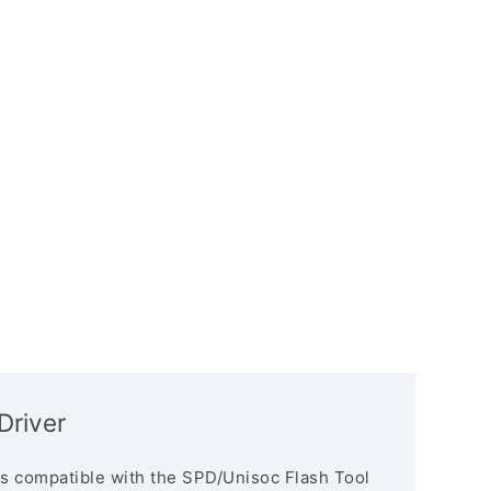
Driver
s compatible with the SPD/Unisoc Flash Tool