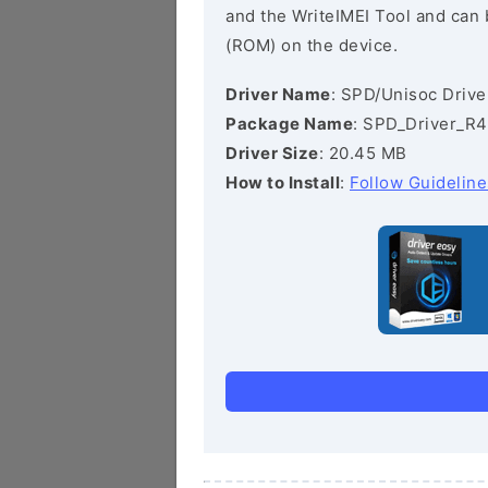
and the WriteIMEI Tool and can b
(ROM) on the device.
Driver Name
: SPD/Unisoc Drive
Package Name
: SPD_Driver_R4
Driver Size
: 20.45 MB
How to Install
:
Follow Guideline