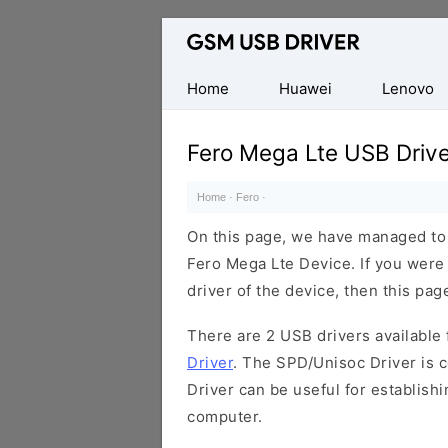
Database
of
Mobile
Home
Huawei
Lenovo
USB
Drivers
Fero Mega Lte USB Drive
Home
·
Fero
·
On this page, we have managed to s
Fero Mega Lte Device. If you were
driver of the device, then this page
There are 2 USB drivers available f
Driver
. The SPD/Unisoc Driver is c
Driver can be useful for establis
computer.