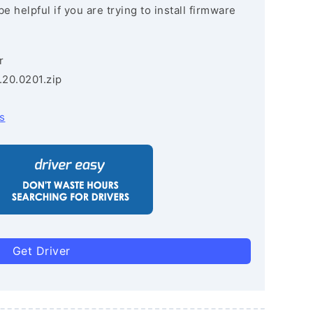
e helpful if you are trying to install firmware
r
.20.0201.zip
s
Get Driver