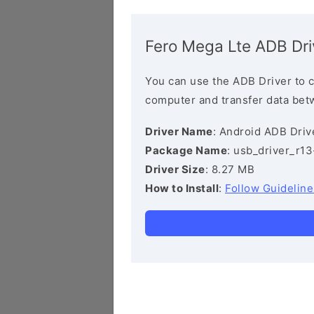
Fero Mega Lte ADB Dri
You can use the ADB Driver to 
computer and transfer data bet
Driver Name
: Android ADB Driv
Package Name
: usb_driver_r1
Driver Size
: 8.27 MB
How to Install
:
Follow Guideline