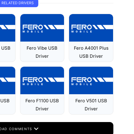
RELATED DRIVERS
1 USB
Fero Vibe USB
Fero A4001 Plus
Driver
USB Driver
 USB
Fero F1100 USB
Fero V501 USB
Driver
Driver
OAD COMMENTS