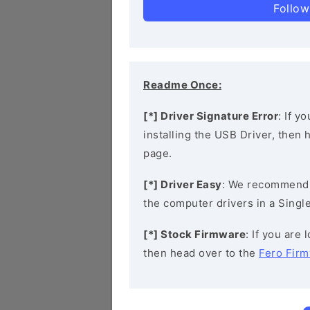
Follow
Readme Once:
[*] Driver Signature Error
: If y
installing the USB Driver, then
page.
[*] Driver Easy
: We recommend
the computer drivers in a Single
[*] Stock Firmware
: If you are
then head over to the
Fero Fir