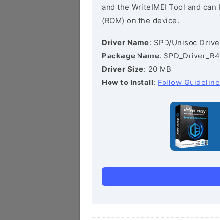
and the WriteIMEI Tool and can b
(ROM) on the device.
Driver Name
: SPD/Unisoc Drive
Package Name
: SPD_Driver_R4
Driver Size
: 20 MB
How to Install
:
Follow Guideline