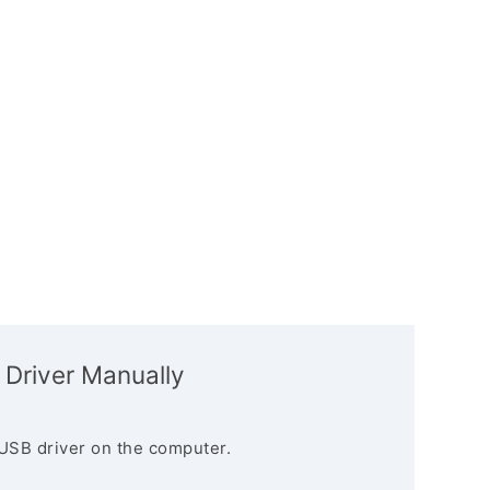
 Driver Manually
USB driver on the computer.