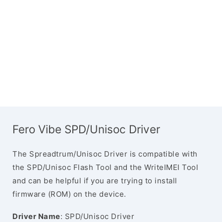
Fero Vibe SPD/Unisoc Driver
The Spreadtrum/Unisoc Driver is compatible with
the SPD/Unisoc Flash Tool and the WriteIMEI Tool
and can be helpful if you are trying to install
firmware (ROM) on the device.
Driver Name
: SPD/Unisoc Driver