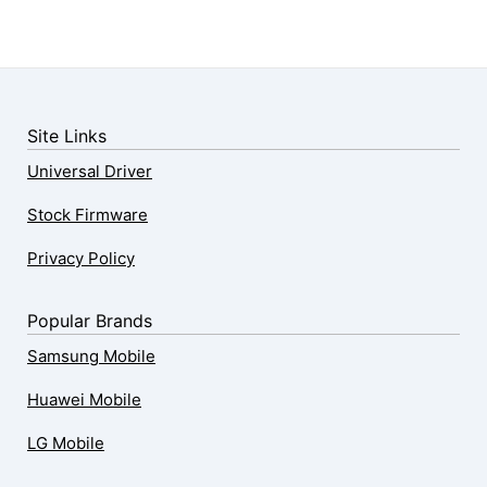
Site Links
Universal Driver
Stock Firmware
Privacy Policy
Popular Brands
Samsung Mobile
Huawei Mobile
LG Mobile