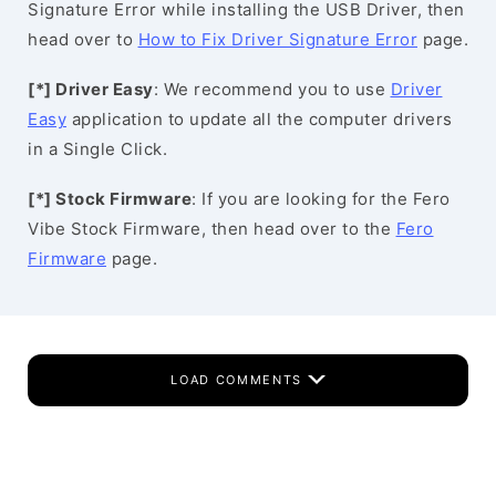
Signature Error while installing the USB Driver, then
head over to
How to Fix Driver Signature Error
page.
[*] Driver Easy
: We recommend you to use
Driver
Easy
application to update all the computer drivers
in a Single Click.
[*] Stock Firmware
: If you are looking for the Fero
Vibe Stock Firmware, then head over to the
Fero
Firmware
page.
LOAD COMMENTS