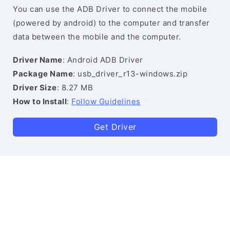
You can use the ADB Driver to connect the mobile
(powered by android) to the computer and transfer
data between the mobile and the computer.
Driver Name
: Android ADB Driver
Package Name
: usb_driver_r13-windows.zip
Driver Size
: 8.27 MB
How to Install
:
Follow Guidelines
Get Driver