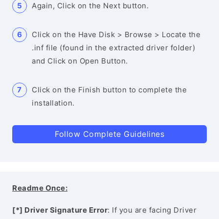
Again, Click on the Next button.
Click on the Have Disk > Browse > Locate the
.inf file (found in the extracted driver folder)
and Click on Open Button.
Click on the Finish button to complete the
installation.
Follow Complete Guidelines
Readme Once:
[*] Driver Signature Error
: If you are facing Driver