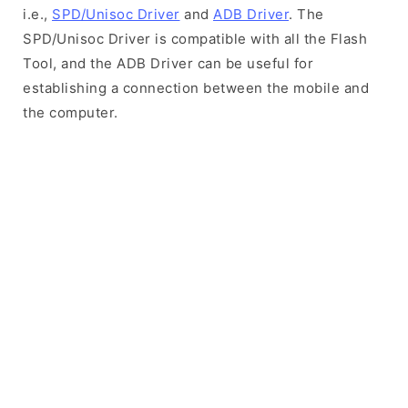
i.e.,
SPD/Unisoc Driver
and
ADB Driver
. The
SPD/Unisoc Driver is compatible with all the Flash
Tool, and the ADB Driver can be useful for
establishing a connection between the mobile and
the computer.