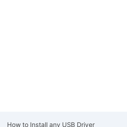
How to Install any USB Driver