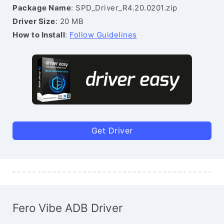
Package Name
: SPD_Driver_R4.20.0201.zip
Driver Size
: 20 MB
How to Install
:
Follow Guidelines
Get Driver
Fero Vibe ADB Driver