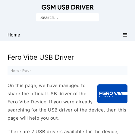
Database
Search
of
for:
Mobile
USB
Home
Drivers
Fero Vibe USB Driver
Home
·
Fero
·
On this page, we have managed to
share the official USB driver of the
Fero Vibe Device. If you were already
searching for the USB driver of the device, then this
page will help you out.
There are 2 USB drivers available for the device,