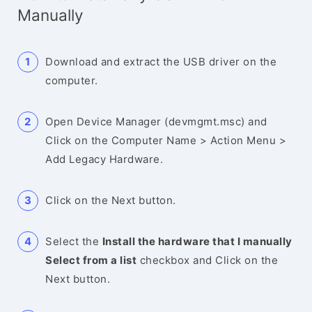
Manually
Download and extract the USB driver on the
computer.
Open Device Manager (devmgmt.msc) and
Click on the Computer Name > Action Menu >
Add Legacy Hardware.
Click on the Next button.
Select the
Install the hardware that I manually
Select from a list
checkbox and Click on the
Next button.