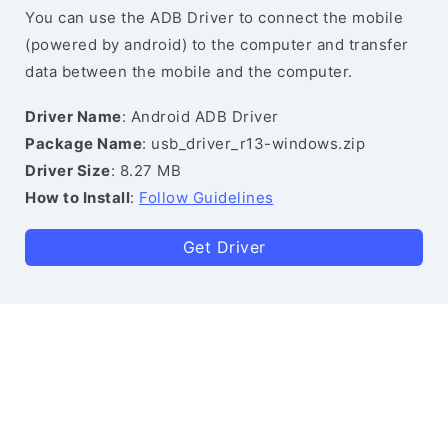
You can use the ADB Driver to connect the mobile
(powered by android) to the computer and transfer
data between the mobile and the computer.
Driver Name
: Android ADB Driver
Package Name
: usb_driver_r13-windows.zip
Driver Size
: 8.27 MB
How to Install
:
Follow Guidelines
Get Driver