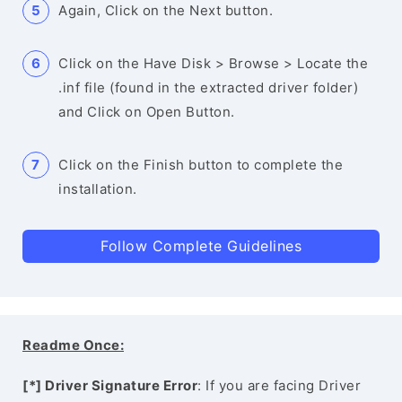
Again, Click on the Next button.
Click on the Have Disk > Browse > Locate the
.inf file (found in the extracted driver folder)
and Click on Open Button.
Click on the Finish button to complete the
installation.
Follow Complete Guidelines
Readme Once:
[*] Driver Signature Error
: If you are facing Driver