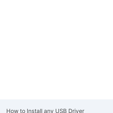
How to Install any USB Driver