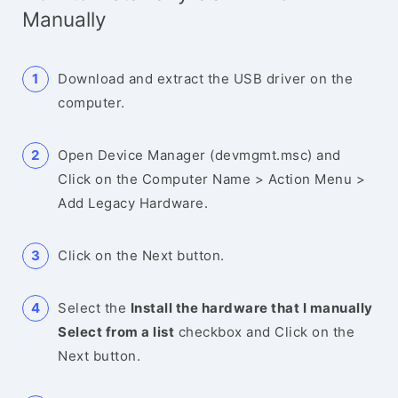
Manually
Download and extract the USB driver on the
computer.
Open Device Manager (devmgmt.msc) and
Click on the Computer Name > Action Menu >
Add Legacy Hardware.
Click on the Next button.
Select the
Install the hardware that I manually
Select from a list
checkbox and Click on the
Next button.