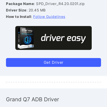
Package Name
: SPD_Driver_R4.20.0201.zip
Driver Size
: 20.45 MB
How to Install
:
Follow Guidelines
Get Driver
Grand Q7 ADB Driver