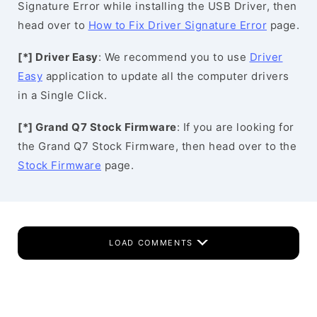
Signature Error while installing the USB Driver, then
head over to
How to Fix Driver Signature Error
page.
[*] Driver Easy
: We recommend you to use
Driver
Easy
application to update all the computer drivers
in a Single Click.
[*] Grand Q7 Stock Firmware
: If you are looking for
the Grand Q7 Stock Firmware, then head over to the
Stock Firmware
page.
LOAD COMMENTS