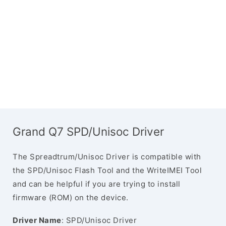
Grand Q7 SPD/Unisoc Driver
The Spreadtrum/Unisoc Driver is compatible with
the SPD/Unisoc Flash Tool and the WriteIMEI Tool
and can be helpful if you are trying to install
firmware (ROM) on the device.
Driver Name
: SPD/Unisoc Driver