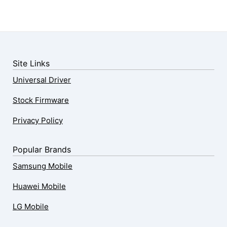
Site Links
Universal Driver
Stock Firmware
Privacy Policy
Popular Brands
Samsung Mobile
Huawei Mobile
LG Mobile