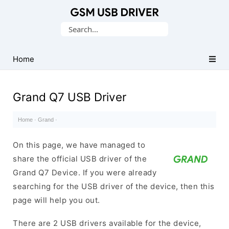
Database
Search
of
for:
Mobile
USB
Home
Drivers
Grand Q7 USB Driver
Home
·
Grand
·
On this page, we have managed to
share the official USB driver of the
Grand Q7 Device. If you were already
searching for the USB driver of the device, then this
page will help you out.
There are 2 USB drivers available for the device,