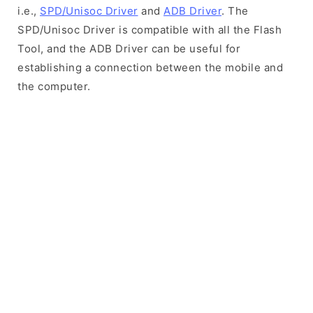
i.e.,
SPD/Unisoc Driver
and
ADB Driver
. The
SPD/Unisoc Driver is compatible with all the Flash
Tool, and the ADB Driver can be useful for
establishing a connection between the mobile and
the computer.