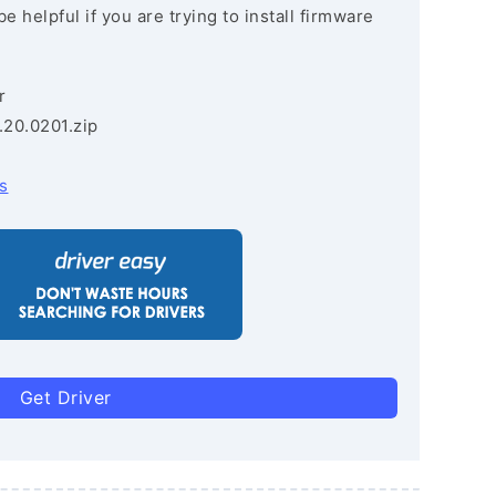
e helpful if you are trying to install firmware
r
.20.0201.zip
s
Get Driver