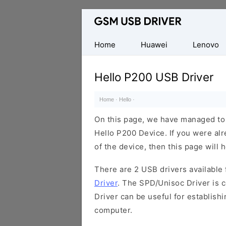
Database
of
Mobile
Home
Huawei
Lenovo
USB
Drivers
Hello P200 USB Driver
Home
·
Hello
·
On this page, we have managed to s
Hello P200 Device. If you were alr
of the device, then this page will 
There are 2 USB drivers available f
Driver
. The SPD/Unisoc Driver is c
Driver can be useful for establis
computer.