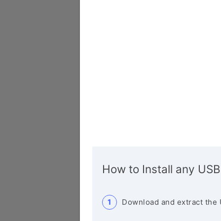
How to Install any USB
Download and extract the 