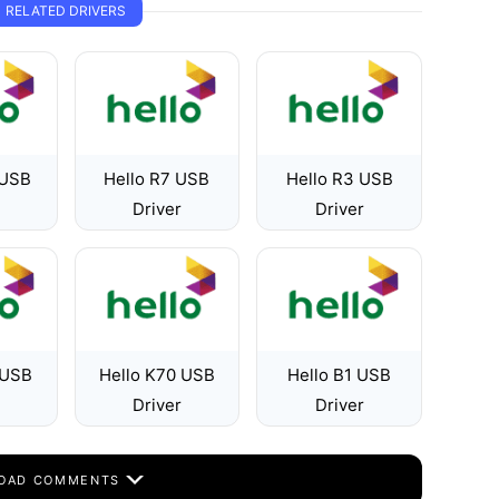
RELATED DRIVERS
 USB
Hello R7 USB
Hello R3 USB
Driver
Driver
 USB
Hello K70 USB
Hello B1 USB
Driver
Driver
OAD COMMENTS