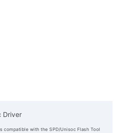
 Driver
s compatible with the SPD/Unisoc Flash Tool