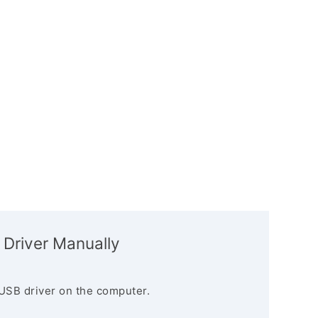
 Driver Manually
USB driver on the computer.