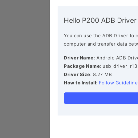
Hello P200 ADB Driver
You can use the ADB Driver to 
computer and transfer data bet
Driver Name
: Android ADB Driv
Package Name
: usb_driver_r1
Driver Size
: 8.27 MB
How to Install
:
Follow Guideline