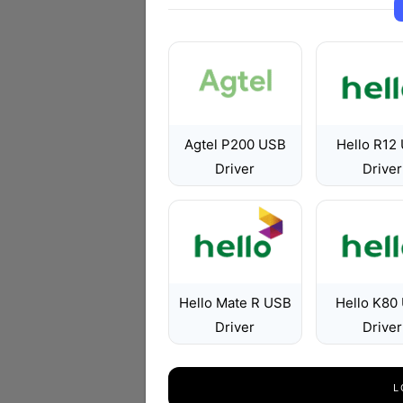
Agtel P200 USB
Hello R12
Driver
Driver
Hello Mate R USB
Hello K80
Driver
Driver
L