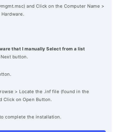
vmgmt.msc) and Click on the Computer Name >
 Hardware.
ware that I manually Select from a list
 Next button.
utton.
owse > Locate the .inf file (found in the
nd Click on Open Button.
to complete the installation.