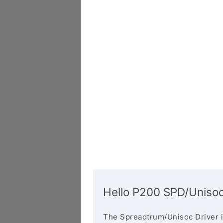
Hello P200 SPD/Unisoc
The Spreadtrum/Unisoc Driver i