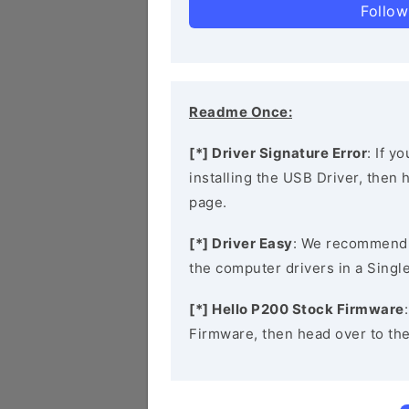
Follow
Readme Once:
[*] Driver Signature Error
: If y
installing the USB Driver, then
page.
[*] Driver Easy
: We recommend
the computer drivers in a Single
[*] Hello P200 Stock Firmware
Firmware, then head over to th