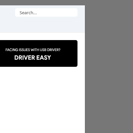
Search
for: