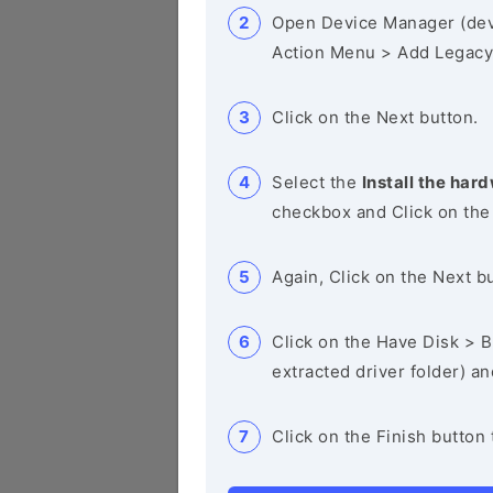
Open Device Manager (de
Action Menu > Add Legacy
Click on the Next button.
Select the
Install the hard
checkbox and Click on the
Again, Click on the Next b
Click on the Have Disk > Br
extracted driver folder) a
Click on the Finish button 