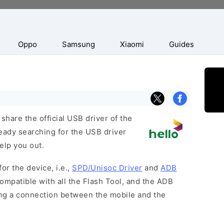
Oppo
Samsung
Xiaomi
Guides
hare the official USB driver of the
eady searching for the USB driver
help you out.
or the device, i.e.,
SPD/Unisoc Driver
and
ADB
ompatible with all the Flash Tool, and the ADB
hing a connection between the mobile and the