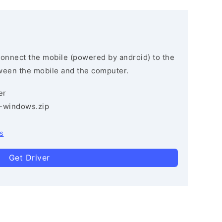
connect the mobile (powered by android) to the
ween the mobile and the computer.
er
3-windows.zip
s
Get Driver