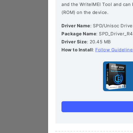
and the WriteIMEI Tool and can b
(ROM) on the device.
Driver Name
: SPD/Unisoc Drive
Package Name
: SPD_Driver_R4
Driver Size
: 20.45 MB
How to Install
:
Follow Guideline