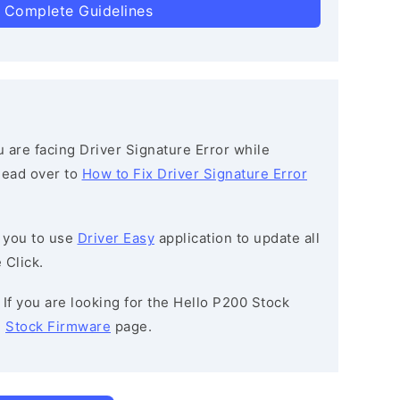
 Complete Guidelines
ou are facing Driver Signature Error while
 head over to
How to Fix Driver Signature Error
 you to use
Driver Easy
application to update all
 Click.
: If you are looking for the Hello P200 Stock
e
Stock Firmware
page.