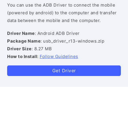
You can use the ADB Driver to connect the mobile
(powered by android) to the computer and transfer
data between the mobile and the computer.
Driver Name
: Android ADB Driver
Package Name
: usb_driver_r13-windows.zip
Driver Size
: 8.27 MB
How to Install
:
Follow Guidelines
Get Driver