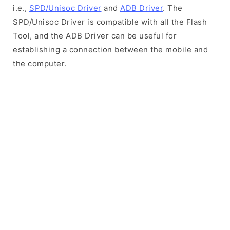
i.e.,
SPD/Unisoc Driver
and
ADB Driver
. The
SPD/Unisoc Driver is compatible with all the Flash
Tool, and the ADB Driver can be useful for
establishing a connection between the mobile and
the computer.