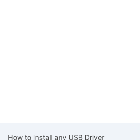
How to Install any USB Driver