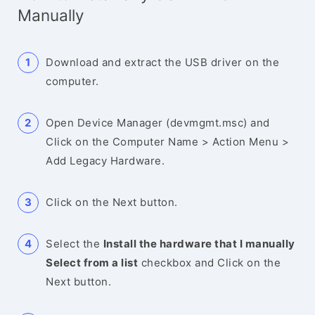
Manually
Download and extract the USB driver on the
computer.
Open Device Manager (devmgmt.msc) and
Click on the Computer Name > Action Menu >
Add Legacy Hardware.
Click on the Next button.
Select the
Install the hardware that I manually
Select from a list
checkbox and Click on the
Next button.