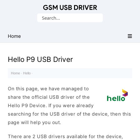
Database
Search
of
for:
Mobile
USB
Home
Drivers
Hello P9 USB Driver
Home
·
Hello
·
On this page, we have managed to
share the official USB driver of the
Hello P9 Device. If you were already
searching for the USB driver of the device, then this
page will help you out.
There are 2 USB drivers available for the device,