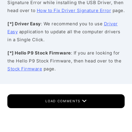
Signature Error while installing the USB Driver, then
head over to
How to Fix Driver Signature Error
page.
[*] Driver Easy
: We recommend you to use
Driver
Easy
application to update all the computer drivers
in a Single Click.
[*] Hello P9 Stock Firmware
: If you are looking for
the Hello P9 Stock Firmware, then head over to the
Stock Firmware
page.
LOAD COMMENTS