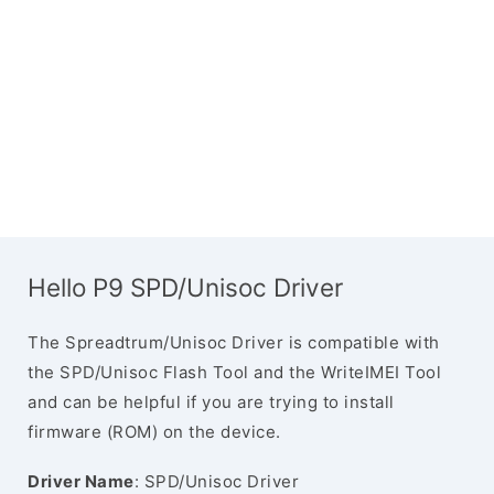
Hello P9 SPD/Unisoc Driver
The Spreadtrum/Unisoc Driver is compatible with
the SPD/Unisoc Flash Tool and the WriteIMEI Tool
and can be helpful if you are trying to install
firmware (ROM) on the device.
Driver Name
: SPD/Unisoc Driver