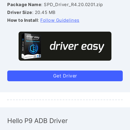
Package Name
: SPD_Driver_R4.20.0201.zip
Driver Size
: 20.45 MB
How to Install
:
Follow Guidelines
Get Driver
Hello P9 ADB Driver