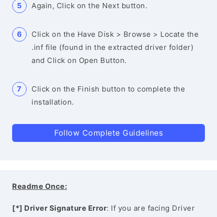
Again, Click on the Next button.
Click on the Have Disk > Browse > Locate the
.inf file (found in the extracted driver folder)
and Click on Open Button.
Click on the Finish button to complete the
installation.
Follow Complete Guidelines
Readme Once:
[*] Driver Signature Error
: If you are facing Driver