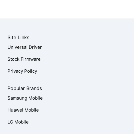
Site Links
Universal Driver
Stock Firmware
Privacy Policy
Popular Brands
Samsung Mobile
Huawei Mobile
LG Mobile