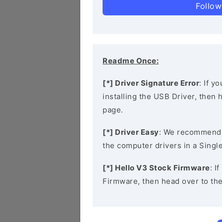
Follow
Readme Once:
[*] Driver Signature Error
: If y
installing the USB Driver, then
page.
[*] Driver Easy
: We recommend
the computer drivers in a Single
[*] Hello V3 Stock Firmware
: I
Firmware, then head over to th