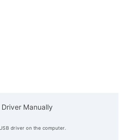
 Driver Manually
USB driver on the computer.