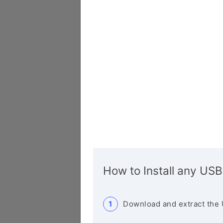
How to Install any USB
Download and extract the 