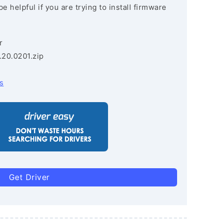
e helpful if you are trying to install firmware
r
.20.0201.zip
s
Get Driver