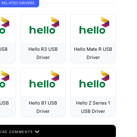
RELATED DRIVERS
 USB
Hello R3 USB
Hello Mate R USB
Driver
Driver
 USB
Hello B1 USB
Hello Z Series 1
Driver
USB Driver
OAD COMMENTS