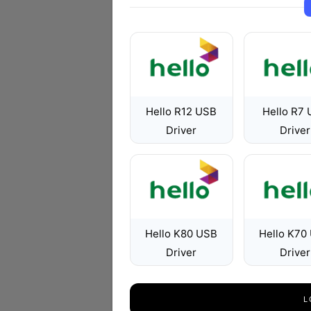
Hello R12 USB
Hello R7
Driver
Driver
Hello K80 USB
Hello K70
Driver
Driver
L