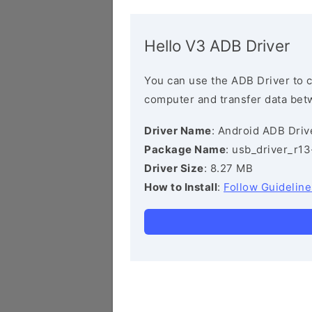
Hello V3 ADB Driver
You can use the ADB Driver to 
computer and transfer data bet
Driver Name
: Android ADB Driv
Package Name
: usb_driver_r1
Driver Size
: 8.27 MB
How to Install
:
Follow Guideline