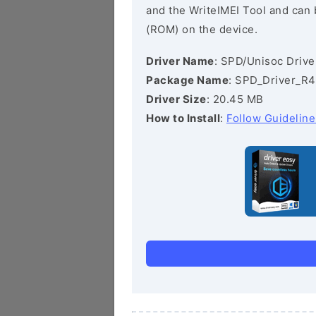
and the WriteIMEI Tool and can b
(ROM) on the device.
Driver Name
: SPD/Unisoc Drive
Package Name
: SPD_Driver_R4
Driver Size
: 20.45 MB
How to Install
:
Follow Guideline