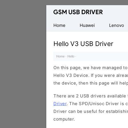
Database
of
Mobile
Home
Huawei
Lenovo
USB
Drivers
Hello V3 USB Driver
Home
·
Hello
·
On this page, we have managed to s
Hello V3 Device. If you were alrea
the device, then this page will hel
There are 2 USB drivers available f
Driver
. The SPD/Unisoc Driver is c
Driver can be useful for establis
computer.