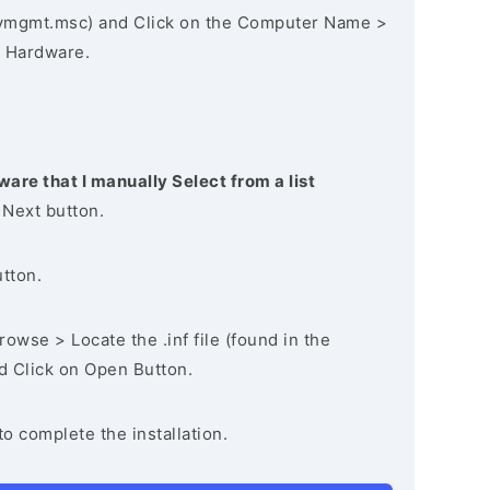
vmgmt.msc) and Click on the Computer Name >
 Hardware.
ware that I manually Select from a list
 Next button.
utton.
owse > Locate the .inf file (found in the
nd Click on Open Button.
to complete the installation.