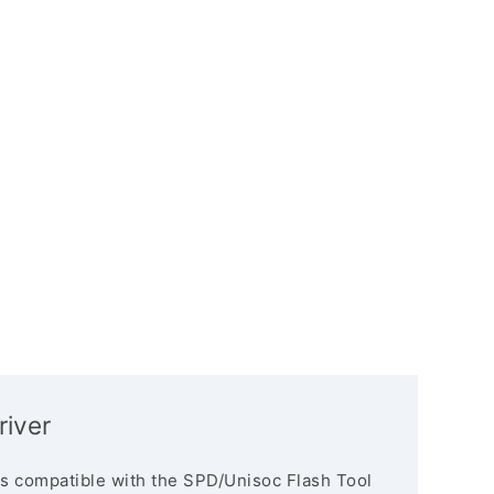
river
s compatible with the SPD/Unisoc Flash Tool