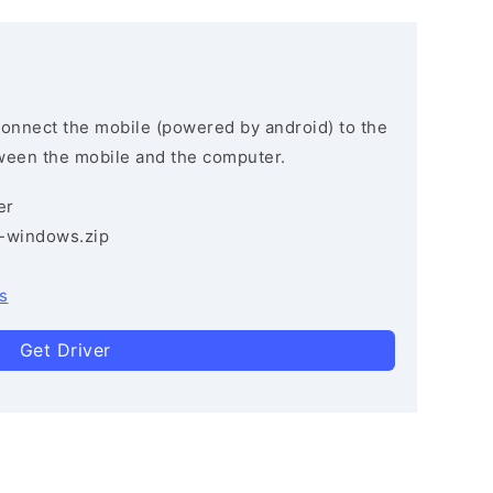
connect the mobile (powered by android) to the
ween the mobile and the computer.
er
3-windows.zip
s
Get Driver