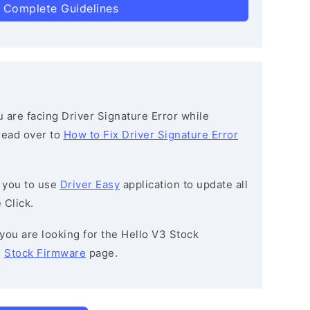
 Complete Guidelines
ou are facing Driver Signature Error while
 head over to
How to Fix Driver Signature Error
 you to use
Driver Easy
application to update all
 Click.
f you are looking for the Hello V3 Stock
e
Stock Firmware
page.