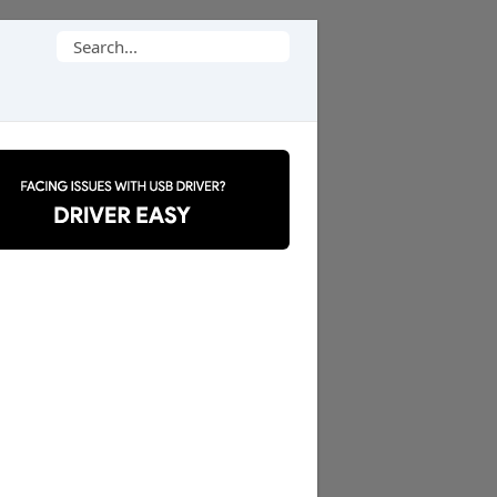
Search
for: