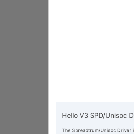
Hello V3 SPD/Unisoc D
The Spreadtrum/Unisoc Driver i