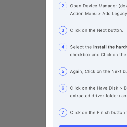
Open Device Manager (de
Action Menu > Add Legacy
Click on the Next button.
Select the
Install the hard
checkbox and Click on the
Again, Click on the Next b
Click on the Have Disk > Br
extracted driver folder) a
Click on the Finish button 