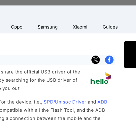
Oppo
Samsung
Xiaomi
Guides
hare the official USB driver of the
dy searching for the USB driver of
p you out.
or the device, i.e.,
SPD/Unisoc Driver
and
ADB
ompatible with all the Flash Tool, and the ADB
hing a connection between the mobile and the