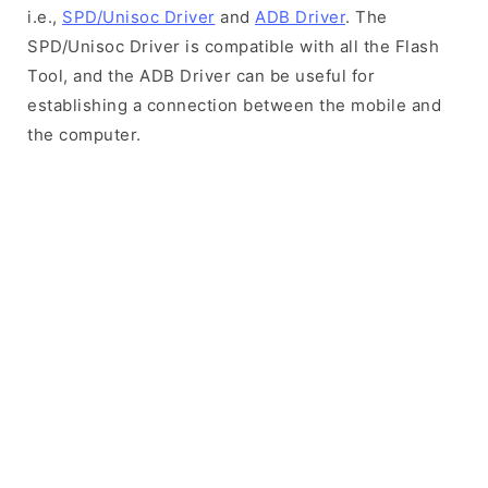
i.e.,
SPD/Unisoc Driver
and
ADB Driver
. The
SPD/Unisoc Driver is compatible with all the Flash
Tool, and the ADB Driver can be useful for
establishing a connection between the mobile and
the computer.