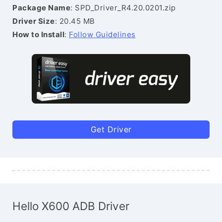
Package Name
: SPD_Driver_R4.20.0201.zip
Driver Size
: 20.45 MB
How to Install
:
Follow Guidelines
Get Driver
Hello X600 ADB Driver