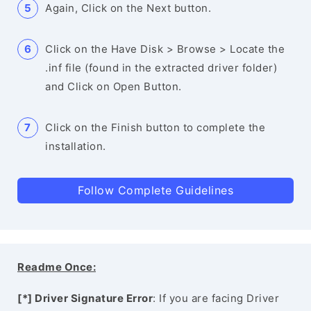
Again, Click on the Next button.
Click on the Have Disk > Browse > Locate the
.inf file (found in the extracted driver folder)
and Click on Open Button.
Click on the Finish button to complete the
installation.
Follow Complete Guidelines
Readme Once:
[*] Driver Signature Error
: If you are facing Driver