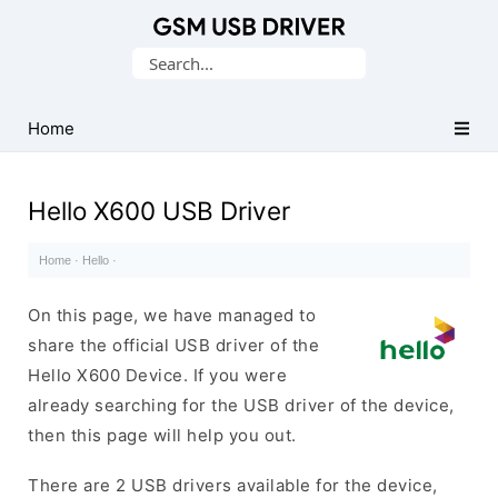
Database
Search
of
for:
Mobile
USB
Home
Drivers
Hello X600 USB Driver
Home
·
Hello
·
On this page, we have managed to
share the official USB driver of the
Hello X600 Device. If you were
already searching for the USB driver of the device,
then this page will help you out.
There are 2 USB drivers available for the device,