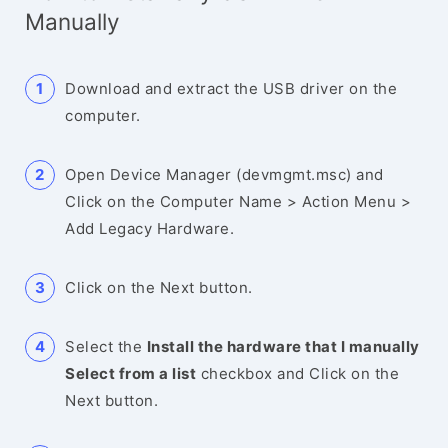
Manually
Download and extract the USB driver on the
computer.
Open Device Manager (devmgmt.msc) and
Click on the Computer Name > Action Menu >
Add Legacy Hardware.
Click on the Next button.
Select the
Install the hardware that I manually
Select from a list
checkbox and Click on the
Next button.