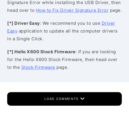
Signature Error while installing the USB Driver, then
head over to
How to Fix Driver Signature Error
page.
[*] Driver Easy
: We recommend you to use
Driver
Easy
application to update all the computer drivers
in a Single Click.
[*] Hello X600 Stock Firmware
: If you are looking
for the Hello X600 Stock Firmware, then head over
to the
Stock Firmware
page.
LOAD COMMENTS