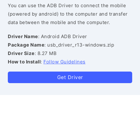
You can use the ADB Driver to connect the mobile
(powered by android) to the computer and transfer
data between the mobile and the computer.
Driver Name
: Android ADB Driver
Package Name
: usb_driver_r13-windows.zip
Driver Size
: 8.27 MB
How to Install
:
Follow Guidelines
Get Driver