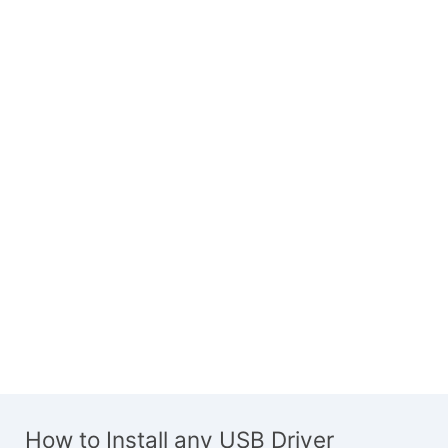
How to Install any USB Driver