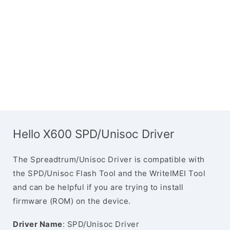
Hello X600 SPD/Unisoc Driver
The Spreadtrum/Unisoc Driver is compatible with
the SPD/Unisoc Flash Tool and the WriteIMEI Tool
and can be helpful if you are trying to install
firmware (ROM) on the device.
Driver Name
: SPD/Unisoc Driver