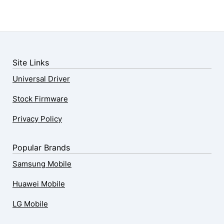
Site Links
Universal Driver
Stock Firmware
Privacy Policy
Popular Brands
Samsung Mobile
Huawei Mobile
LG Mobile