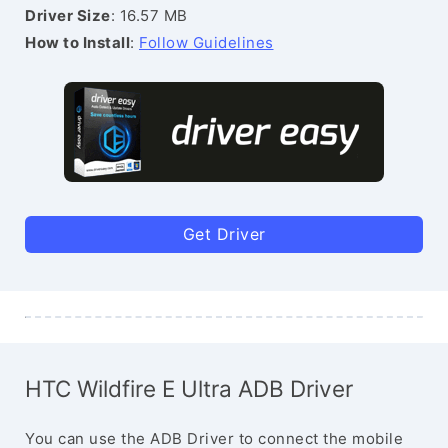
Driver Size
: 16.57 MB
How to Install
:
Follow Guidelines
Get Driver
HTC Wildfire E Ultra ADB Driver
You can use the ADB Driver to connect the mobile