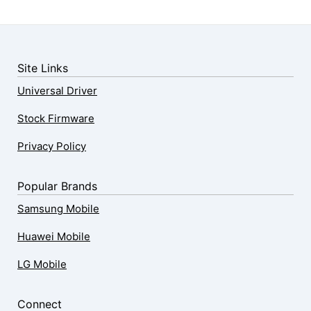
Site Links
Universal Driver
Stock Firmware
Privacy Policy
Popular Brands
Samsung Mobile
Huawei Mobile
LG Mobile
Connect