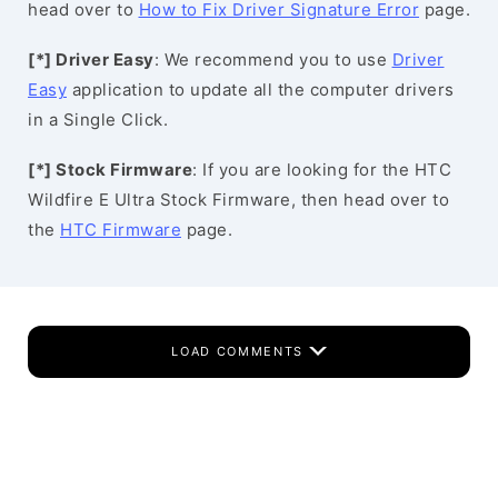
head over to
How to Fix Driver Signature Error
page.
[*] Driver Easy
: We recommend you to use
Driver
Easy
application to update all the computer drivers
in a Single Click.
[*] Stock Firmware
: If you are looking for the HTC
Wildfire E Ultra Stock Firmware, then head over to
the
HTC Firmware
page.
LOAD COMMENTS