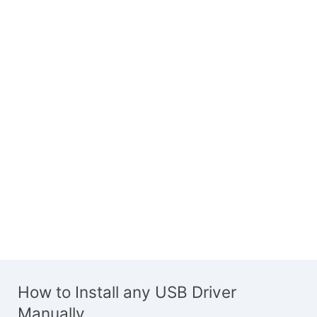
How to Install any USB Driver
Manually