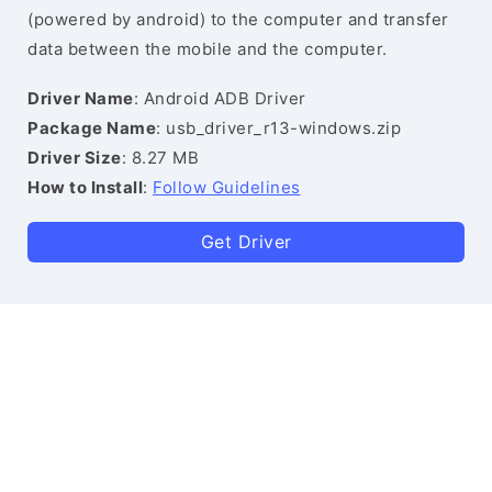
(powered by android) to the computer and transfer
data between the mobile and the computer.
Driver Name
: Android ADB Driver
Package Name
: usb_driver_r13-windows.zip
Driver Size
: 8.27 MB
How to Install
:
Follow Guidelines
Get Driver