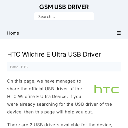
Database
Search
of
for:
Mobile
USB
Home
Drivers
HTC Wildfire E Ultra USB Driver
Home
·
HTC
·
On this page, we have managed to
share the official USB driver of the
HTC Wildfire E Ultra Device. If you
were already searching for the USB driver of the
device, then this page will help you out.
There are 2 USB drivers available for the device,