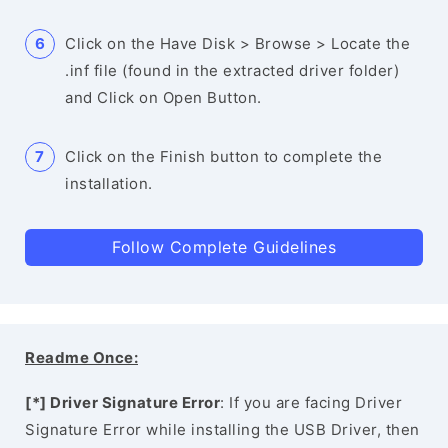
Click on the Have Disk > Browse > Locate the
.inf file (found in the extracted driver folder)
and Click on Open Button.
Click on the Finish button to complete the
installation.
Follow Complete Guidelines
Readme Once:
[*] Driver Signature Error
: If you are facing Driver
Signature Error while installing the USB Driver, then