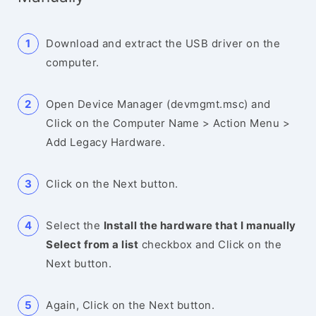
Download and extract the USB driver on the
computer.
Open Device Manager (devmgmt.msc) and
Click on the Computer Name > Action Menu >
Add Legacy Hardware.
Click on the Next button.
Select the
Install the hardware that I manually
Select from a list
checkbox and Click on the
Next button.
Again, Click on the Next button.