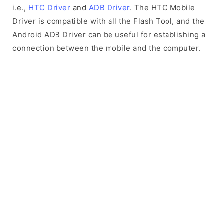
i.e.,
HTC Driver
and
ADB Driver
. The HTC Mobile
Driver is compatible with all the Flash Tool, and the
Android ADB Driver can be useful for establishing a
connection between the mobile and the computer.