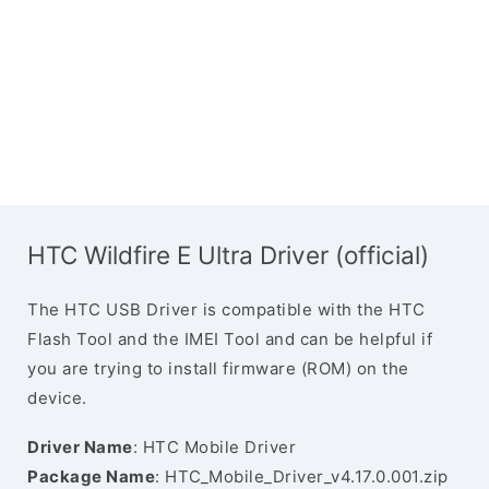
HTC Wildfire E Ultra Driver (official)
The HTC USB Driver is compatible with the HTC
Flash Tool and the IMEI Tool and can be helpful if
you are trying to install firmware (ROM) on the
device.
Driver Name
: HTC Mobile Driver
Package Name
: HTC_Mobile_Driver_v4.17.0.001.zip