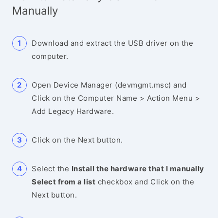
Manually
Download and extract the USB driver on the
computer.
Open Device Manager (devmgmt.msc) and
Click on the Computer Name > Action Menu >
Add Legacy Hardware.
Click on the Next button.
Select the
Install the hardware that I manually
Select from a list
checkbox and Click on the
Next button.