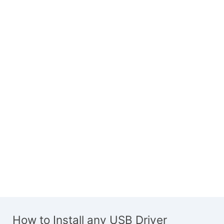
How to Install any USB Driver