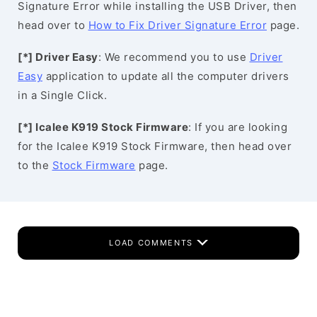
Signature Error while installing the USB Driver, then
head over to
How to Fix Driver Signature Error
page.
[*] Driver Easy
: We recommend you to use
Driver
Easy
application to update all the computer drivers
in a Single Click.
[*] Icalee K919 Stock Firmware
: If you are looking
for the Icalee K919 Stock Firmware, then head over
to the
Stock Firmware
page.
LOAD COMMENTS