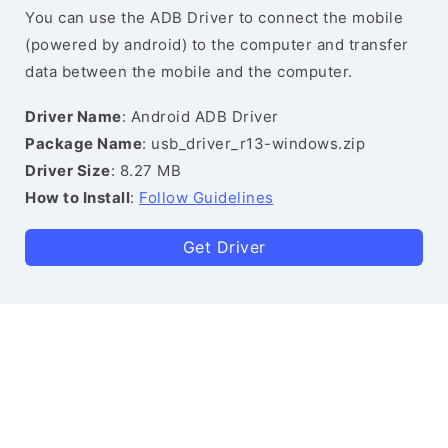
You can use the ADB Driver to connect the mobile
(powered by android) to the computer and transfer
data between the mobile and the computer.
Driver Name
: Android ADB Driver
Package Name
: usb_driver_r13-windows.zip
Driver Size
: 8.27 MB
How to Install
:
Follow Guidelines
Get Driver