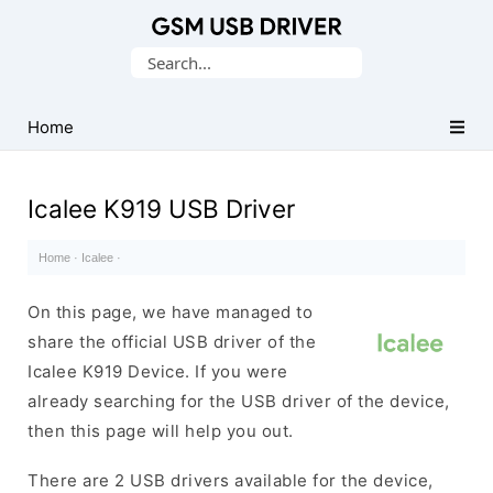
Database
Search
of
for:
Mobile
USB
Home
Drivers
Icalee K919 USB Driver
Home
·
Icalee
·
On this page, we have managed to
share the official USB driver of the
Icalee K919 Device. If you were
already searching for the USB driver of the device,
then this page will help you out.
There are 2 USB drivers available for the device,