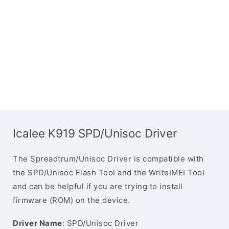
Icalee K919 SPD/Unisoc Driver
The Spreadtrum/Unisoc Driver is compatible with
the SPD/Unisoc Flash Tool and the WriteIMEI Tool
and can be helpful if you are trying to install
firmware (ROM) on the device.
Driver Name
: SPD/Unisoc Driver