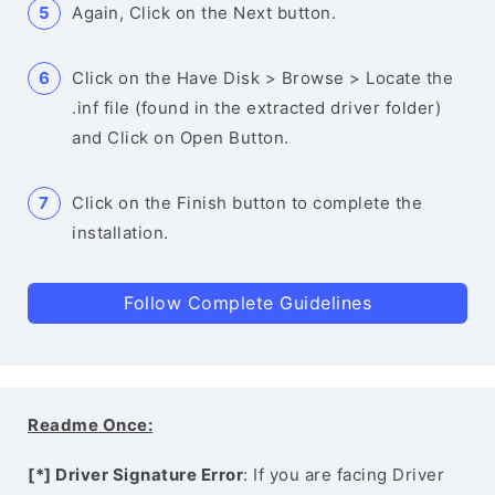
Again, Click on the Next button.
Click on the Have Disk > Browse > Locate the
.inf file (found in the extracted driver folder)
and Click on Open Button.
Click on the Finish button to complete the
installation.
Follow Complete Guidelines
Readme Once:
[*] Driver Signature Error
: If you are facing Driver