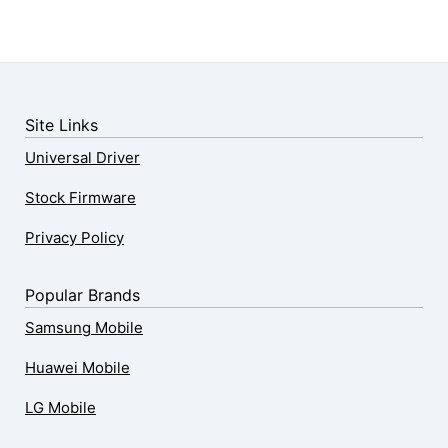
Site Links
Universal Driver
Stock Firmware
Privacy Policy
Popular Brands
Samsung Mobile
Huawei Mobile
LG Mobile