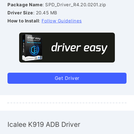
Package Name
: SPD_Driver_R4.20.0201.zip
Driver Size
: 20.45 MB
How to Install
:
Follow Guidelines
Get Driver
Icalee K919 ADB Driver