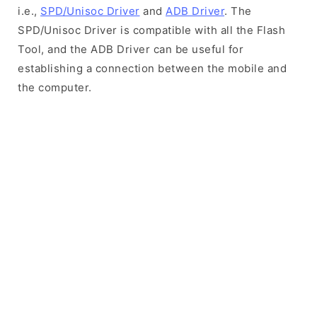
i.e.,
SPD/Unisoc Driver
and
ADB Driver
. The
SPD/Unisoc Driver is compatible with all the Flash
Tool, and the ADB Driver can be useful for
establishing a connection between the mobile and
the computer.