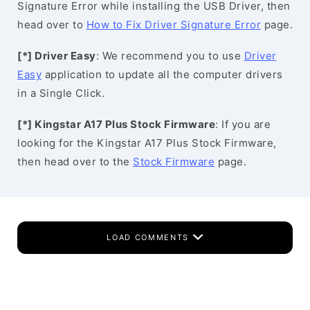
Signature Error while installing the USB Driver, then
head over to
How to Fix Driver Signature Error
page.
[*] Driver Easy
: We recommend you to use
Driver
Easy
application to update all the computer drivers
in a Single Click.
[*] Kingstar A17 Plus Stock Firmware
: If you are
looking for the Kingstar A17 Plus Stock Firmware,
then head over to the
Stock Firmware
page.
LOAD COMMENTS