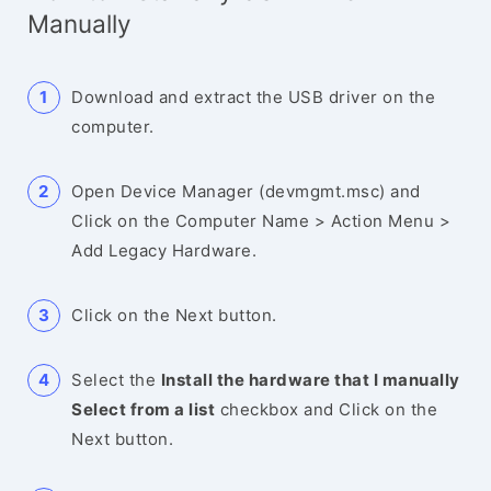
Manually
Download and extract the USB driver on the
computer.
Open Device Manager (devmgmt.msc) and
Click on the Computer Name > Action Menu >
Add Legacy Hardware.
Click on the Next button.
Select the
Install the hardware that I manually
Select from a list
checkbox and Click on the
Next button.