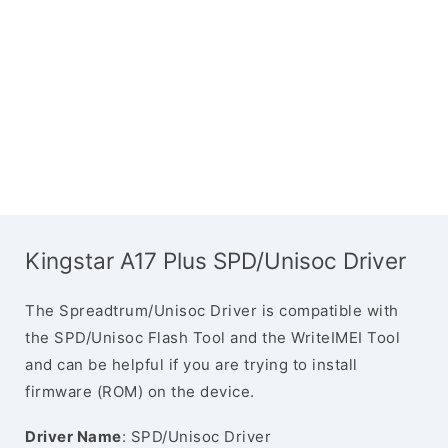
Kingstar A17 Plus SPD/Unisoc Driver
The Spreadtrum/Unisoc Driver is compatible with
the SPD/Unisoc Flash Tool and the WriteIMEI Tool
and can be helpful if you are trying to install
firmware (ROM) on the device.
Driver Name
: SPD/Unisoc Driver