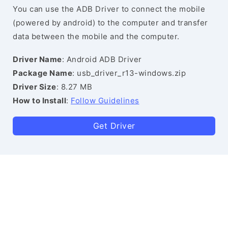
You can use the ADB Driver to connect the mobile
(powered by android) to the computer and transfer
data between the mobile and the computer.
Driver Name
: Android ADB Driver
Package Name
: usb_driver_r13-windows.zip
Driver Size
: 8.27 MB
How to Install
:
Follow Guidelines
Get Driver