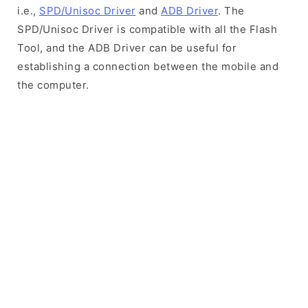
i.e.,
SPD/Unisoc Driver
and
ADB Driver
. The
SPD/Unisoc Driver is compatible with all the Flash
Tool, and the ADB Driver can be useful for
establishing a connection between the mobile and
the computer.