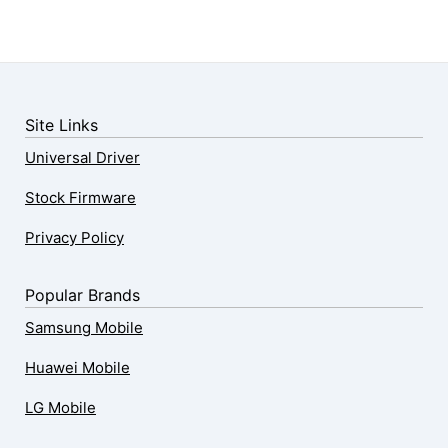
Site Links
Universal Driver
Stock Firmware
Privacy Policy
Popular Brands
Samsung Mobile
Huawei Mobile
LG Mobile