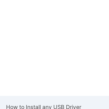
How to Install any USB Driver