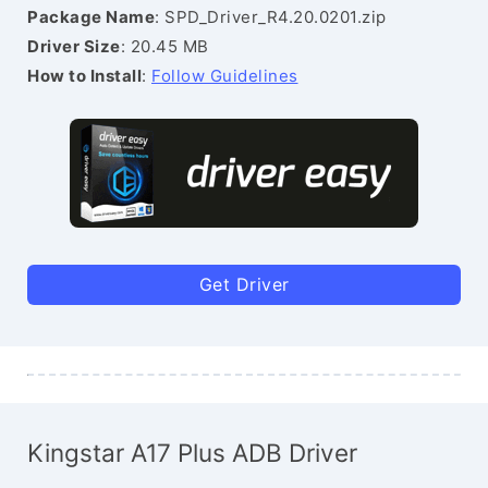
Package Name
: SPD_Driver_R4.20.0201.zip
Driver Size
: 20.45 MB
How to Install
:
Follow Guidelines
Get Driver
Kingstar A17 Plus ADB Driver