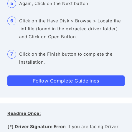
Again, Click on the Next button.
Click on the Have Disk > Browse > Locate the
.inf file (found in the extracted driver folder)
and Click on Open Button.
Click on the Finish button to complete the
installation.
Follow Complete Guidelines
Readme Once:
[*] Driver Signature Error
: If you are facing Driver