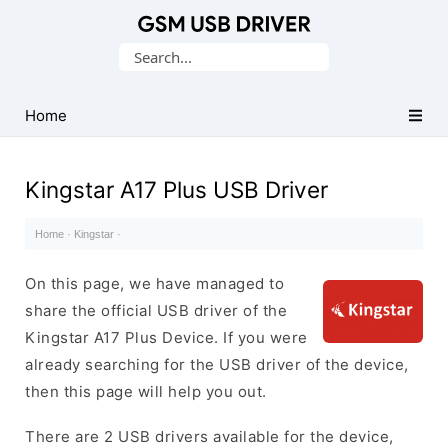
Database
Search
of
for:
Mobile
USB
Home
Drivers
Kingstar A17 Plus USB Driver
Home
·
Kingstar
·
On this page, we have managed to
share the official USB driver of the
Kingstar A17 Plus Device. If you were
already searching for the USB driver of the device,
then this page will help you out.
There are 2 USB drivers available for the device,