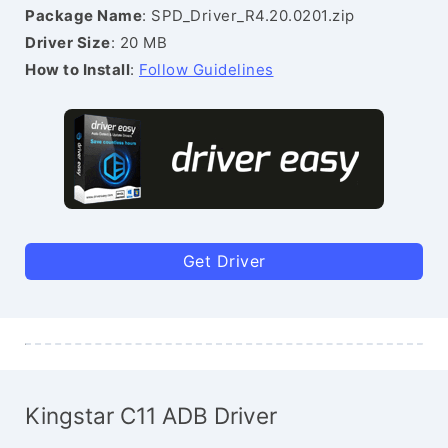
Package Name
: SPD_Driver_R4.20.0201.zip
Driver Size
: 20 MB
How to Install
:
Follow Guidelines
Get Driver
Kingstar C11 ADB Driver