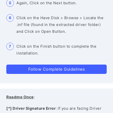
Again, Click on the Next button.
Click on the Have Disk > Browse > Locate the
.inf file (found in the extracted driver folder)
and Click on Open Button.
Click on the Finish button to complete the
installation.
Follow Complete Guidelines
Readme Once
:
[*] Driver Signature Error
: If you are facing Driver