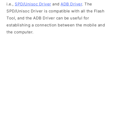
i.e.,
SPD/Unisoc Driver
and
ADB Driver
. The
SPD/Unisoc Driver is compatible with all the Flash
Tool, and the ADB Driver can be useful for
establishing a connection between the mobile and
the computer.