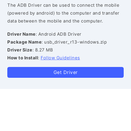
The ADB Driver can be used to connect the mobile
(powered by android) to the computer and transfer
data between the mobile and the computer.
Driver Name
: Android ADB Driver
Package Name
: usb_driver_r13-windows.zip
Driver Size
: 8.27 MB
How to Install
:
Follow Guidelines
Get Driver