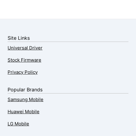
Site Links
Universal Driver
Stock Firmware
Privacy Policy
Popular Brands
Samsung Mobile
Huawei Mobile
LG Mobile