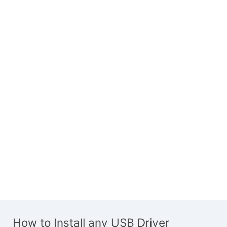
How to Install any USB Driver