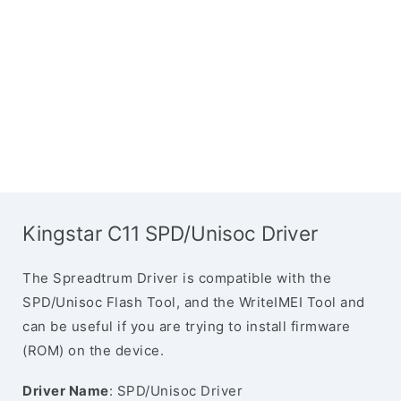
Kingstar C11 SPD/Unisoc Driver
The Spreadtrum Driver is compatible with the
SPD/Unisoc Flash Tool, and the WriteIMEI Tool and
can be useful if you are trying to install firmware
(ROM) on the device.
Driver Name
: SPD/Unisoc Driver