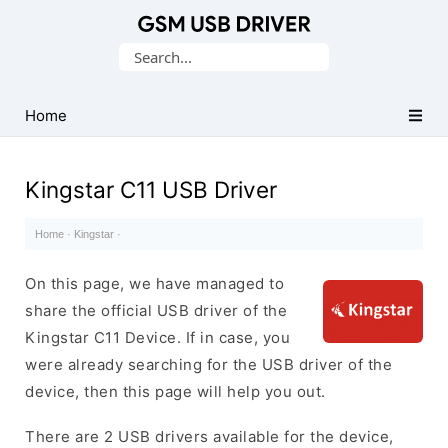
Database
Search
of
for:
Mobile
USB
Home
Drivers
Kingstar C11 USB Driver
Home
·
Kingstar
·
On this page, we have managed to
share the official USB driver of the
Kingstar C11 Device. If in case, you
were already searching for the USB driver of the
device, then this page will help you out.
There are 2 USB drivers available for the device,