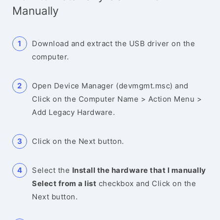
Manually
Download and extract the USB driver on the
computer.
Open Device Manager (devmgmt.msc) and
Click on the Computer Name > Action Menu >
Add Legacy Hardware.
Click on the Next button.
Select the
Install the hardware that I manually
Select from a list
checkbox and Click on the
Next button.