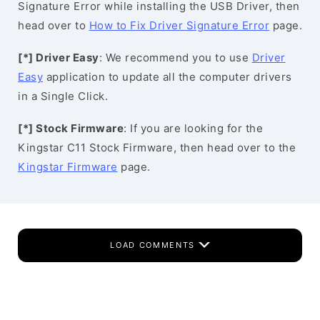
Signature Error while installing the USB Driver, then
head over to
How to Fix Driver Signature Error
page.
[*] Driver Easy
: We recommend you to use
Driver
Easy
application to update all the computer drivers
in a Single Click.
[*] Stock Firmware
: If you are looking for the
Kingstar C11 Stock Firmware, then head over to the
Kingstar Firmware
page.
LOAD COMMENTS